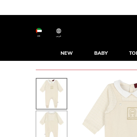
AE
عربى
NEW
BABY
TO