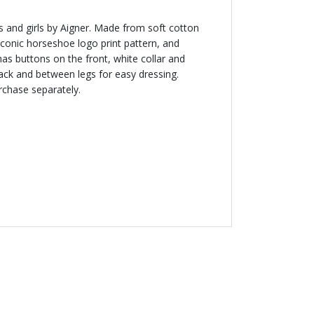
 and girls by Aigner. Made from soft cotton
 iconic horseshoe logo print pattern, and
has buttons on the front, white collar and
ack and between legs for easy dressing.
rchase separately.