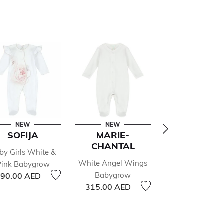
NEW
NEW
NEW
SOFIJA
MARIE-
KISSY KIS
CHANTAL
by Girls White &
White Christ
White Angel Wings
Pink Babygrow
Magic Babyg
Babygrow
90.00 AED
205.00 AED
315.00 AED