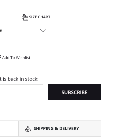
SIZE CHART
e
Add To Wishlist
is back in stock:
SUBSCRIBE
SHIPPING & DELIVERY