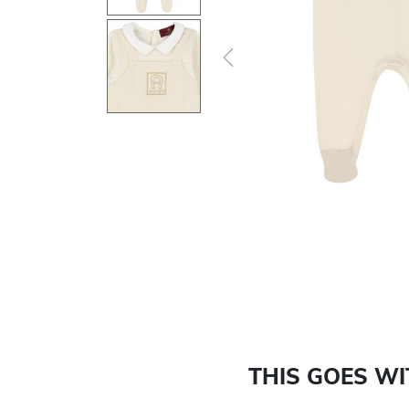
Previous
THIS GOES W