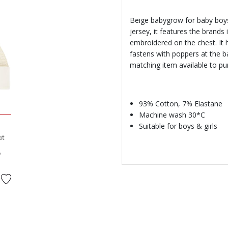
Beige babygrow for baby boys
jersey, it features the brands
embroidered on the chest. It 
fastens with poppers at the b
matching item available to pu
93% Cotton, 7% Elastane
Machine wash 30*C
Suitable for boys & girls
at
d from
to
D