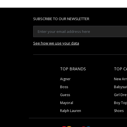
SUBSCRIBE TO OUR NEWSLETTER
See how we use your data
TOP BRANDS
TOP C
Aigner
New Arr
Boss
Babysui
Guess
Girl Dre
Mayoral
Boy To
Ralph Lauren
Shoes