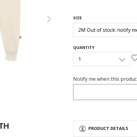
SIZE
Next
2M Out of stock: notify m
QUANTITY
1
Notify me when this product 
ITH
PRODUCT DETAILS