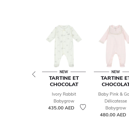
NEW
NEW
TARTINE ET
TARTINE E
CHOCOLAT
CHOCOLA
Ivory Rabbit
Baby Pink & Go
Babygrow
Délicatesse
435.00 AED
Babygrow
480.00 AED