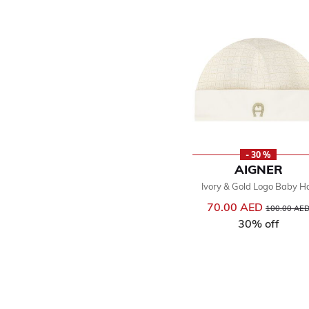
- 30 %
AIGNER
Ivory & Gold Logo Baby H
70.00 AED
Price reduce
100.00 AE
30% off