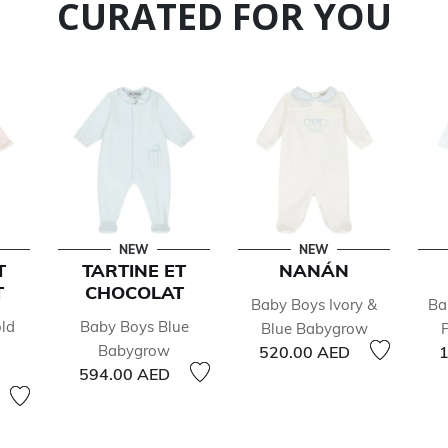
CURATED FOR YOU
NEW
NEW
T
TARTINE ET
NANÁN
T
CHOCOLAT
Baby Boys Ivory &
Ba
ld
Baby Boys Blue
Blue Babygrow
Babygrow
520.00 AED
1
594.00 AED