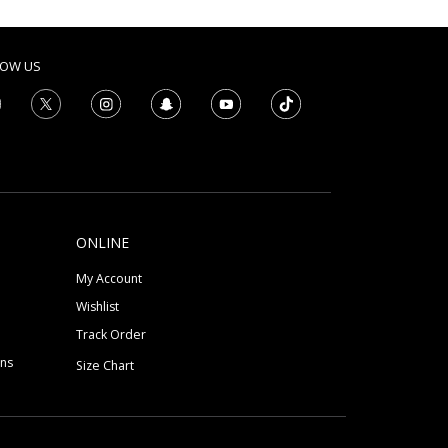
LOW US
ONLINE
My Account
Wishlist
Track Order
ons
Size Chart