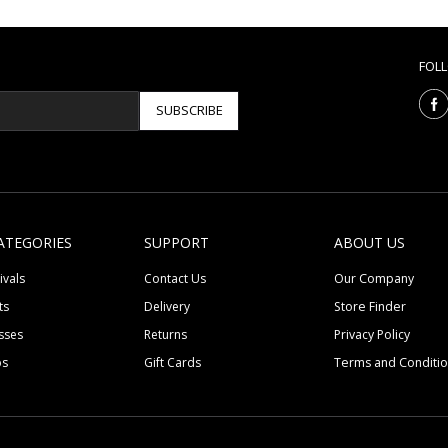
FOL
SUBSCRIBE
ATEGORIES
SUPPORT
ABOUT US
ivals
Contact Us
Our Company
ts
Delivery
Store Finder
sses
Returns
Privacy Policy
ps
Gift Cards
Terms and Conditi