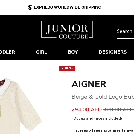
DDLER
GIRL
BOY
DESIGNERS
- 30 %
AIGNER
Beige & Gold Logo Ba
Price reduc
294.00 AED
420.00 AE
(Duties and taxes included)
Interest-free instalments avai