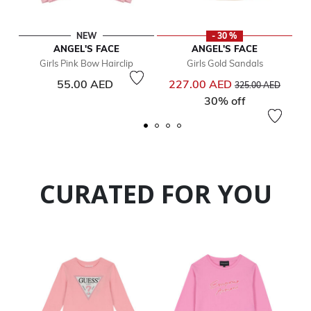
NEW
- 30 %
ANGEL'S FACE
ANGEL'S FACE
Girls Pink Bow Hairclip
Girls Gold Sandals
Price reduced from
to
55.00 AED
227.00 AED
325.00 AED
30% off
CURATED FOR YOU