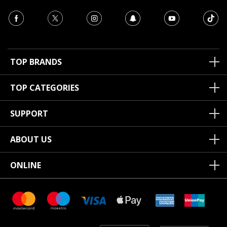
TOP BRANDS
TOP CATEGORIES
SUPPORT
ABOUT US
ONLINE