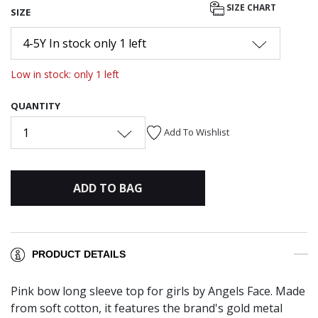
SIZE CHART
SIZE
4-5Y In stock only 1 left
Low in stock: only 1 left
QUANTITY
1
Add To Wishlist
ADD TO BAG
PRODUCT DETAILS
Pink bow long sleeve top for girls by Angels Face. Made
from soft cotton, it features the brand's gold metal