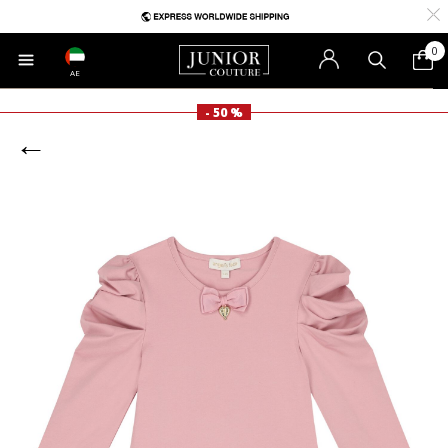
0
AE
- 50 %