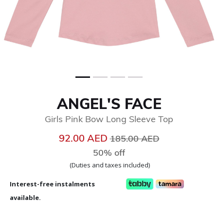
ANGEL'S FACE
Girls Pink Bow Long Sleeve Top
Price reduced from
to
92.00 AED
185.00 AED
50% off
(Duties and taxes included)
Interest-free instalments
available.