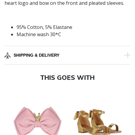
heart logo and bow on the front and pleated sleeves.
95% Cotton, 5% Elastane
Machine wash 30*C
SHIPPING & DELIVERY
THIS GOES WITH