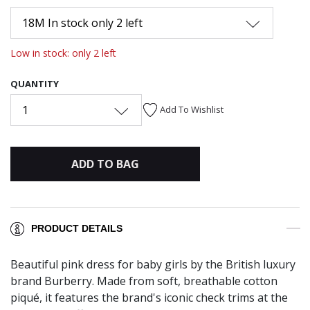
18M In stock only 2 left
Low in stock: only 2 left
QUANTITY
1
Add To Wishlist
ADD TO BAG
PRODUCT DETAILS
Beautiful pink dress for baby girls by the British luxury
brand Burberry. Made from soft, breathable cotton
piqué, it features the brand's iconic check trims at the