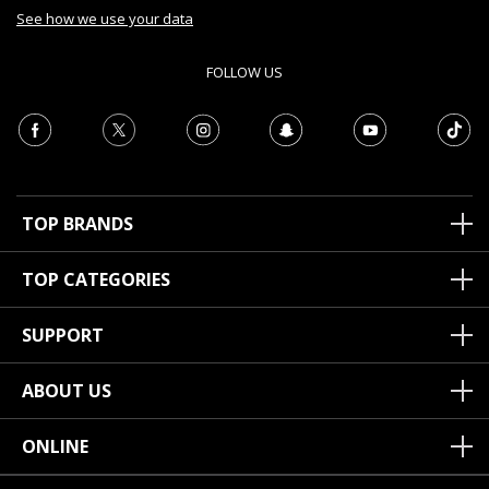
See how we use your data
FOLLOW US
TOP BRANDS
TOP CATEGORIES
SUPPORT
ABOUT US
ONLINE