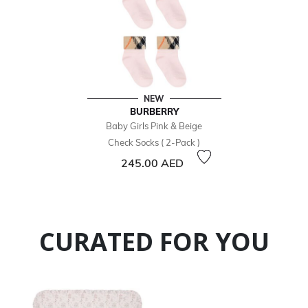
NEW
BURBERRY
Baby Girls Pink & Beige
Check Socks ( 2-Pack )
245.00 AED
CURATED FOR YOU