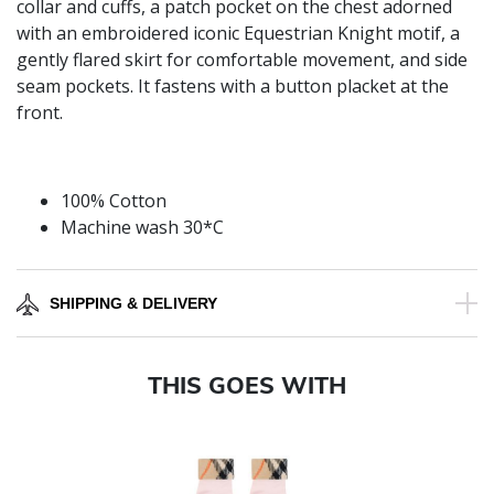
collar and cuffs, a patch pocket on the chest adorned
with an embroidered iconic Equestrian Knight motif, a
gently flared skirt for comfortable movement, and side
seam pockets. It fastens with a button placket at the
front.
100% Cotton
Machine wash 30*C
SHIPPING & DELIVERY
THIS GOES WITH