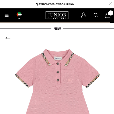
0
AE
NEW