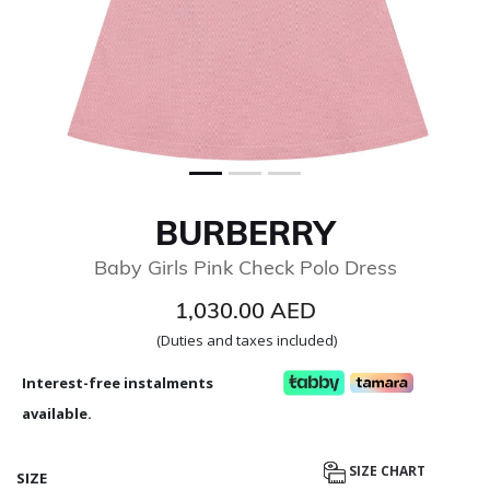
BURBERRY
Baby Girls Pink Check Polo Dress
1,030.00 AED
(Duties and taxes included)
Interest-free instalments
available.
SIZE CHART
SIZE