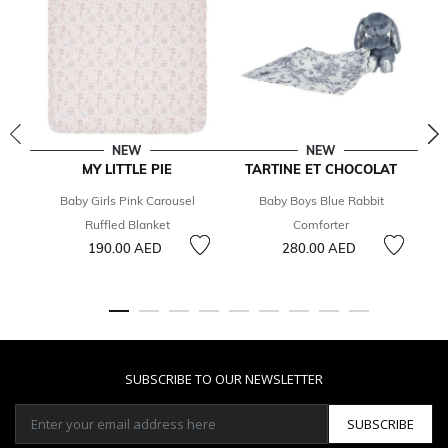
NEW
NEW
MY LITTLE PIE
TARTINE ET CHOCOLAT
T
Baby Girls Pink Carousel
Baby Boys Blue Rabbit
B
Ruffled Blanket
Comforter
190.00 AED
280.00 AED
SUBSCRIBE TO OUR NEWSLETTER
SUBSCRIBE