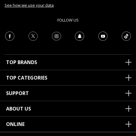
See how we use your data
FOLLOW US
TOP BRANDS
TOP CATEGORIES
SUPPORT
ABOUT US
ONLINE