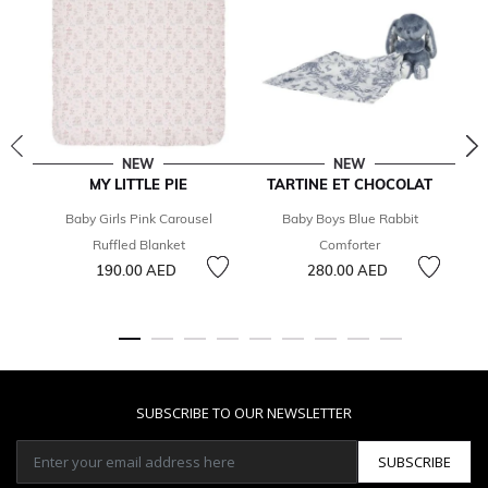
NEW
NEW
MY LITTLE PIE
TARTINE ET CHOCOLAT
T
Baby Girls Pink Carousel
Baby Boys Blue Rabbit
B
Ruffled Blanket
Comforter
190.00 AED
280.00 AED
SUBSCRIBE TO OUR NEWSLETTER
SUBSCRIBE