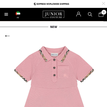
0
AE
NEW