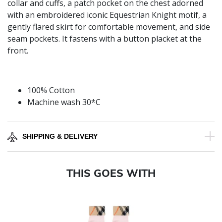
collar and cuffs, a patch pocket on the chest adorned
with an embroidered iconic Equestrian Knight motif, a
gently flared skirt for comfortable movement, and side
seam pockets. It fastens with a button placket at the
front.
100% Cotton
Machine wash 30*C
SHIPPING & DELIVERY
THIS GOES WITH