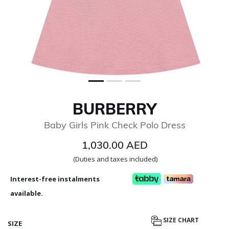
BURBERRY
Baby Girls Pink Check Polo Dress
1,030.00 AED
(Duties and taxes included)
Interest-free instalments
available.
SIZE CHART
SIZE