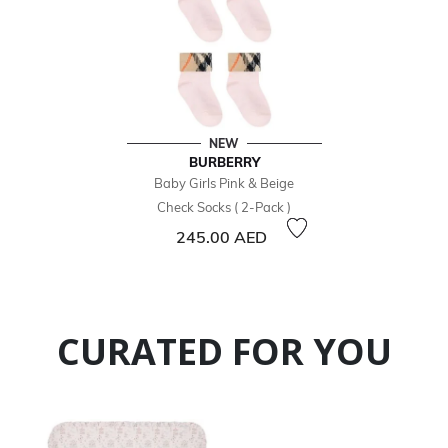
NEW
BURBERRY
Baby Girls Pink & Beige
Check Socks ( 2-Pack )
245.00 AED
CURATED FOR YOU