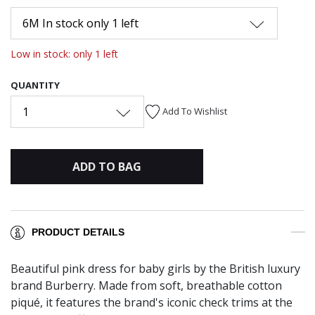
6M In stock only 1 left
Low in stock: only 1 left
QUANTITY
1
Add To Wishlist
ADD TO BAG
PRODUCT DETAILS
Beautiful pink dress for baby girls by the British luxury
brand Burberry. Made from soft, breathable cotton
piqué, it features the brand's iconic check trims at the