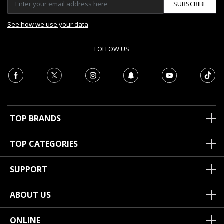
SUBSCRIBE
See how we use your data
FOLLOW US
TOP BRANDS
TOP CATEGORIES
SUPPORT
ABOUT US
ONLINE