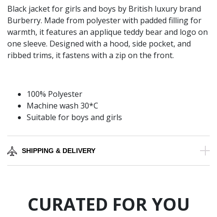
Black jacket for girls and boys by British luxury brand
Burberry. Made from polyester with padded filling for
warmth, it features an applique teddy bear and logo on
one sleeve. Designed with a hood, side pocket, and
ribbed trims, it fastens with a zip on the front.
100% Polyester
Machine wash 30*C
Suitable for boys and girls
SHIPPING & DELIVERY
CURATED FOR YOU