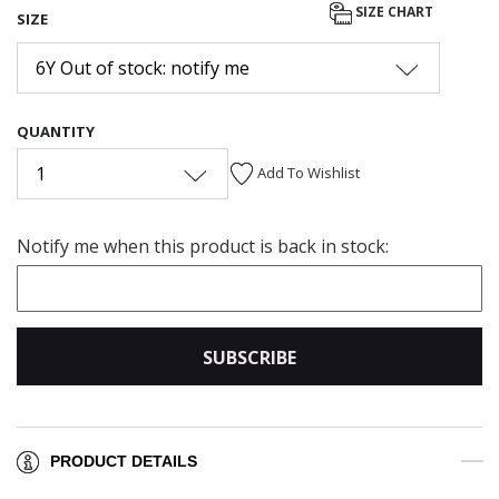
SIZE CHART
SIZE
6Y Out of stock: notify me
QUANTITY
1
Add To Wishlist
Notify me when this product is back in stock:
SUBSCRIBE
PRODUCT DETAILS