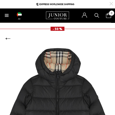
0
AE
- 50 %