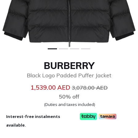
BURBERRY
Black Logo Padded Puffer Jacket
Price reduced from
to
1,539.00 AED
3,078.00 AED
50% off
(Duties and taxes included)
Interest-free instalments
available.