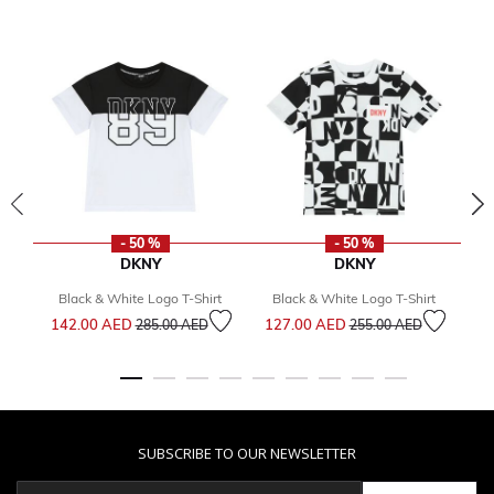
- 50 %
- 50 %
DKNY
DKNY
Black & White Logo T-Shirt
Black & White Logo T-Shirt
Price reduced from
to
Price reduced from
to
142.00 AED
127.00 AED
1
285.00 AED
255.00 AED
SUBSCRIBE TO OUR NEWSLETTER