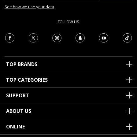
See how we use your data
FOLLOW US
TOP BRANDS
TOP CATEGORIES
SUPPORT
ABOUT US
ONLINE