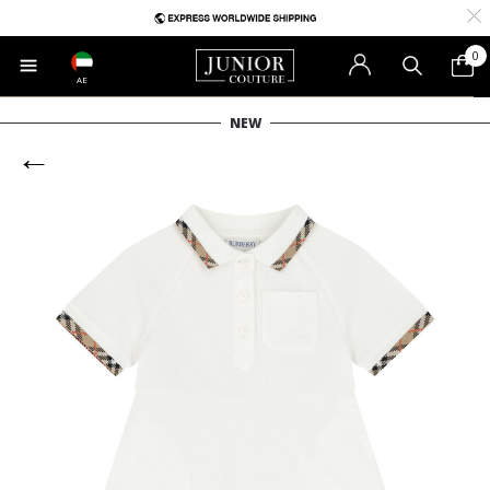
0
AE
NEW