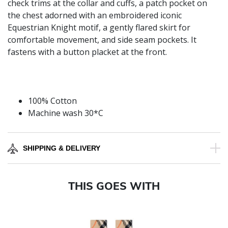
check trims at the collar and cuffs, a patch pocket on
the chest adorned with an embroidered iconic
Equestrian Knight motif, a gently flared skirt for
comfortable movement, and side seam pockets. It
fastens with a button placket at the front.
100% Cotton
Machine wash 30*C
SHIPPING & DELIVERY
THIS GOES WITH