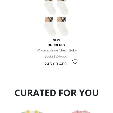
NEW
BURBERRY
White & Beige Check Baby
Socks ( 2-Pack )
245.00 AED
CURATED FOR YOU