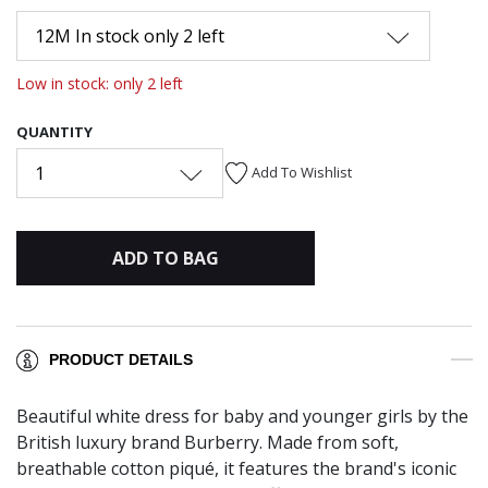
12M In stock only 2 left
Low in stock: only 2 left
QUANTITY
1
Add To Wishlist
ADD TO BAG
PRODUCT DETAILS
Beautiful white dress for baby and younger girls by the
British luxury brand Burberry. Made from soft,
breathable cotton piqué, it features the brand's iconic