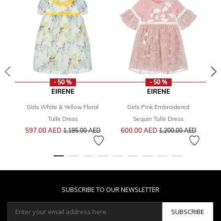
- 50 %
- 50 %
EIRENE
EIRENE
Girls White & Yellow Floral
Girls Pink Embroidered
Fr
Tulle Dress
Sequin Tulle Dress
Price reduced from
to
Price reduced from
to
597.00 AED
600.00 AED
1,195.00 AED
1,200.00 AED
SUBSCRIBE TO OUR NEWSLETTER
SUBSCRIBE