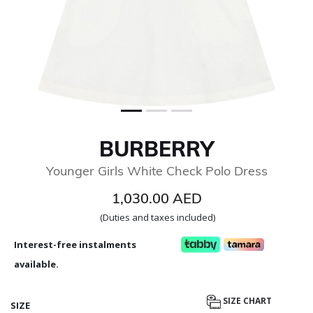
BURBERRY
Younger Girls White Check Polo Dress
1,030.00 AED
(Duties and taxes included)
Interest-free instalments
available.
SIZE CHART
SIZE