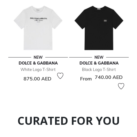
NEW
NEW
DOLCE & GABBANA
DOLCE & GABBANA
White Logo T-Shirt
Black Logo T-Shirt
740.00 AED
875.00 AED
From
CURATED FOR YOU