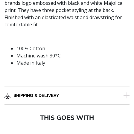
brands logo embossed with black and white Majolica
print. They have three pocket styling at the back.
Finished with an elasticated waist and drawstring for
comfortable fit.
100% Cotton
Machine wash 30*C
Made in Italy
SHIPPING & DELIVERY
THIS GOES WITH