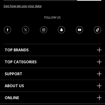
See how we use your data
FOLLOW US
TOP BRANDS
TOP CATEGORIES
SUPPORT
ABOUT US
ONLINE