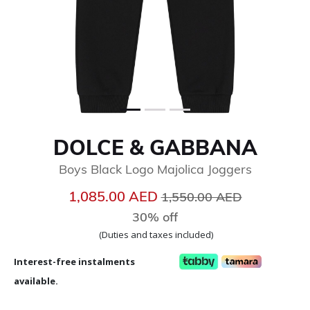
DOLCE & GABBANA
Boys Black Logo Majolica Joggers
Price reduced from
to
1,085.00 AED
1,550.00 AED
30% off
(Duties and taxes included)
Interest-free instalments
available.