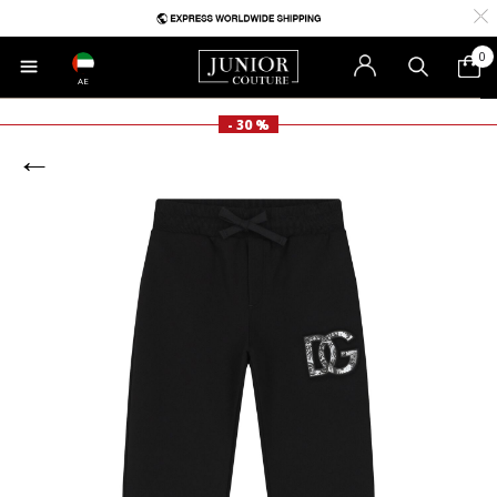
0
AE
- 30 %