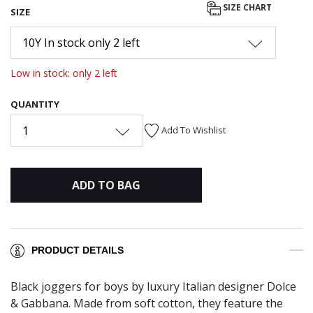
SIZE CHART
SIZE
10Y In stock only 2 left
Low in stock: only 2 left
QUANTITY
1
Add To Wishlist
ADD TO BAG
PRODUCT DETAILS
Black joggers for boys by luxury Italian designer Dolce
& Gabbana. Made from soft cotton, they feature the