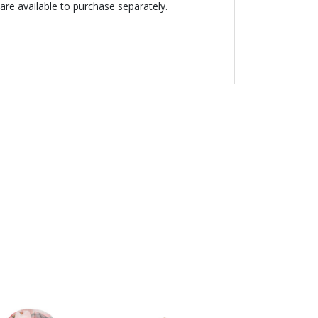
are available to purchase separately.