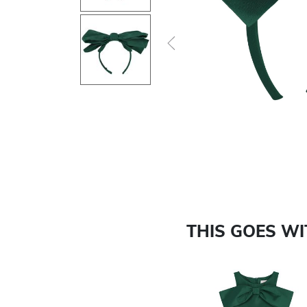
Previous
THIS GOES W