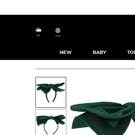
AE
عربى
NEW
BABY
TO