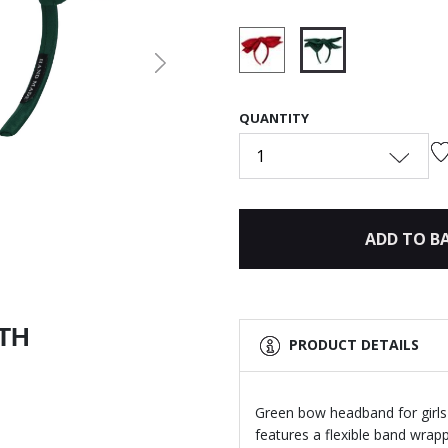
Next
selected
QUANTITY
1
ADD TO B
ITH
PRODUCT DETAILS
Green bow headband for girls
features a flexible band wrap