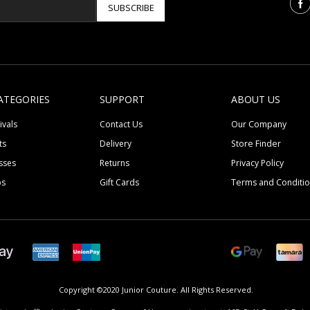
SUBSCRIBE
ATEGORIES
SUPPORT
ABOUT US
ivals
Contact Us
Our Company
ts
Delivery
Store Finder
sses
Returns
Privacy Policy
ps
Gift Cards
Terms and Conditi
Copyright ©2020 Junior Couture.
All Rights Reserved.