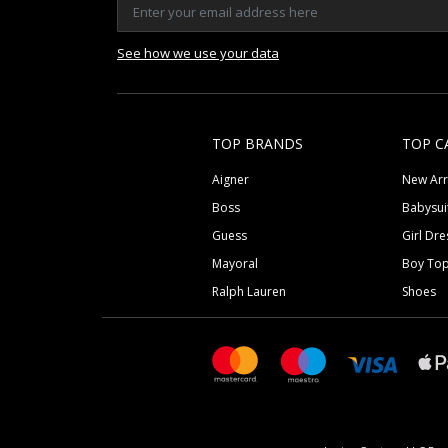
See how we use your data
TOP BRANDS
TOP C
Aigner
New Arr
Boss
Babysui
Guess
Girl Dre
Mayoral
Boy To
Ralph Lauren
Shoes