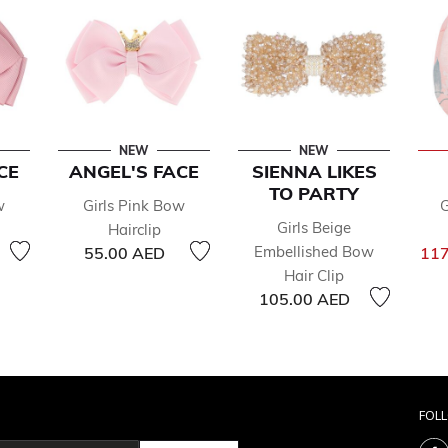
NEW
NEW
CE
ANGEL'S FACE
SIENNA LIKES
TO PARTY
w
Girls Pink Bow
G
Girls Beige
Hairclip
Embellished Bow
55.00 AED
117
Hair Clip
105.00 AED
FOL