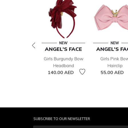
NEW
NEW
ANGEL'S FACE
ANGEL'S FA
Girls Burgundy Bow
Girls Pink Bo
Headband
Hairclip
140.00 AED
55.00 AED
SUBSCRIBE TO OUR NEWSLETTER