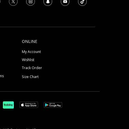
ONLINE
My Account
Wishlist
Track Order
ons
Size Chart