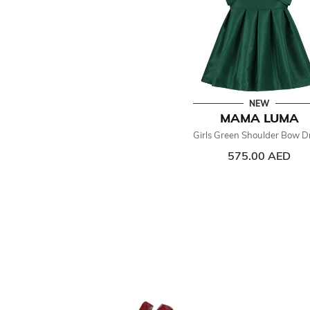
NEW
MAMA LUMA
Girls Green Shoulder Bow D
575.00 AED