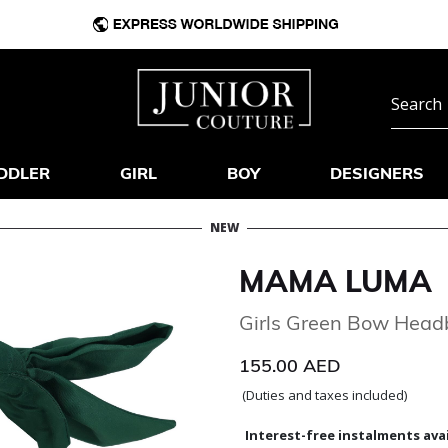
DDLER
GIRL
BOY
DESIGNERS
NEW
MAMA LUMA
Girls Green Bow Hea
155.00 AED
(Duties and taxes included)
Interest-free instalments avai