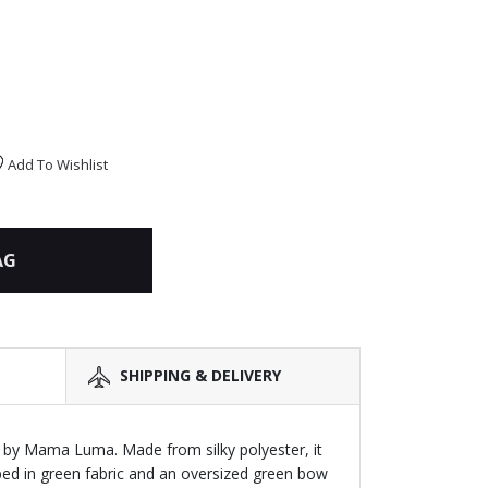
Add To Wishlist
AG
SHIPPING & DELIVERY
 by Mama Luma. Made from silky polyester, it
ped in green fabric and an oversized green bow