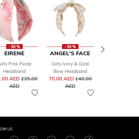
- 50 %
- 50 %
- 50 %
EIRENE
ANGEL'S FACE
BALLOON C
irls Pink Floral
Girls Ivory & Gold
Girls White B
Headband
Bow Headband
Headband
Price reduced from
Price reduced from
Pri
.00 AED
235.00
70.00 AED
140.00
95.00 AED
19
to
to
to
AED
AED
AED
LOW US