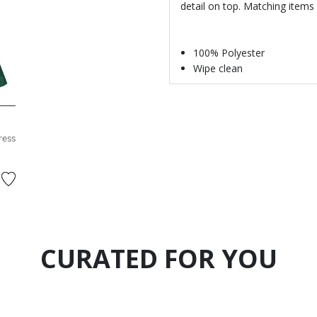
detail on top. Matching items 
100% Polyester
Wipe clean
ress
CURATED FOR YOU