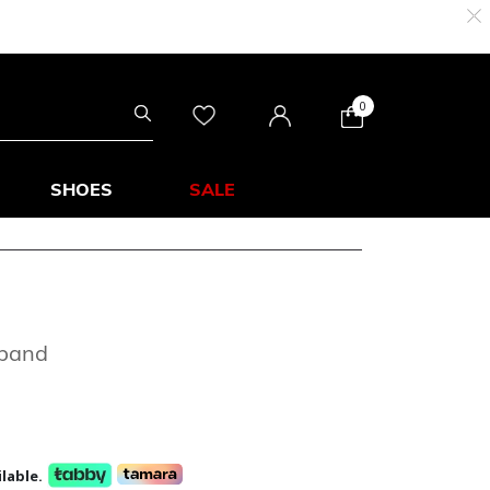
0
SHOES
SALE
dband
lable.