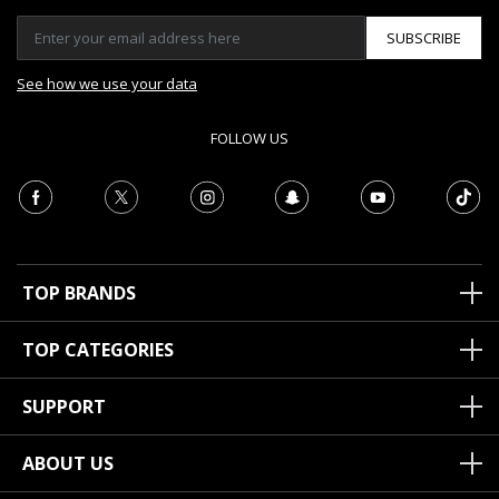
SUBSCRIBE
See how we use your data
FOLLOW US
TOP BRANDS
TOP CATEGORIES
SUPPORT
ABOUT US