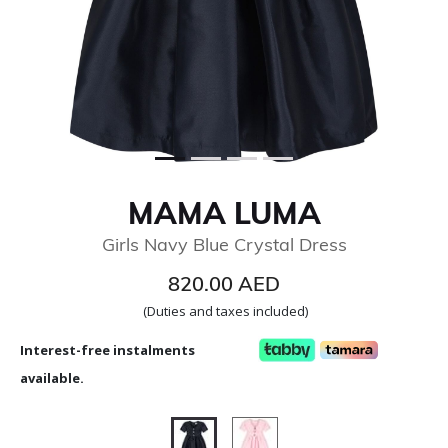
MAMA LUMA
Girls Navy Blue Crystal Dress
820.00 AED
(Duties and taxes included)
Interest-free instalments
available.