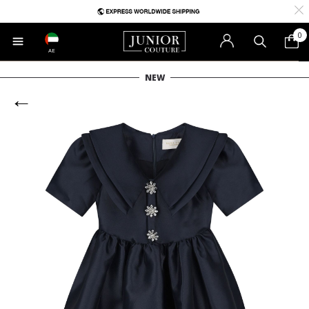
0
AE
NEW