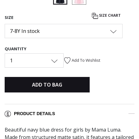
selected
SIZE CHART
SIZE
7-8Y In stock
QUANTITY
1
Add To Wishlist
ADD TO BAG
PRODUCT DETAILS
Beautiful navy blue dress for girls by Mama Luma.
Made from structured matte satin, it features a tailored