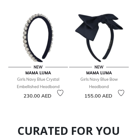
NEW
NEW
MAMA LUMA
MAMA LUMA
Girls Navy Blue Crystal
Girls Navy Blue Bow
Embellished Headband
Headband
230.00 AED
155.00 AED
CURATED FOR YOU