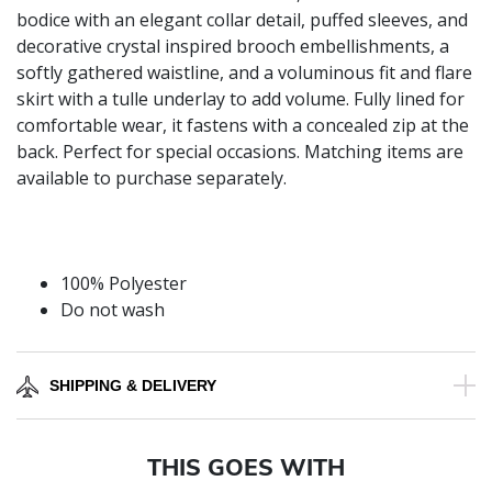
bodice with an elegant collar detail, puffed sleeves, and
decorative crystal inspired brooch embellishments, a
softly gathered waistline, and a voluminous fit and flare
skirt with a tulle underlay to add volume. Fully lined for
comfortable wear, it fastens with a concealed zip at the
back. Perfect for special occasions. Matching items are
available to purchase separately.
100% Polyester
Do not wash
SHIPPING & DELIVERY
THIS GOES WITH