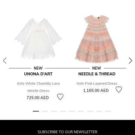
NEW
NEW
UNONA D'ART
NEEDLE & THREAD
Girls White Chantilly Lace
Girls Pink Layered Dress
1,165.00 AED
Mirelle Dress
725.00 AED
SUBSCRIBE TO OUR NEWSLETTER