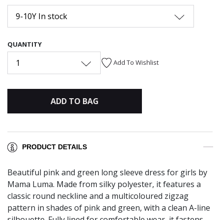
9-10Y In stock
QUANTITY
1
Add To Wishlist
ADD TO BAG
PRODUCT DETAILS
Beautiful pink and green long sleeve dress for girls by
Mama Luma. Made from silky polyester, it features a
classic round neckline and a multicoloured zigzag
pattern in shades of pink and green, with a clean A-line
silhouette. Fully lined for comfortable wear, it fastens