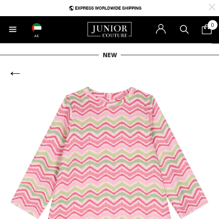
0
AE
NEW