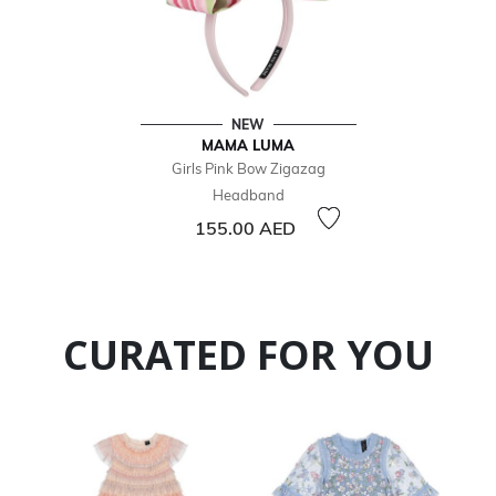
NEW
MAMA LUMA
Girls Pink Bow Zigazag
Headband
155.00 AED
CURATED FOR YOU