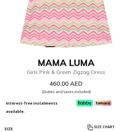
MAMA LUMA
Girls Pink & Green Zigzag Dress
460.00 AED
(Duties and taxes included)
Interest-free instalments
available.
SIZE CHART
SIZE