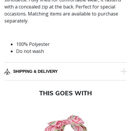
with a concealed zip at the back. Perfect for special
occasions. Matching items are available to purchase
separately.
100% Polyester
Do not wash
SHIPPING & DELIVERY
THIS GOES WITH