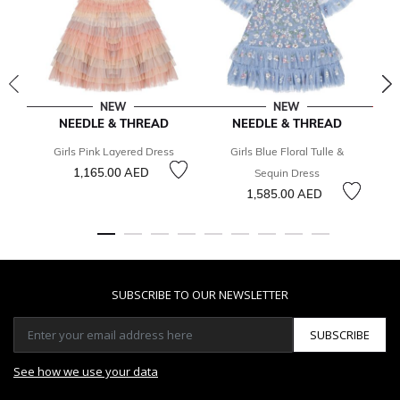
NEW
NEW
NEEDLE & THREAD
NEEDLE & THREAD
Girls Pink Layered Dress
Girls Blue Floral Tulle &
1,165.00 AED
3
Sequin Dress
1,585.00 AED
SUBSCRIBE TO OUR NEWSLETTER
SUBSCRIBE
See how we use your data