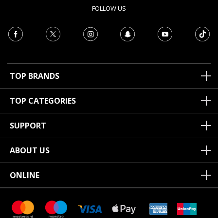
FOLLOW US
TOP BRANDS
TOP CATEGORIES
SUPPORT
ABOUT US
ONLINE