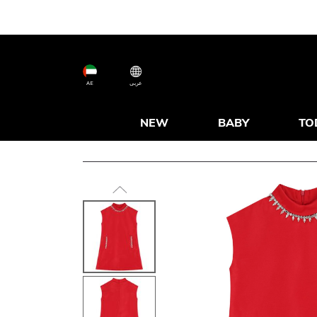
AE
عربى
NEW
BABY
TO