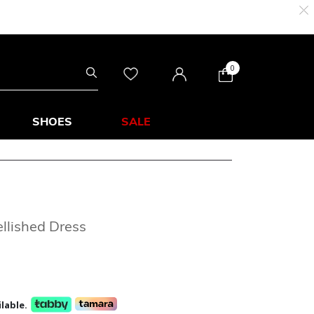
0
SHOES
SALE
llished Dress
lable.