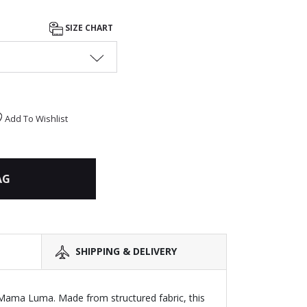
SIZE CHART
Add To Wishlist
AG
SHIPPING & DELIVERY
y Mama Luma. Made from structured fabric, this