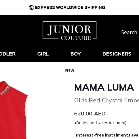
DDLER
GIRL
BOY
DESIGNERS
NEW
MAMA LUMA
Girls Red Crystal Embe
620.00 AED
(Duties and taxes included)
Interest-free instalments avai