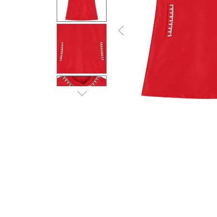
Previous