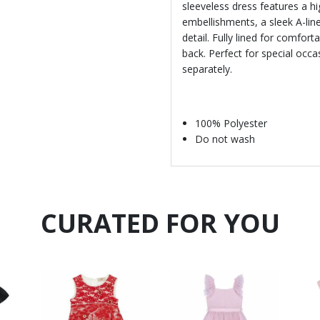
sleeveless dress features a h
embellishments, a sleek A-line
detail. Fully lined for comfort
back. Perfect for special occ
separately.
100% Polyester
Do not wash
CURATED FOR YOU