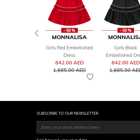
- 50 %
- 50 %
MONNALISA
MONNALIS
Girls Red Embellished
Girls Black
Dress
Embellished Dr
Price reduced from
842.00 AED
842.00 AED
to
1,685.00 AED
1,685.00 AE
SUBSCRIBE TO OUR NEWSLETTER
See how we use your data