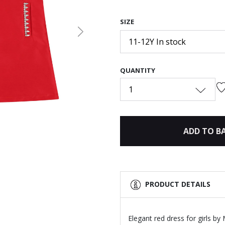
SIZE
Next
11-12Y In stock
QUANTITY
1
ADD TO B
PRODUCT DETAILS
Elegant red dress for girls b