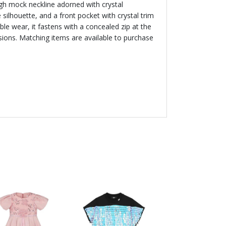
igh mock neckline adorned with crystal
 silhouette, and a front pocket with crystal trim
able wear, it fastens with a concealed zip at the
asions. Matching items are available to purchase