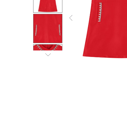
Previous