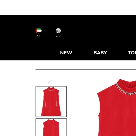
AE
عربى
NEW
BABY
TO