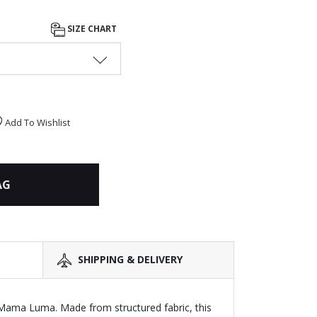
SIZE CHART
Add To Wishlist
AG
SHIPPING & DELIVERY
y Mama Luma. Made from structured fabric, this