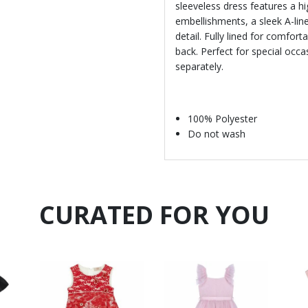
sleeveless dress features a h
embellishments, a sleek A-line
detail. Fully lined for comfort
back. Perfect for special occ
separately.
100% Polyester
Do not wash
CURATED FOR YOU