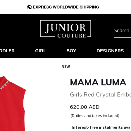
DDLER
GIRL
BOY
DESIGNERS
NEW
MAMA LUMA
Girls Red Crystal Embe
620.00 AED
(Duties and taxes included)
Interest-free instalments avai