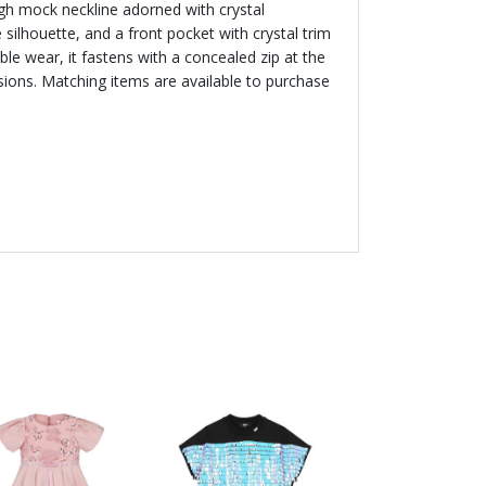
igh mock neckline adorned with crystal
 silhouette, and a front pocket with crystal trim
able wear, it fastens with a concealed zip at the
asions. Matching items are available to purchase