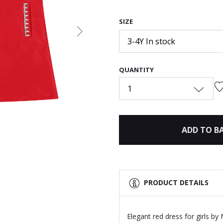
SIZE
Next
3-4Y In stock
QUANTITY
1
ADD TO B
PRODUCT DETAILS
Elegant red dress for girls b