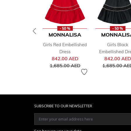
- 50 %
- 50 %
MONNALISA
MONNALIS
Girls Red Embellished
Girls Black
Dress
Embellished Dr
Price reduced from
842.00 AED
842.00 AED
to
1,685.00 AED
1,685.00 AE
SUBSCRIBE TO OUR NEWSLETTER
See how we use your data