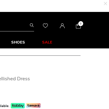
0
SHOES
SALE
llished Dress
lable.