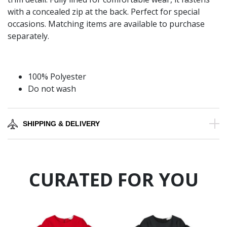
with a concealed zip at the back. Perfect for special
occasions. Matching items are available to purchase
separately.
100% Polyester
Do not wash
SHIPPING & DELIVERY
CURATED FOR YOU