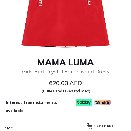
MAMA LUMA
Girls Red Crystal Embellished Dress
620.00 AED
(Duties and taxes included)
Interest-free instalments
available.
SIZE CHART
SIZE