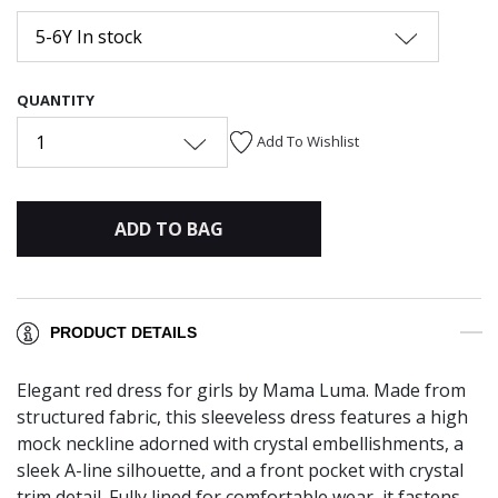
5-6Y In stock
QUANTITY
1
Add To Wishlist
ADD TO BAG
PRODUCT DETAILS
Elegant red dress for girls by Mama Luma. Made from
structured fabric, this sleeveless dress features a high
mock neckline adorned with crystal embellishments, a
sleek A-line silhouette, and a front pocket with crystal
trim detail. Fully lined for comfortable wear, it fastens