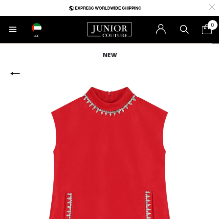
0
AE
NEW