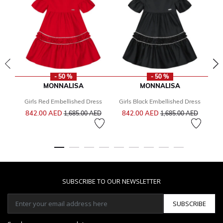
- 50 %
- 50 %
MONNALISA
MONNALISA
Girls Red Embellished Dress
Girls Black Embellished Dress
G
Price reduced from
to
Price reduced from
to
842.00 AED
842.00 AED
2
1,685.00 AED
1,685.00 AED
SUBSCRIBE TO OUR NEWSLETTER
SUBSCRIBE