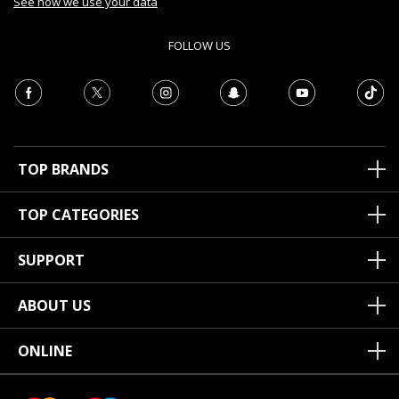
See how we use your data
FOLLOW US
TOP BRANDS
TOP CATEGORIES
SUPPORT
ABOUT US
ONLINE