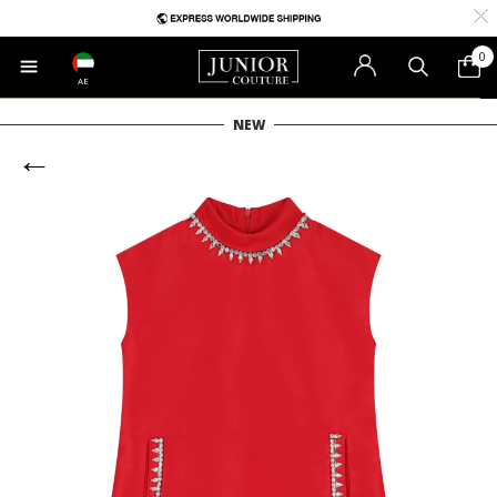
0
AE
NEW