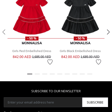
- 50 %
- 50 %
MONNALISA
MONNALISA
Girls Red Embellished Dress
Girls Black Embellished Dress
G
Price reduced from
to
Price reduced from
to
842.00 AED
842.00 AED
2
1,685.00 AED
1,685.00 AED
SUBSCRIBE TO OUR NEWSLETTER
SUBSCRIBE