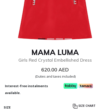
MAMA LUMA
Girls Red Crystal Embellished Dress
620.00 AED
(Duties and taxes included)
Interest-free instalments
available.
SIZE CHART
SIZE