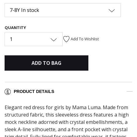
7-8Y In stock
QUANTITY
1
Add To Wishlist
ADD TO BAG
PRODUCT DETAILS
Elegant red dress for girls by Mama Luma. Made from
structured fabric, this sleeveless dress features a high
mock neckline adorned with crystal embellishments, a
sleek A-line silhouette, and a front pocket with crystal
trim detail. Fully lined for comfortable wear, it fastens