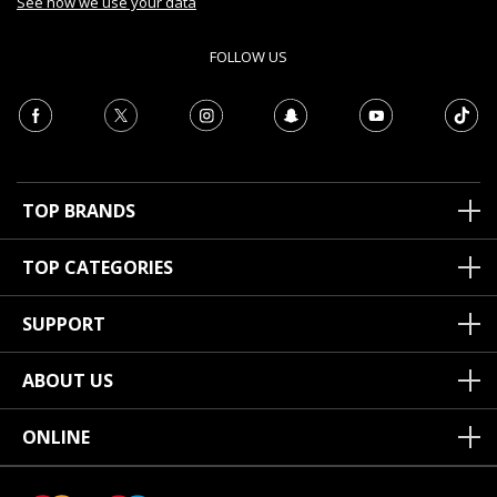
See how we use your data
FOLLOW US
TOP BRANDS
TOP CATEGORIES
SUPPORT
ABOUT US
ONLINE