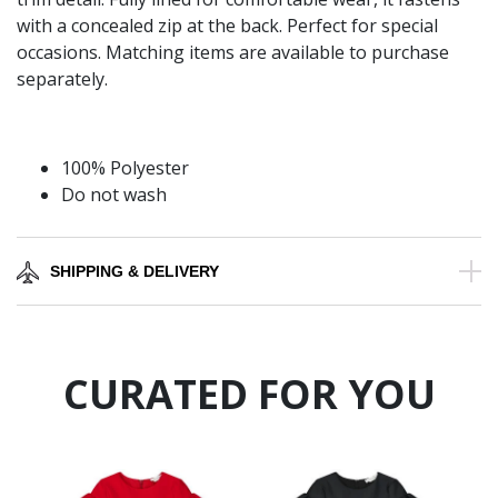
with a concealed zip at the back. Perfect for special
occasions. Matching items are available to purchase
separately.
100% Polyester
Do not wash
SHIPPING & DELIVERY
CURATED FOR YOU