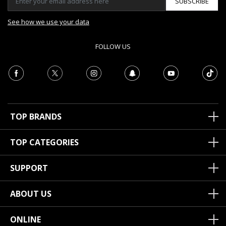
SUBSCRIBE
See how we use your data
FOLLOW US
TOP BRANDS
TOP CATEGORIES
SUPPORT
ABOUT US
ONLINE