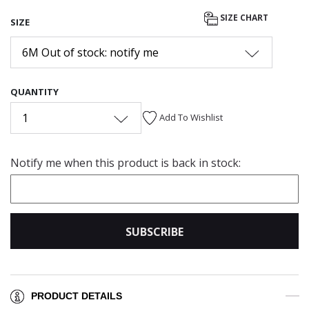
SIZE CHART
SIZE
6M Out of stock: notify me
QUANTITY
1
Add To Wishlist
Notify me when this product is back in stock:
SUBSCRIBE
PRODUCT DETAILS