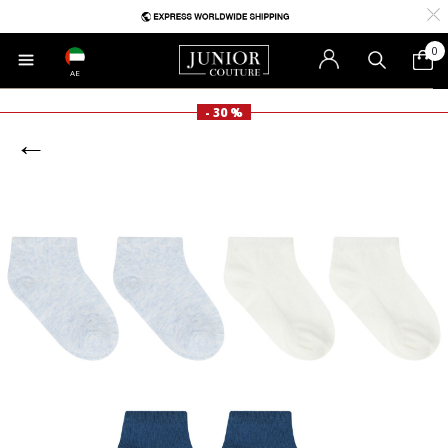
0
AE
- 30 %