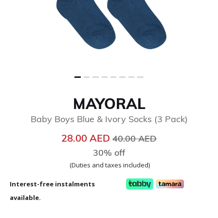
MAYORAL
Baby Boys Blue & Ivory Socks (3 Pack)
Price reduced from
to
28.00 AED
40.00 AED
30% off
(Duties and taxes included)
Interest-free instalments
available.