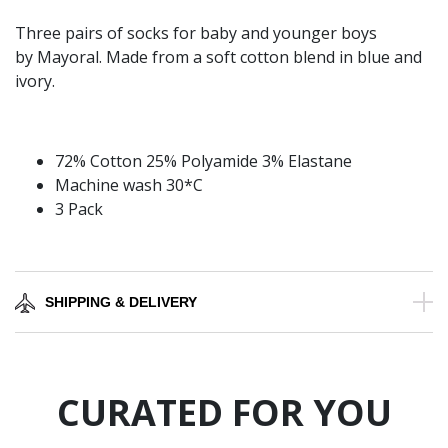
Three pairs of socks for baby and younger boys
by Mayoral. Made from a soft cotton blend in blue and
ivory.
72% Cotton 25% Polyamide 3% Elastane
Machine wash 30*C
3 Pack
SHIPPING & DELIVERY
CURATED FOR YOU