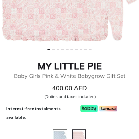
MY LITTLE PIE
Baby Girls Pink & White Babygrow Gift Set
400.00 AED
(Duties and taxes included)
Interest-free instalments
available.