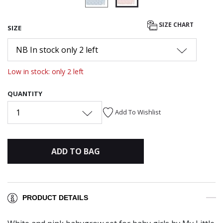
selected
SIZE CHART
SIZE
NB In stock only 2 left
Low in stock: only 2 left
QUANTITY
1
Add To Wishlist
ADD TO BAG
PRODUCT DETAILS