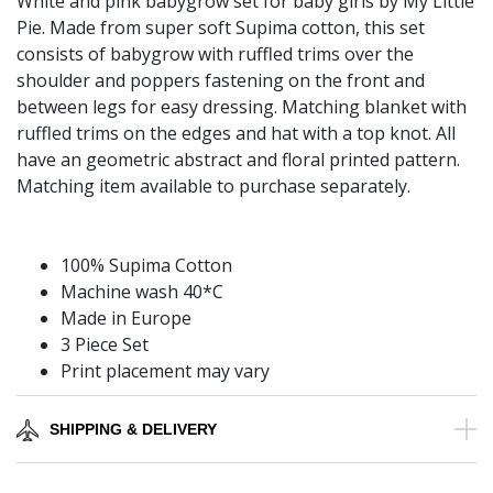
White and pink babygrow set for baby girls by My Little
Pie. Made from super soft Supima cotton, this set
consists of babygrow with ruffled trims over the
shoulder and poppers fastening on the front and
between legs for easy dressing. Matching blanket with
ruffled trims on the edges and hat with a top knot. All
have an geometric abstract and floral printed pattern.
Matching item available to purchase separately.
100% Supima Cotton
Machine wash 40*C
Made in Europe
3 Piece Set
Print placement may vary
SHIPPING & DELIVERY