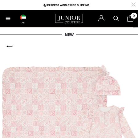
0
AE
NEW