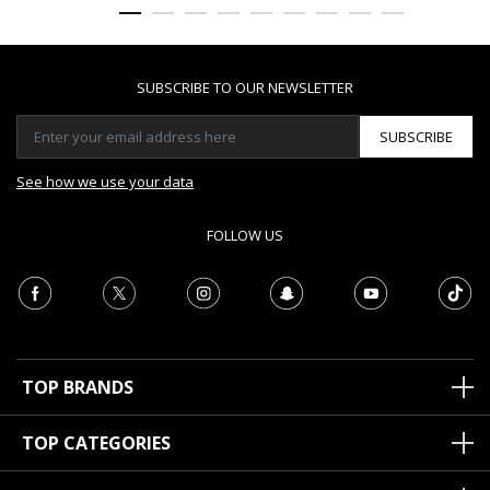
SUBSCRIBE TO OUR NEWSLETTER
SUBSCRIBE
See how we use your data
FOLLOW US
TOP BRANDS
TOP CATEGORIES