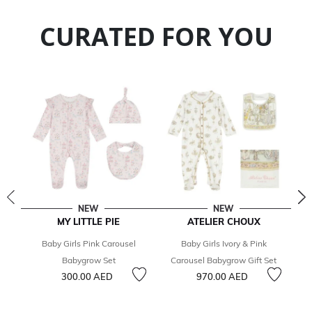
CURATED FOR YOU
NEW
NEW
MY LITTLE PIE
ATELIER CHOUX
Baby Girls Pink Carousel
Baby Girls Ivory & Pink
Babygrow Set
Carousel Babygrow Gift Set
300.00 AED
970.00 AED