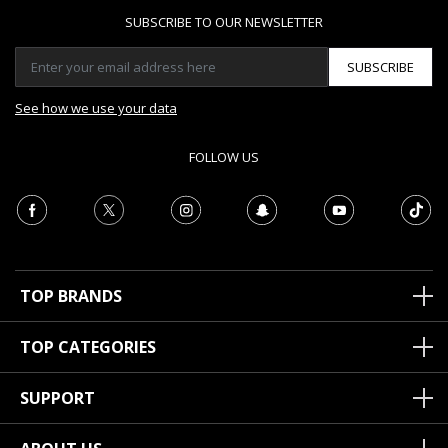
SUBSCRIBE TO OUR NEWSLETTER
SUBSCRIBE
See how we use your data
FOLLOW US
TOP BRANDS
TOP CATEGORIES
SUPPORT