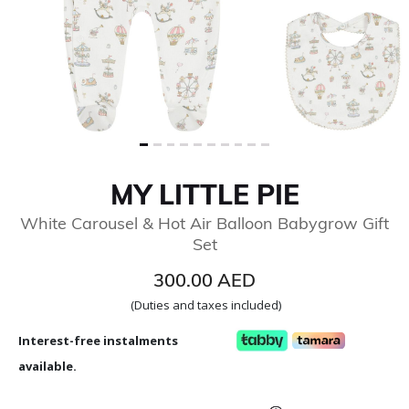
MY LITTLE PIE
White Carousel & Hot Air Balloon Babygrow Gift
Set
300.00 AED
(Duties and taxes included)
Interest-free instalments
available.