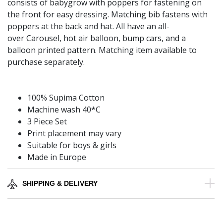
consists of babygrow with poppers for fastening on
the front for easy dressing. Matching bib fastens with
poppers at the back and hat. All have an all-
over Carousel, hot air balloon, bump cars, and a
balloon printed pattern. Matching item available to
purchase separately.
100% Supima Cotton
Machine wash 40*C
3 Piece Set
Print placement may vary
Suitable for boys & girls
Made in Europe
SHIPPING & DELIVERY