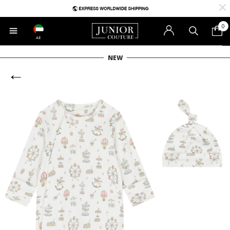
0
AE
NEW