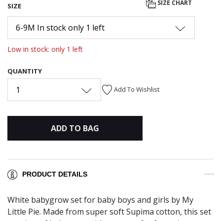
SIZE CHART
SIZE
6-9M In stock only 1 left
Low in stock: only 1 left
QUANTITY
1
Add To Wishlist
ADD TO BAG
PRODUCT DETAILS
White babygrow set for baby boys and girls by My
Little Pie. Made from super soft Supima cotton, this set