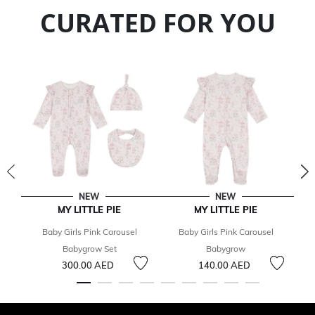
CURATED FOR YOU
NEW
NEW
MY LITTLE PIE
MY LITTLE PIE
Baby Girls Pink Carousel
Baby Girls Pink Carousel
Babygrow Set
Babygrow
C
300.00 AED
140.00 AED