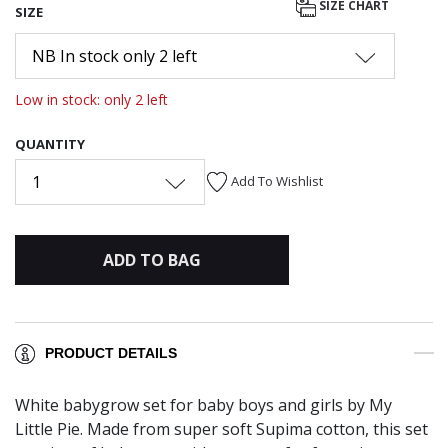
SIZE CHART
SIZE
NB In stock only 2 left
Low in stock: only 2 left
QUANTITY
1
Add To Wishlist
ADD TO BAG
PRODUCT DETAILS
White babygrow set for baby boys and girls by My
Little Pie. Made from super soft Supima cotton, this set