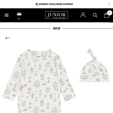
0
AE
NEW