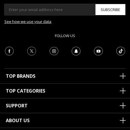
SUBSCRIBE
See how we use your data
FOLLOW US
TOP BRANDS
TOP CATEGORIES
SUPPORT
ABOUT US