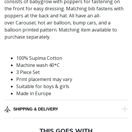
consists of babygrow with poppers for fastening on
the front for easy dressing. Matching bib fastens with
poppers at the back and hat. All have an all-
over Carousel, hot air balloon, bump cars, and a
balloon printed pattern. Matching item available to
purchase separately.
100% Supima Cotton
Machine wash 40*C
3 Piece Set
Print placement may vary
Suitable for boys & girls
Made in Europe
SHIPPING & DELIVERY
THIS GOES WITH