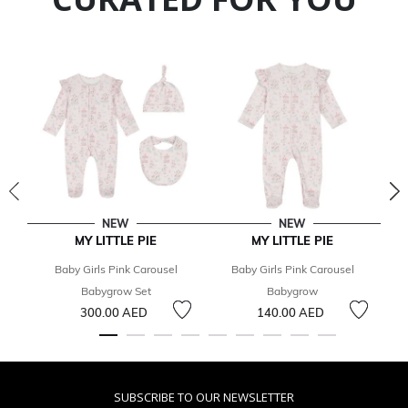
NEW
NEW
MY LITTLE PIE
MY LITTLE PIE
Baby Girls Pink Carousel
Baby Girls Pink Carousel
Babygrow Set
Babygrow
C
300.00 AED
140.00 AED
SUBSCRIBE TO OUR NEWSLETTER