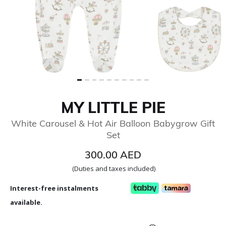
MY LITTLE PIE
White Carousel & Hot Air Balloon Babygrow Gift
Set
300.00 AED
(Duties and taxes included)
Interest-free instalments
available.