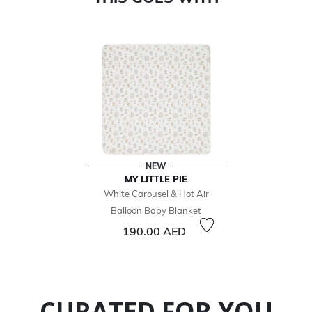
NEW
MY LITTLE PIE
White Carousel & Hot Air
Balloon Baby Blanket
190.00 AED
CURATED FOR YOU