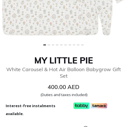
MY LITTLE PIE
White Carousel & Hot Air Balloon Babygrow Gift
Set
400.00 AED
(Duties and taxes included)
Interest-free instalments
available.