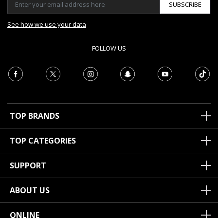
SUBSCRIBE
See how we use your data
FOLLOW US
TOP BRANDS
TOP CATEGORIES
SUPPORT
ABOUT US
ONLINE