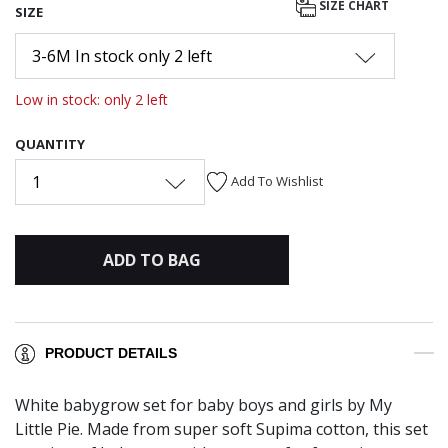
SIZE CHART
SIZE
3-6M In stock only 2 left
Low in stock: only 2 left
QUANTITY
1
Add To Wishlist
ADD TO BAG
PRODUCT DETAILS
White babygrow set for baby boys and girls by My
Little Pie. Made from super soft Supima cotton, this set