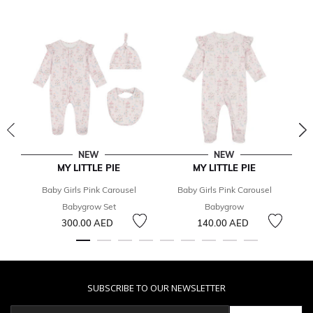
NEW
NEW
MY LITTLE PIE
MY LITTLE PIE
Baby Girls Pink Carousel
Baby Girls Pink Carousel
Babygrow Set
Babygrow
C
300.00 AED
140.00 AED
SUBSCRIBE TO OUR NEWSLETTER