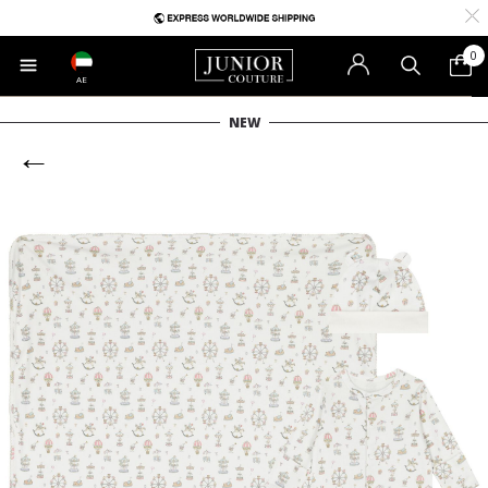
0
AE
NEW