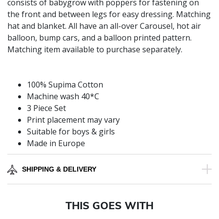
consists of babygrow with poppers for fastening on
the front and between legs for easy dressing. Matching
hat and blanket. All have an all-over Carousel, hot air
balloon, bump cars, and a balloon printed pattern.
Matching item available to purchase separately.
100% Supima Cotton
Machine wash 40*C
3 Piece Set
Print placement may vary
Suitable for boys & girls
Made in Europe
SHIPPING & DELIVERY
THIS GOES WITH