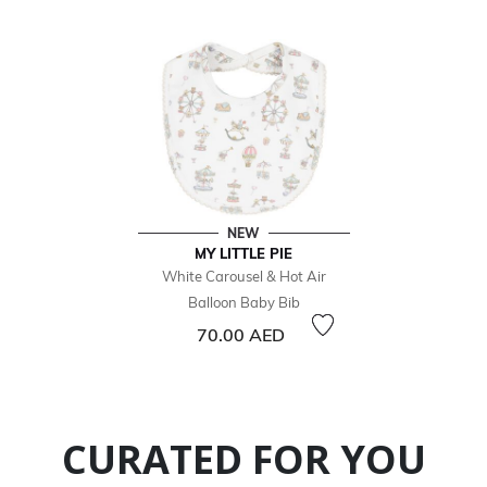
NEW
MY LITTLE PIE
White Carousel & Hot Air
Balloon Baby Bib
70.00 AED
CURATED FOR YOU