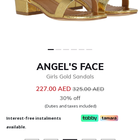
ANGEL'S FACE
Girls Gold Sandals
Price reduced from
to
227.00 AED
325.00 AED
30% off
(Duties and taxes included)
Interest-free instalments
available.