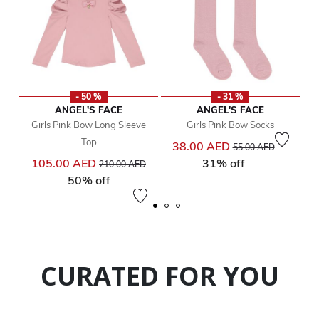
- 50 %
- 31 %
ANGEL'S FACE
ANGEL'S FACE
Girls Pink Bow Long Sleeve
Girls Pink Bow Socks
Top
Price reduced from
to
38.00 AED
55.00 AED
Price reduced from
to
105.00 AED
31% off
210.00 AED
50% off
CURATED FOR YOU