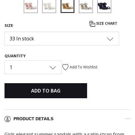
selected
SIZE CHART
SIZE
33 In stock
QUANTITY
1
Add To Wishlist
ADD TO BAG
PRODUCT DETAILS
Girls elegant summer sandals with a satin strap from