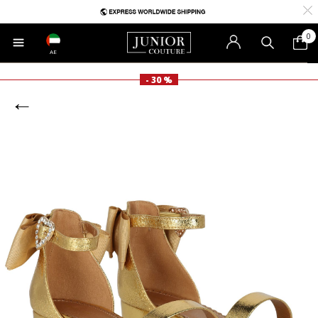
0
AE
- 30 %