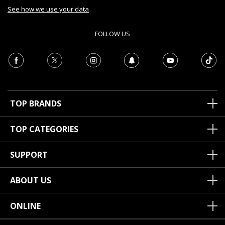
See how we use your data
FOLLOW US
TOP BRANDS
TOP CATEGORIES
SUPPORT
ABOUT US
ONLINE