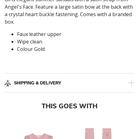
Angel's Face. Feature a large satin bow at the back with
a crystal heart buckle fastening. Comes with a branded
box.
Faux leather upper
Wipe clean
Colour Gold
SHIPPING & DELIVERY
THIS GOES WITH