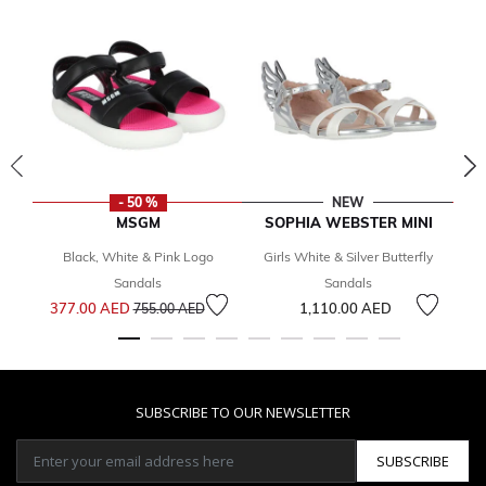
- 50 %
NEW
MSGM
SOPHIA WEBSTER MINI
Black, White & Pink Logo
Girls White & Silver Butterfly
Sandals
Sandals
Price reduced from
to
377.00 AED
1,110.00 AED
2
755.00 AED
SUBSCRIBE TO OUR NEWSLETTER
SUBSCRIBE