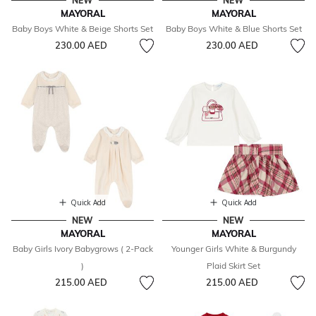
NEW
NEW
MAYORAL
MAYORAL
Baby Boys White & Beige Shorts Set
Baby Boys White & Blue Shorts Set
230.00 AED
230.00 AED
Quick Add
Quick Add
NEW
NEW
MAYORAL
MAYORAL
Baby Girls Ivory Babygrows ( 2-Pack
Younger Girls White & Burgundy
)
Plaid Skirt Set
215.00 AED
215.00 AED