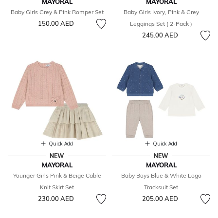
MAYORAL
MAYORAL
Baby Girls Grey & Pink Romper Set
Baby Girls Ivory, Pink & Grey
150.00 AED
Leggings Set ( 2-Pack )
245.00 AED
Quick Add
Quick Add
NEW
NEW
MAYORAL
MAYORAL
Younger Girls Pink & Beige Cable
Baby Boys Blue & White Logo
Knit Skirt Set
Tracksuit Set
230.00 AED
205.00 AED