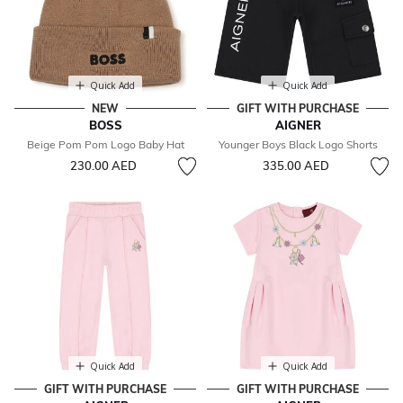
Quick Add
Quick Add
NEW
GIFT WITH PURCHASE
BOSS
AIGNER
Beige Pom Pom Logo Baby Hat
Younger Boys Black Logo Shorts
230.00 AED
335.00 AED
Quick Add
Quick Add
GIFT WITH PURCHASE
GIFT WITH PURCHASE