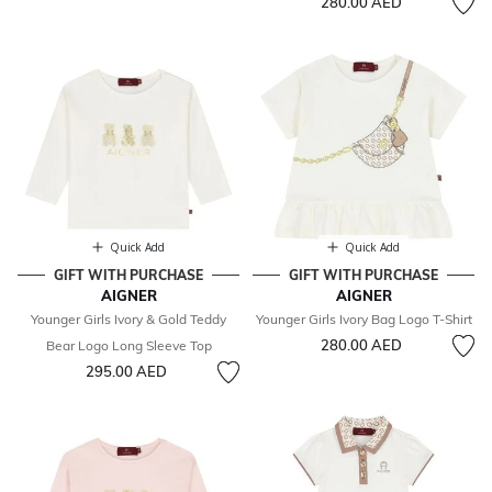
280.00 AED
Quick Add
Quick Add
GIFT WITH PURCHASE
GIFT WITH PURCHASE
AIGNER
AIGNER
Younger Girls Ivory & Gold Teddy
Younger Girls Ivory Bag Logo T-Shirt
280.00 AED
Bear Logo Long Sleeve Top
295.00 AED