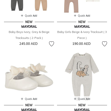
Quick Add
Quick Add
NEW
NEW
MAYORAL
MAYORAL
Baby Boys Ivory, Grey & Beige
Baby Girls Beige & Ivory Tracksuit ( 3
Tracksuits ( 2-Pack )
Piece )
245.00 AED
190.00 AED
Quick Add
Quick Add
NEW
NEW
MAYORAL
MAYORAL