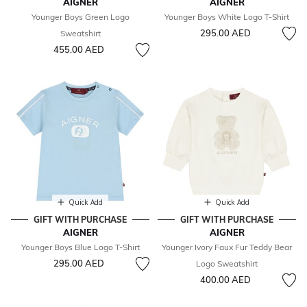
AIGNER
AIGNER
Younger Boys Green Logo
Younger Boys White Logo T-Shirt
295.00 AED
Sweatshirt
455.00 AED
Quick Add
Quick Add
GIFT WITH PURCHASE
GIFT WITH PURCHASE
AIGNER
AIGNER
Younger Boys Blue Logo T-Shirt
Younger Ivory Faux Fur Teddy Bear
295.00 AED
Logo Sweatshirt
400.00 AED