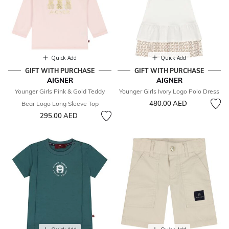
Quick Add
Quick Add
GIFT WITH PURCHASE
GIFT WITH PURCHASE
AIGNER
AIGNER
Younger Girls Pink & Gold Teddy
Younger Girls Ivory Logo Polo Dress
480.00 AED
Bear Logo Long Sleeve Top
295.00 AED