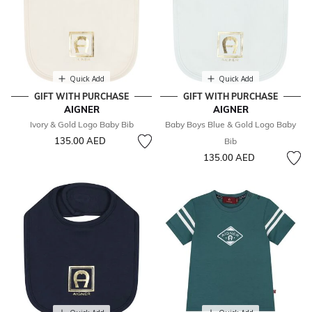
Quick Add
Quick Add
GIFT WITH PURCHASE
GIFT WITH PURCHASE
AIGNER
AIGNER
Ivory & Gold Logo Baby Bib
Baby Boys Blue & Gold Logo Baby
135.00 AED
Bib
135.00 AED