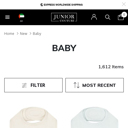
0
AE
Home
New
Baby
BABY
1,612 Items
FILTER
MOST RECENT