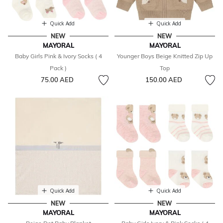
Quick Add
Quick Add
NEW
NEW
MAYORAL
MAYORAL
Baby Girls Pink & Ivory Socks ( 4
Younger Boys Beige Knitted Zip Up
Pack )
Top
75.00 AED
150.00 AED
Quick Add
Quick Add
NEW
NEW
MAYORAL
MAYORAL