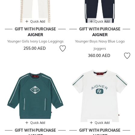
Quick Add
Quick Add
GIFT WITH PURCHASE
GIFT WITH PURCHASE
AIGNER
AIGNER
Younger Girls Ivory Logo Leggings
Younger Boys Navy Blue Logo
255.00 AED
Joggers
360.00 AED
Quick Add
Quick Add
GIFT WITH PURCHASE
GIFT WITH PURCHASE