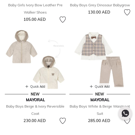
Baby Girls Ivory Bow Leather Pre
Baby Boys Grey Dinosaur Babygrow
130.00 AED
Walker Shoes
105.00 AED
Quick Add
Quick Add
NEW
NEW
MAYORAL
MAYORAL
Baby Boys Beige & Ivory Reversible
Baby Boys White & Beige Waistcoat
Coat
Suit
230.00 AED
285.00 AED