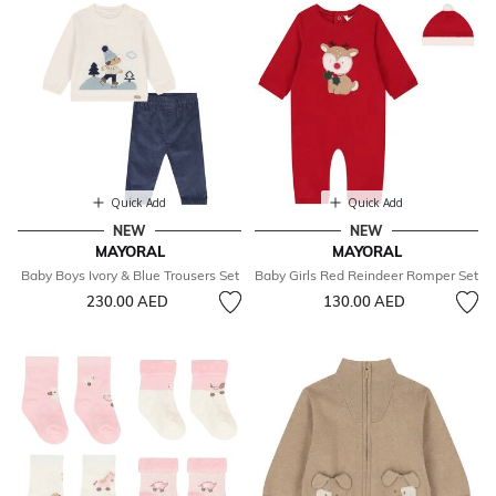
Quick Add
Quick Add
NEW
NEW
MAYORAL
MAYORAL
Baby Boys Ivory & Blue Trousers Set
Baby Girls Red Reindeer Romper Set
230.00 AED
130.00 AED