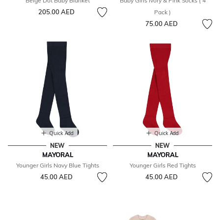
Beige Dot Baby Blanket
Baby Girls Ivory & Pink Socks ( 4
205.00 AED
Pack )
75.00 AED
Quick Add
Quick Add
NEW
NEW
MAYORAL
MAYORAL
Younger Girls Navy Blue Tights
Younger Girls Red Tights
45.00 AED
45.00 AED