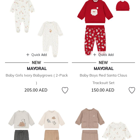
Quick Add
Quick Add
NEW
NEW
MAYORAL
MAYORAL
Baby Girls Ivory Babygrows ( 2-Pack
Baby Boys Red Santa Claus
)
Tracksuit Set
205.00 AED
150.00 AED