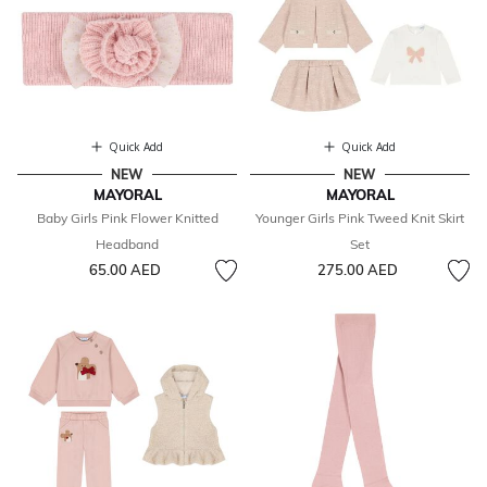
Quick Add
Quick Add
NEW
NEW
MAYORAL
MAYORAL
Baby Girls Pink Flower Knitted
Younger Girls Pink Tweed Knit Skirt
Headband
Set
65.00 AED
275.00 AED