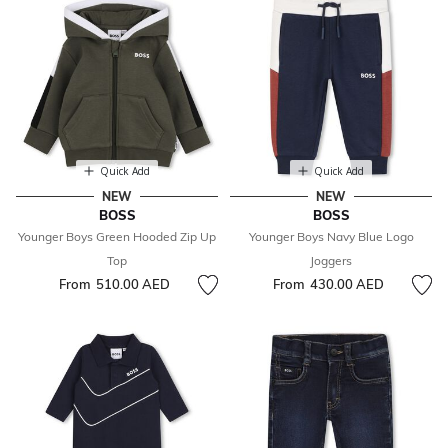
Quick Add
Quick Add
NEW
NEW
BOSS
BOSS
Younger Boys Green Hooded Zip Up
Younger Boys Navy Blue Logo
Top
Joggers
From
510.00 AED
From
430.00 AED