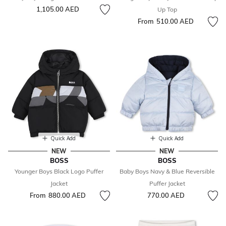
1,105.00 AED
Up Top
From
510.00 AED
Quick Add
Quick Add
NEW
NEW
BOSS
BOSS
Younger Boys Black Logo Puffer
Baby Boys Navy & Blue Reversible
Jacket
Puffer Jacket
From
880.00 AED
770.00 AED