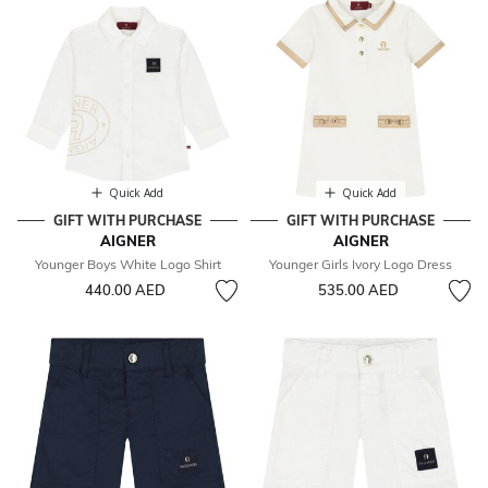
Quick Add
Quick Add
GIFT WITH PURCHASE
GIFT WITH PURCHASE
AIGNER
AIGNER
Younger Boys White Logo Shirt
Younger Girls Ivory Logo Dress
440.00 AED
535.00 AED