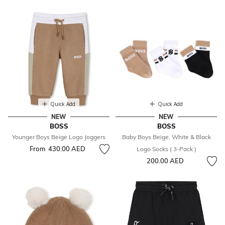
Quick Add
Quick Add
NEW
NEW
BOSS
BOSS
Younger Boys Beige Logo Joggers
Baby Boys Beige, White & Black
From
430.00 AED
Logo Socks ( 3-Pack )
200.00 AED