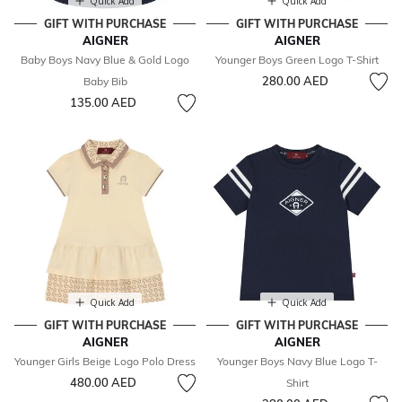
Quick Add
Quick Add
GIFT WITH PURCHASE
GIFT WITH PURCHASE
AIGNER
AIGNER
Baby Boys Navy Blue & Gold Logo
Younger Boys Green Logo T-Shirt
280.00 AED
Baby Bib
135.00 AED
Quick Add
Quick Add
GIFT WITH PURCHASE
GIFT WITH PURCHASE
AIGNER
AIGNER
Younger Girls Beige Logo Polo Dress
Younger Boys Navy Blue Logo T-
480.00 AED
Shirt