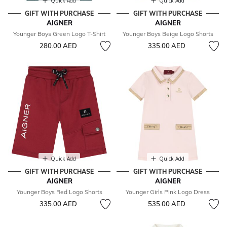
Quick Add
Quick Add
GIFT WITH PURCHASE
GIFT WITH PURCHASE
AIGNER
AIGNER
Younger Boys Green Logo T-Shirt
Younger Boys Beige Logo Shorts
280.00 AED
335.00 AED
Quick Add
Quick Add
GIFT WITH PURCHASE
GIFT WITH PURCHASE
AIGNER
AIGNER
Younger Boys Red Logo Shorts
Younger Girls Pink Logo Dress
335.00 AED
535.00 AED