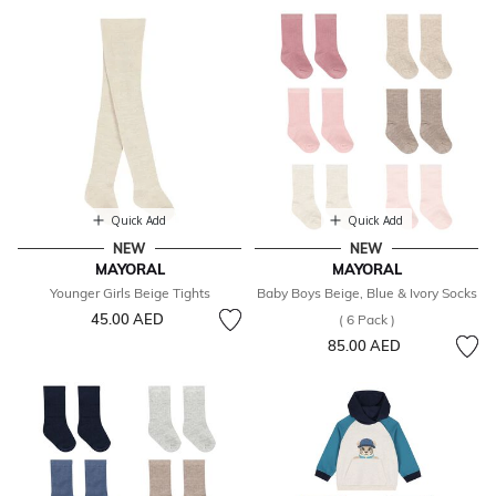
Quick Add
Quick Add
NEW
NEW
MAYORAL
MAYORAL
Younger Girls Beige Tights
Baby Boys Beige, Blue & Ivory Socks
45.00 AED
( 6 Pack )
85.00 AED