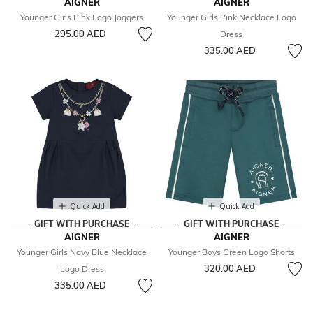
AIGNER
AIGNER
Younger Girls Pink Logo Joggers
Younger Girls Pink Necklace Logo
295.00 AED
Dress
335.00 AED
Quick Add
Quick Add
GIFT WITH PURCHASE
GIFT WITH PURCHASE
AIGNER
AIGNER
Younger Girls Navy Blue Necklace
Younger Boys Green Logo Shorts
320.00 AED
Logo Dress
335.00 AED