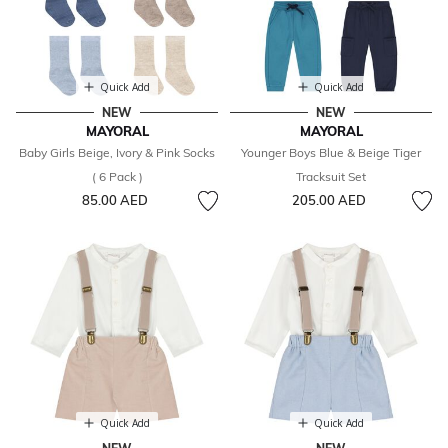
Quick Add
Quick Add
NEW
NEW
MAYORAL
MAYORAL
Baby Girls Beige, Ivory & Pink Socks
Younger Boys Blue & Beige Tiger
( 6 Pack )
Tracksuit Set
85.00 AED
205.00 AED
Quick Add
Quick Add