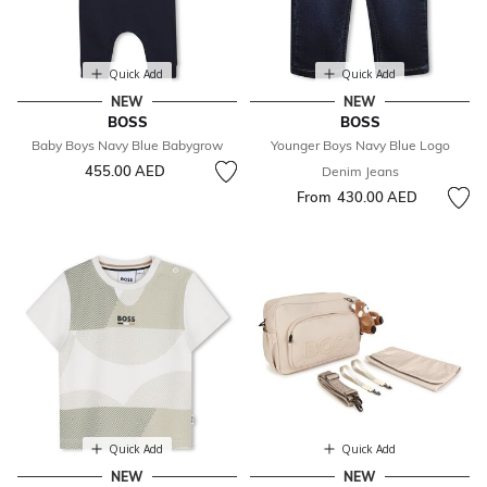
Quick Add
Quick Add
NEW
NEW
BOSS
BOSS
Baby Boys Navy Blue Babygrow
Younger Boys Navy Blue Logo
455.00 AED
Denim Jeans
From
430.00 AED
Quick Add
Quick Add
NEW
NEW