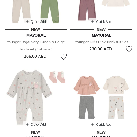
Quick Add
Quick Add
NEW
NEW
MAYORAL
MAYORAL
Younger Boys Ivory, Green & Beige
Younger Girls Pink Tracksuit Set
230.00 AED
Tracksuit ( 3-Piece )
205.00 AED
Quick Add
Quick Add
NEW
NEW