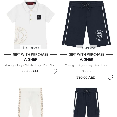
Quick Add
Quick Add
GIFT WITH PURCHASE
GIFT WITH PURCHASE
AIGNER
AIGNER
Younger Boys White Logo Polo Shirt
Younger Boys Navy Blue Logo
360.00 AED
Shorts
320.00 AED