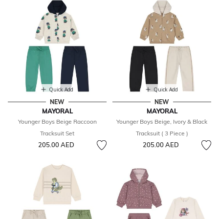
Quick Add
Quick Add
NEW
NEW
MAYORAL
MAYORAL
Younger Boys Beige Raccoon
Younger Boys Beige, Ivory & Black
Tracksuit Set
Tracksuit ( 3 Piece )
205.00 AED
205.00 AED