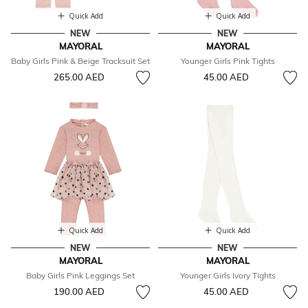
Quick Add
Quick Add
NEW
NEW
MAYORAL
MAYORAL
Baby Girls Pink & Beige Tracksuit Set
Younger Girls Pink Tights
265.00 AED
45.00 AED
Quick Add
Quick Add
NEW
NEW
MAYORAL
MAYORAL
Baby Girls Pink Leggings Set
Younger Girls Ivory Tights
190.00 AED
45.00 AED