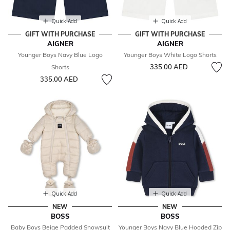
Quick Add
Quick Add
GIFT WITH PURCHASE
GIFT WITH PURCHASE
AIGNER
AIGNER
Younger Boys Navy Blue Logo
Younger Boys White Logo Shorts
335.00 AED
Shorts
335.00 AED
Quick Add
Quick Add
NEW
NEW
BOSS
BOSS
Baby Boys Beige Padded Snowsuit
Younger Boys Navy Blue Hooded Zip