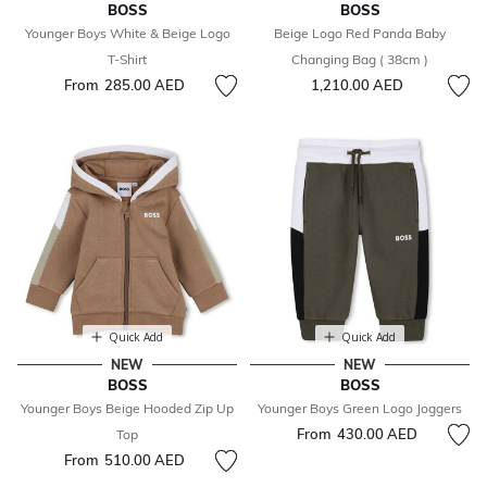
BOSS
BOSS
Younger Boys White & Beige Logo
Beige Logo Red Panda Baby
T-Shirt
Changing Bag ( 38cm )
From
285.00 AED
1,210.00 AED
Quick Add
Quick Add
NEW
NEW
BOSS
BOSS
Younger Boys Beige Hooded Zip Up
Younger Boys Green Logo Joggers
From
430.00 AED
Top
From
510.00 AED