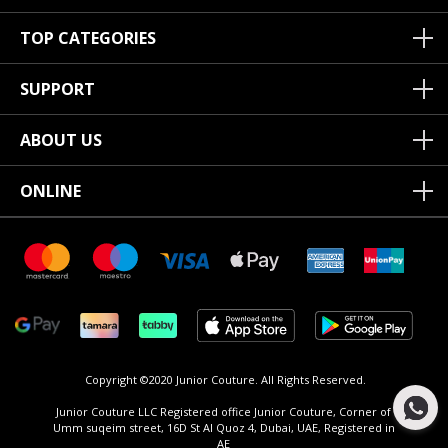
TOP CATEGORIES
SUPPORT
ABOUT US
ONLINE
Copyright ©2020 Junior Couture.
All Rights Reserved.
Junior Couture LLC Registered office Junior Couture, Corner of
Umm suqeim street, 16D St Al Quoz 4, Dubai, UAE, Registered in
AE