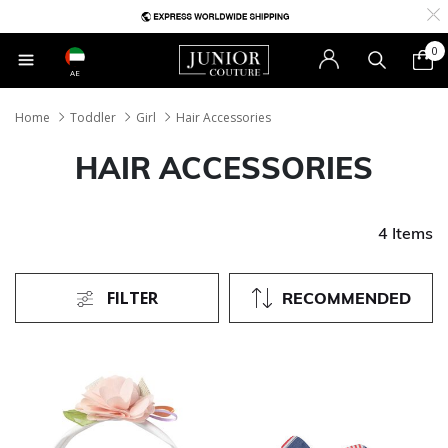
0
AE
Home
Toddler
Girl
Hair Accessories
HAIR ACCESSORIES
4 Items
FILTER
RECOMMENDED