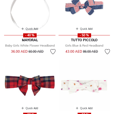
Quick Add
Quick Add
- 40 %
- 50 %
MAYORAL
TUTTO PICCOLO
Baby Girls White Flower Headband
Girls Blue & Red Headband
Price reduced from
to
Price reduced from
to
36.00 AED
43.00 AED
60.00 AED
86.00 AED
Quick Add
Quick Add