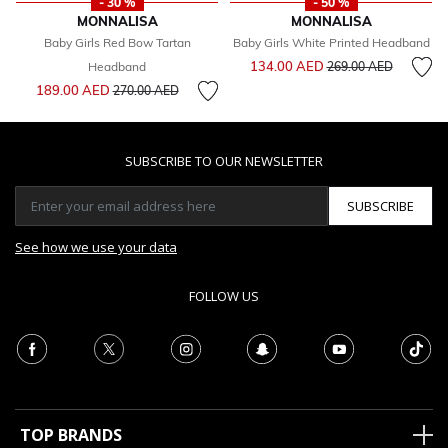
- 30 %
- 50 %
MONNALISA
MONNALISA
Baby Girls Red Bow Tartan
Baby Girls White Printed Headband
Price reduced from
to
134.00 AED
Headband
269.00 AED
Price reduced from
to
189.00 AED
270.00 AED
SUBSCRIBE TO OUR NEWSLETTER
SUBSCRIBE
See how we use your data
FOLLOW US
TOP BRANDS