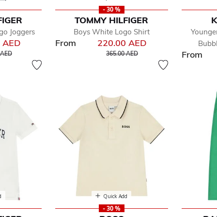
- 30 %
FIGER
TOMMY HILFIGER
K
go Joggers
Boys White Logo Shirt
Younger
0 AED
From
220.00 AED
Bubbl
educed from
to
Price reduced from
to
From
 AED
365.00 AED
d
Quick Add
- 30 %