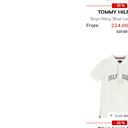
- 30 %
TOMMY HIL
Boys Navy Blue Lo
From
224.0
Price r
320.00
Quick Ad
- 30 %