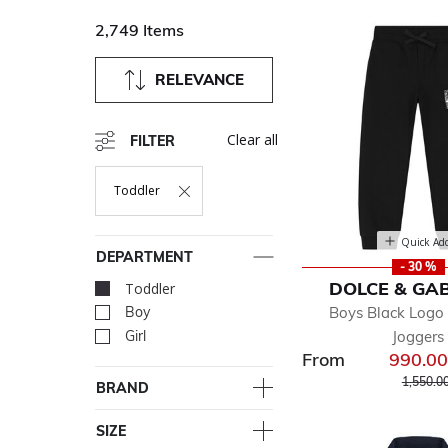
2,749 Items
RELEVANCE
Clear all
FILTER
Toddler
Remove Filter Currently Refined By Department: Toddler
Quick Ad
DEPARTMENT
- 30 %
DOLCE & GA
Toddler
selected Currently Re
Boys Black Logo 
Boy
Refine by Department: Bo
Joggers
Girl
Refine by Department: Girl
From
990.0
Price r
1,550.0
BRAND
SIZE