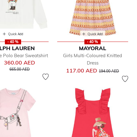
Quick Add
Quick Add
- 40 %
- 40 %
LPH LAUREN
MAYORAL
e Polo Bear Sweatshirt
Girls Multi-Coloured Knitted
360.00 AED
Dress
Price reduced from
to
Price reduced from
to
665.00 AED
117.00 AED
194.00 AED