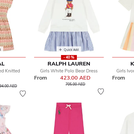
d
Quick Add
- 40 %
AL
RALPH LAUREN
K
ed Knitted
Girls White Polo Bear Dress
Girls Iv
From
423.00 AED
From
Price reduced from
to
rice reduced from
to
705.00 AED
94.00 AED