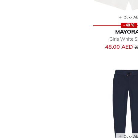
Quick Ad
- 40 %
MAYOR
Girls White S
Pr
48.00 AED
8
Quick Ad