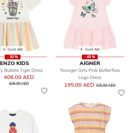
Quick Add
Quick Add
- 30 %
- 40 %
ENZO KIDS
AIGNER
ory Bubble Tiger Dress
Younger Girls Pink Butterflies
406.00 AED
Logo Dress
Price reduced from
to
Price reduced from
to
635.00 AED
195.00 AED
325.00 AED