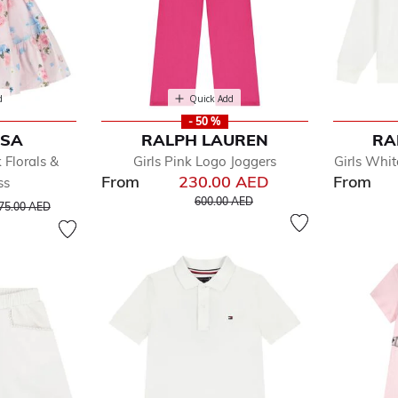
d
Quick Add
- 50 %
ISA
RALPH LAUREN
RA
 Florals &
Girls Pink Logo Joggers
Girls Whit
From
230.00 AED
From
ss
Price reduced from
to
rice reduced from
to
600.00 AED
75.00 AED