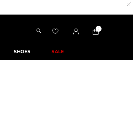
0
SHOES
SALE