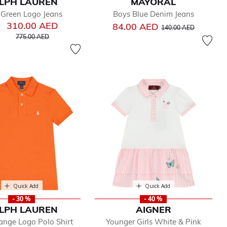
LPH LAUREN
MAYORAL
 Green Logo Jeans
Boys Blue Denim Jeans
310.00 AED
Price reduced from
to
84.00 AED
140.00 AED
Price reduced from
to
775.00 AED
Quick Add
Quick Add
- 30 %
- 40 %
LPH LAUREN
AIGNER
ange Logo Polo Shirt
Younger Girls White & Pink