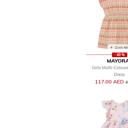
Quick Ad
- 40 %
MAYOR
Girls Multi-Colour
Dress
P
117.00 AED
1