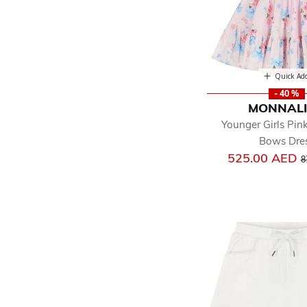
Quick Ad
- 40 %
MONNAL
Younger Girls Pink
Bows Dre
P
525.00 AED
8