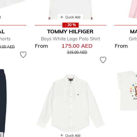
d
Quick Add
- 30 %
AL
TOMMY HILFIGER
M
horts
Boys White Logo Polo Shirt
Gir
From
175.00 AED
From
ice reduced from
to
0.00 AED
Price reduced from
to
315.00 AED
d
Quick Add