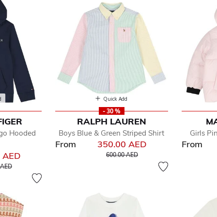
d
Quick Add
- 30 %
FIGER
RALPH LAUREN
M
ogo Hooded
Boys Blue & Green Striped Shirt
Girls Pi
From
350.00 AED
From
Price reduced from
to
0 AED
600.00 AED
educed from
to
 AED