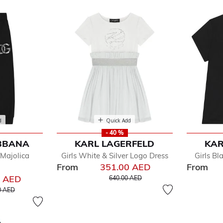
d
Quick Add
- 40 %
BBANA
KARL LAGERFELD
KAR
fined by Department: Toddler
Majolica
Girls White & Silver Logo Dress
Girls Bl
y
From
351.00 AED
From
Price reduced from
to
0 AED
640.00 AED
educed from
to
0 AED