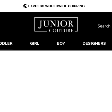
DDLER
GIRL
BOY
DESIGNERS