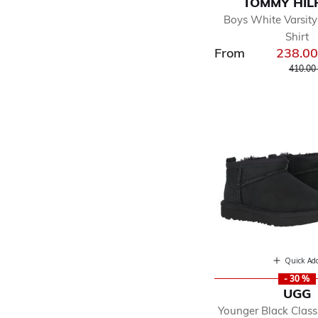
TOMMY HIL
Boys White Varsity
Shirt
From
238.0
Price r
410.00
Quick Ad
- 30 %
UGG
Younger Black Classi