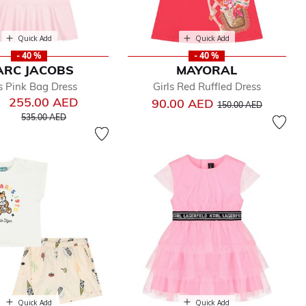
Quick Add
Quick Add
- 40 %
- 40 %
ARC JACOBS
MAYORAL
ls Pink Bag Dress
Girls Red Ruffled Dress
255.00 AED
Price reduced from
to
90.00 AED
150.00 AED
Price reduced from
to
535.00 AED
Quick Add
Quick Add