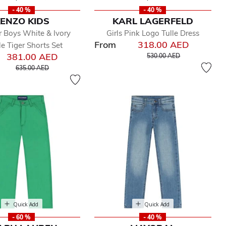
- 40 %
- 40 %
ENZO KIDS
KARL LAGERFELD
 Boys White & Ivory
Girls Pink Logo Tulle Dress
From
318.00 AED
e Tiger Shorts Set
Price reduced from
to
381.00 AED
530.00 AED
Price reduced from
to
635.00 AED
Quick Add
Quick Add
- 60 %
- 40 %