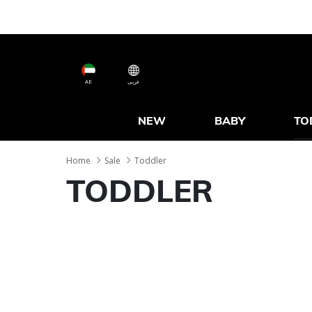
AE
عربى
NEW
BABY
TO
Home
Sale
Toddler
TODDLER