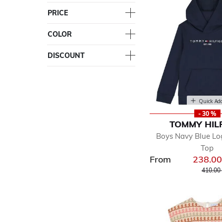
PRICE
COLOR
DISCOUNT
Quick Ad
- 30 %
TOMMY HIL
Boys Navy Blue L
Top
From
238.0
Price r
410.00