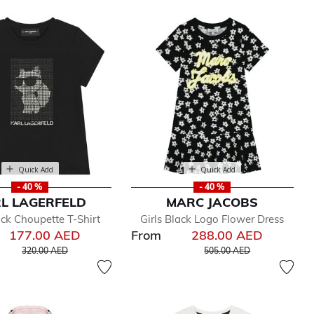
Quick Add
Quick Add
- 40 %
- 40 %
L LAGERFELD
MARC JACOBS
ack Choupette T-Shirt
Girls Black Logo Flower Dress
177.00 AED
From
288.00 AED
Price reduced from
to
Price reduced from
to
320.00 AED
505.00 AED