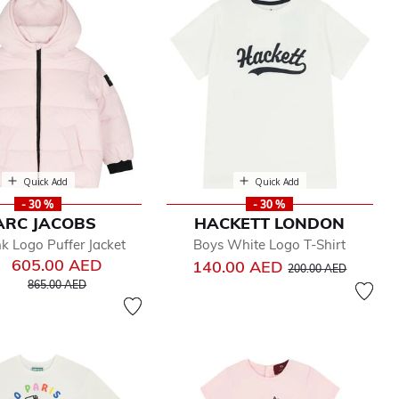
Quick Add
Quick Add
- 30 %
- 30 %
ARC JACOBS
HACKETT LONDON
nk Logo Puffer Jacket
Boys White Logo T-Shirt
605.00 AED
Price reduced from
to
140.00 AED
200.00 AED
Price reduced from
to
865.00 AED