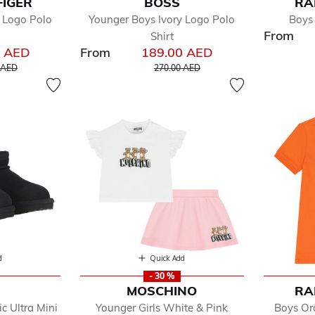
FIGER
BOSS
RA
 Logo Polo
Younger Boys Ivory Logo Polo
Boys
From
Shirt
0 AED
From
189.00 AED
educed from
to
Price reduced from
to
 AED
270.00 AED
d
Quick Add
- 30 %
MOSCHINO
RA
c Ultra Mini
Younger Girls White & Pink
Boys Or