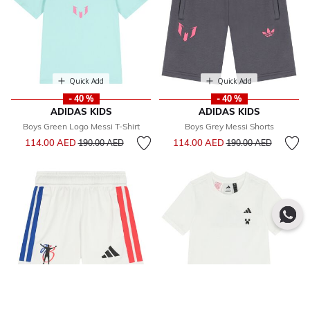
Quick Add
Quick Add
- 40 %
- 40 %
ADIDAS KIDS
ADIDAS KIDS
Boys Green Logo Messi T-Shirt
Boys Grey Messi Shorts
Price reduced from
to
Price reduced from
to
114.00 AED
114.00 AED
190.00 AED
190.00 AED
Quick Add
Quick Add