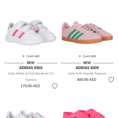
Quick Add
Quick Add
NEW
NEW
ADIDAS KIDS
ADIDAS KIDS
Girls White & Pink Breaknet 3.0
Girls Pink Gazelle Trainers
400.00 AED
Trainers
170.00 AED