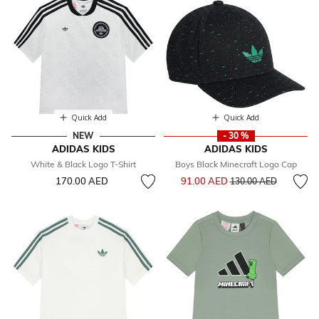
Quick Add
Quick Add
NEW
- 30 %
ADIDAS KIDS
ADIDAS KIDS
White & Black Logo T-Shirt
Boys Black Minecraft Logo Cap
Price reduced from
to
170.00 AED
91.00 AED
130.00 AED