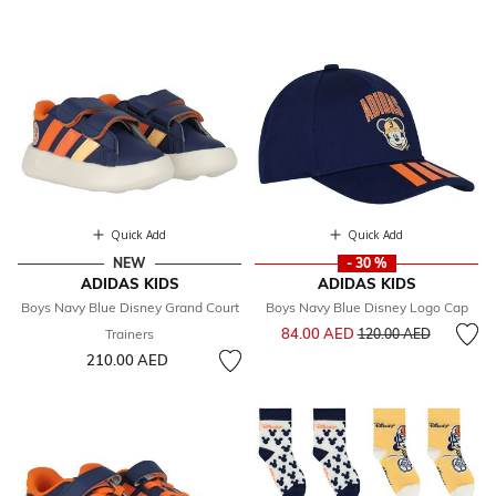
Quick Add
Quick Add
NEW
- 30 %
ADIDAS KIDS
ADIDAS KIDS
Boys Navy Blue Disney Grand Court
Boys Navy Blue Disney Logo Cap
Price reduced from
to
84.00 AED
Trainers
120.00 AED
210.00 AED