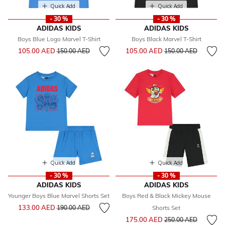
Quick Add
Quick Add
- 30 %
- 30 %
ADIDAS KIDS
ADIDAS KIDS
Boys Blue Logo Marvel T-Shirt
Boys Black Marvel T-Shirt
Price reduced from
to
Price reduced from
to
105.00 AED
105.00 AED
150.00 AED
150.00 AED
Quick Add
Quick Add
- 30 %
- 30 %
ADIDAS KIDS
ADIDAS KIDS
Younger Boys Blue Marvel Shorts Set
Boys Red & Black Mickey Mouse
Price reduced from
to
133.00 AED
190.00 AED
Shorts Set
Price reduced from
to
175.00 AED
250.00 AED