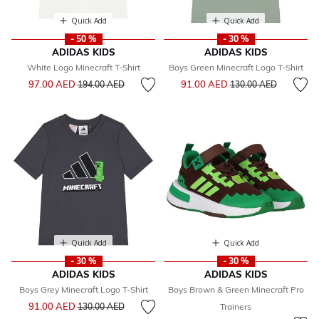
Quick Add
Quick Add
- 50 %
- 30 %
ADIDAS KIDS
ADIDAS KIDS
White Logo Minecraft T-Shirt
Boys Green Minecraft Logo T-Shirt
Price reduced from
to
Price reduced from
to
97.00 AED
91.00 AED
194.00 AED
130.00 AED
Quick Add
Quick Add
- 30 %
- 30 %
ADIDAS KIDS
ADIDAS KIDS
Boys Grey Minecraft Logo T-Shirt
Boys Brown & Green Minecraft Pro
Price reduced from
to
91.00 AED
130.00 AED
Trainers
Price reduced from
to