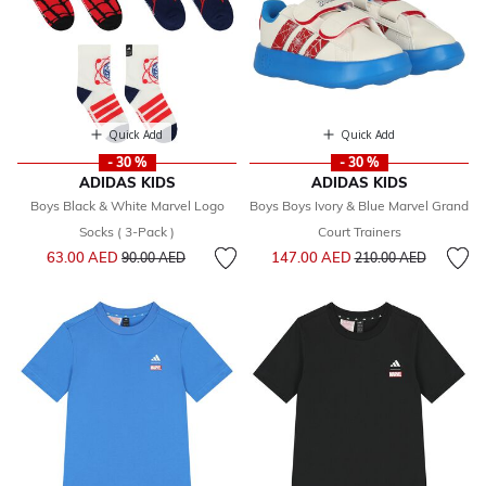
Quick Add
Quick Add
- 30 %
- 30 %
ADIDAS KIDS
ADIDAS KIDS
Boys Black & White Marvel Logo
Boys Boys Ivory & Blue Marvel Grand
Socks ( 3-Pack )
Court Trainers
Price reduced from
to
Price reduced from
to
63.00 AED
147.00 AED
90.00 AED
210.00 AED