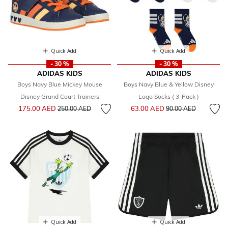
Quick Add
Quick Add
- 30 %
- 30 %
ADIDAS KIDS
ADIDAS KIDS
Boys Navy Blue Mickey Mouse
Boys Navy Blue & Yellow Disney
Disney Grand Court Trainers
Logo Socks ( 3-Pack )
Price reduced from
to
Price reduced from
to
175.00 AED
63.00 AED
250.00 AED
90.00 AED
Quick Add
Quick Add