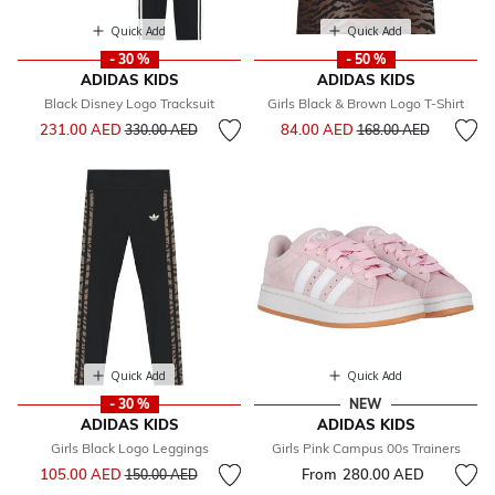
Quick Add
Quick Add
- 30 %
- 50 %
ADIDAS KIDS
ADIDAS KIDS
Black Disney Logo Tracksuit
Girls Black & Brown Logo T-Shirt
Price reduced from
to
Price reduced from
to
231.00 AED
84.00 AED
330.00 AED
168.00 AED
Quick Add
Quick Add
- 30 %
NEW
ADIDAS KIDS
ADIDAS KIDS
Girls Black Logo Leggings
Girls Pink Campus 00s Trainers
Price reduced from
to
105.00 AED
From
280.00 AED
150.00 AED