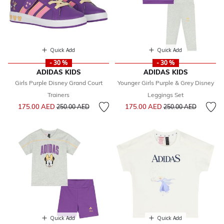
Quick Add
Quick Add
- 30 %
- 30 %
ADIDAS KIDS
ADIDAS KIDS
Girls Purple Disney Grand Court
Younger Girls Purple & Grey Disney
Trainers
Leggings Set
Price reduced from
to
Price reduced from
to
175.00 AED
175.00 AED
250.00 AED
250.00 AED
Quick Add
Quick Add