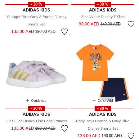
- 30 %
- 30 %
ADIDAS KIDS
ADIDAS KIDS
Younger Girls Grey & Purple Disney
Girls White Disney T-Shirt
Price reduced from
to
98.00 AED
Shorts Set
140.00 AED
Price reduced from
to
133.00 AED
190.00 AED
Quick Add
Quick Add
- 30 %
- 30 %
ADIDAS KIDS
ADIDAS KIDS
Girls Lilac Disney Elsa Logo Trainers
Baby Boys Orange & Navy Blue
Price reduced from
to
133.00 AED
190.00 AED
Disney Shorts Set
Price reduced from
to
133.00 AED
190.00 AED