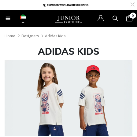
0
AE
Home
Designers
Adidas Kids
ADIDAS KIDS