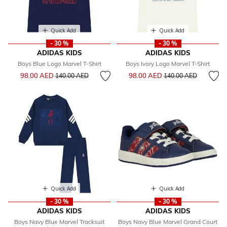
Quick Add
Quick Add
- 30 %
- 30 %
ADIDAS KIDS
ADIDAS KIDS
Boys Blue Logo Marvel T-Shirt
Boys Ivory Logo Marvel T-Shirt
Price reduced from
to
Price reduced from
to
98.00 AED
98.00 AED
140.00 AED
140.00 AED
Quick Add
Quick Add
- 30 %
- 30 %
ADIDAS KIDS
ADIDAS KIDS
Boys Navy Blue Marvel Tracksuit
Boys Navy Blue Marvel Grand Court