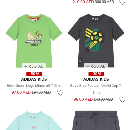
210.00 AED
300.00 AED
Quick Add
Quick Add
- 50 %
- 30 %
ADIDAS KIDS
ADIDAS KIDS
Boys Green Logo Minecraft T-Shirt
Boys Grey Football World Cup T-
Price reduced from
to
97.00 AED
194.00 AED
Shirt
Price reduced from
to
98.00 AED
140.00 AED