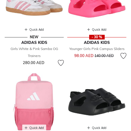
Quick Add
Quick Add
NEW
- 30 %
ADIDAS KIDS
ADIDAS KIDS
Girls White & Pink Samba OG
Younger Girls Pink Campus Sliders
Price reduced from
to
98.00 AED
Trainers
140.00 AED
280.00 AED
Quick Add
Quick Add