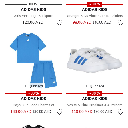
NEW
- 30 %
ADIDAS KIDS
ADIDAS KIDS
Girls Pink Logo Backpack
Younger Boys Black Campus Sliders
Price reduced from
to
120.00 AED
98.00 AED
140.00 AED
Quick Add
Quick Add
- 30 %
- 30 %
ADIDAS KIDS
ADIDAS KIDS
Boys Blue Logo Shorts Set
White & Blue Breaknet 3.0 Trainers
Price reduced from
to
Price reduced from
to
133.00 AED
119.00 AED
190.00 AED
170.00 AED