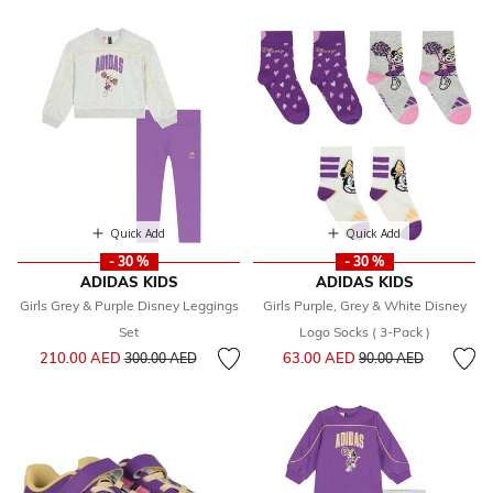
Quick Add
Quick Add
- 30 %
- 30 %
ADIDAS KIDS
ADIDAS KIDS
Girls Grey & Purple Disney Leggings
Girls Purple, Grey & White Disney
Set
Logo Socks ( 3-Pack )
Price reduced from
to
Price reduced from
to
210.00 AED
63.00 AED
300.00 AED
90.00 AED