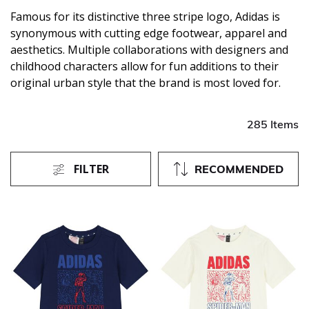
Famous for its distinctive three stripe logo, Adidas is
synonymous with cutting edge footwear, apparel and
aesthetics. Multiple collaborations with designers and
childhood characters allow for fun additions to their
original urban style that the brand is most loved for.
285 Items
FILTER
RECOMMENDED