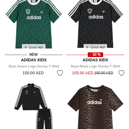
Quick Add
Quick Add
NEW
- 30 %
ADIDAS KIDS
ADIDAS KIDS
Boys Green Logo Disney T-Shirt
Boys Black Logo Disney T-Shirt
Price reduced from
to
150.00 AED
105.00 AED
150.00 AED