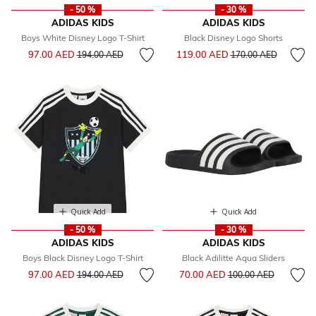
- 50 %
- 30 %
ADIDAS KIDS
ADIDAS KIDS
Boys White Disney Logo T-Shirt
Black Disney Logo Shorts
Price reduced from
to
Price reduced from
to
97.00 AED
119.00 AED
194.00 AED
170.00 AED
Quick Add
Quick Add
- 50 %
- 30 %
ADIDAS KIDS
ADIDAS KIDS
Boys Black Disney Logo T-Shirt
Black Adilitte Aqua Sliders
Price reduced from
to
Price reduced from
to
97.00 AED
70.00 AED
194.00 AED
100.00 AED