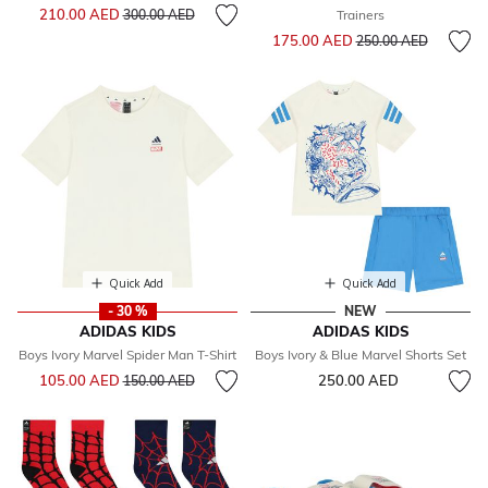
Price reduced from
to
210.00 AED
300.00 AED
Trainers
Price reduced from
to
175.00 AED
250.00 AED
Quick Add
Quick Add
- 30 %
NEW
ADIDAS KIDS
ADIDAS KIDS
Boys Ivory Marvel Spider Man T-Shirt
Boys Ivory & Blue Marvel Shorts Set
Price reduced from
to
105.00 AED
250.00 AED
150.00 AED