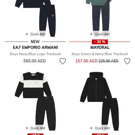
Quick Add
Quick Add
NEW
- 30 %
EA7 EMPORIO ARMANI
MAYORAL
Boys Navy Blue Logo Tracksuit
Boys Green & Navy Blue Tracksuit
Price reduced from
to
565.00 AED
157.00 AED
225.00 AED
Quick Add
Quick Add