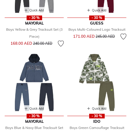
Quick Add
Quick Add
- 30 %
- 30 %
MAYORAL
GUESS
Boys Yellow & Grey Tracksuit Set (3
Boys Multi-Coloured Logo Tracksuit
Price reduced from
to
171.00 AED
Piece)
245.00 AED
Price reduced from
to
168.00 AED
240.00 AED
Quick Add
Quick Add
- 30 %
- 30 %
MAYORAL
IDO
Boys Blue & Navy Blue Tracksuit Set
Boys Green Camouflage Tracksuit