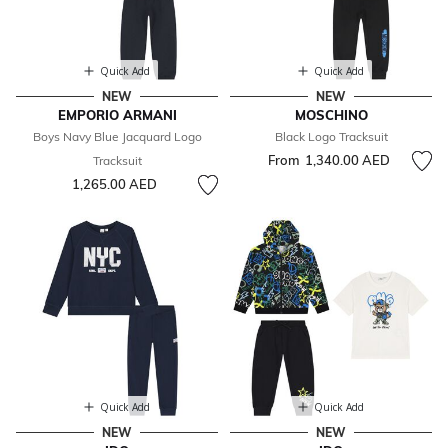
Quick Add
Quick Add
NEW
NEW
EMPORIO ARMANI
MOSCHINO
Boys Navy Blue Jacquard Logo
Black Logo Tracksuit
From
1,340.00 AED
Tracksuit
1,265.00 AED
Quick Add
Quick Add
NEW
NEW