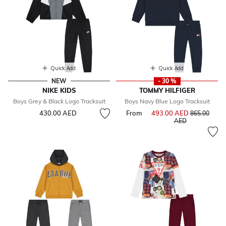
Quick Add
Quick Add
NEW
- 30 %
NIKE KIDS
TOMMY HILFIGER
Boys Grey & Black Logo Tracksuit
Boys Navy Blue Logo Tracksuit
430.00 AED
From
493.00 AED
Price reduce
865.00
to
AED