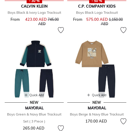
- 30 %
- 50 %
CALVIN KLEIN
C.P. COMPANY KIDS
Boys Black & Ivory Logo Tracksuit
Boys Black Logo Tracksuit
From
423.00 AED
Price reduced from
From
575.00 AED
Price reduce
745.00
1,150.00
to
to
AED
AED
Quick Add
Quick Add
NEW
NEW
MAYORAL
MAYORAL
Boys Green & Navy Blue Tracksuit
Boys Beige & Navy Blue Tracksuit
170.00 AED
Set ( 3 Piece )
265.00 AED