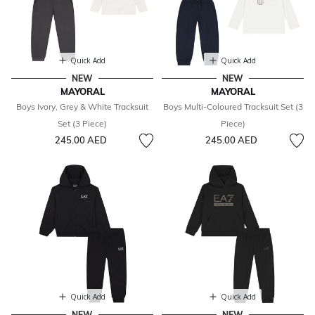
Quick Add
Quick Add
NEW
NEW
MAYORAL
MAYORAL
Boys Ivory, Grey & White Tracksuit
Boys Multi-Coloured Tracksuit Set (3
Set (3 Piece)
Piece)
245.00 AED
245.00 AED
Quick Add
Quick Add
NEW
NEW