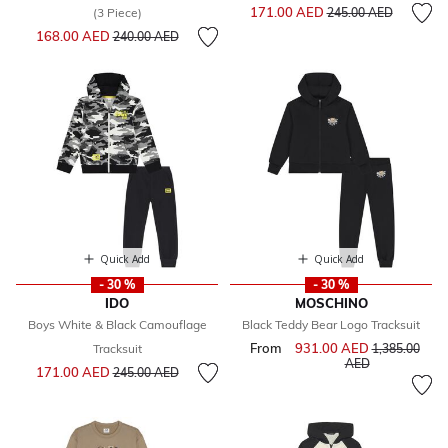
Price reduced from
to
171.00 AED
(3 Piece)
245.00 AED
Price reduced from
to
168.00 AED
240.00 AED
Quick Add
Quick Add
- 30 %
- 30 %
IDO
MOSCHINO
Boys White & Black Camouflage
Black Teddy Bear Logo Tracksuit
From
931.00 AED
Price reduce
Tracksuit
1,385.00
to
AED
Price reduced from
to
171.00 AED
245.00 AED