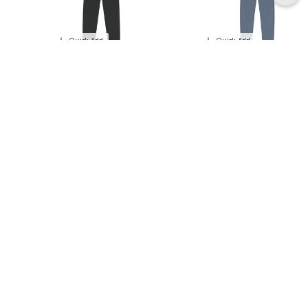
Quick Add
Quick Add
- 30 %
- 30 %
GUESS
BOBOLI
Boys Grey Logo Tracksuit
Boys Yellow & Blue Tracksuit
Price reduced from
to
Price reduced from
to
171.00 AED
140.00 AED
245.00 AED
200.00 AED
Quick Add
Quick Add
- 30 %
- 50 %
BOSS
EMPORIO ARMANI
Boys Black Logo Tracksuit
Boys Navy Logo Tracksuit