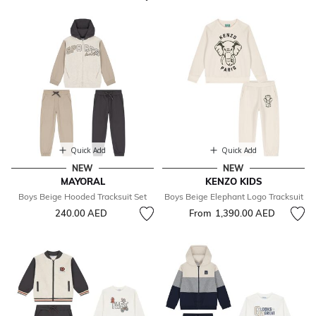
Quick Add
Quick Add
NEW
NEW
MAYORAL
KENZO KIDS
Boys Beige Hooded Tracksuit Set
Boys Beige Elephant Logo Tracksuit
240.00 AED
From
1,390.00 AED