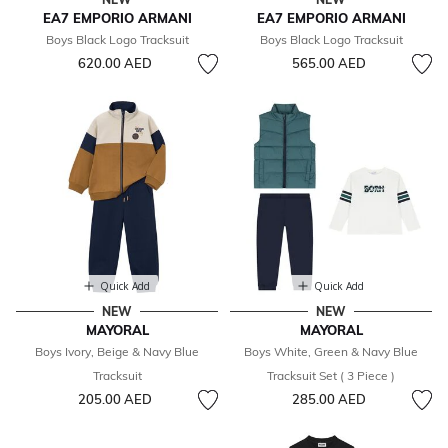
EA7 EMPORIO ARMANI
EA7 EMPORIO ARMANI
Boys Black Logo Tracksuit
Boys Black Logo Tracksuit
620.00 AED
565.00 AED
Quick Add
Quick Add
NEW
NEW
MAYORAL
MAYORAL
Boys Ivory, Beige & Navy Blue
Boys White, Green & Navy Blue
Tracksuit
Tracksuit Set ( 3 Piece )
205.00 AED
285.00 AED