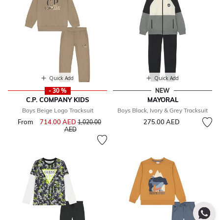
Quick Add
Quick Add
- 30 %
NEW
C.P. COMPANY KIDS
MAYORAL
Boys Beige Logo Tracksuit
Boys Black, Ivory & Grey Tracksuit
From
714.00 AED
Price reduced from
275.00 AED
1,020.00
to
AED