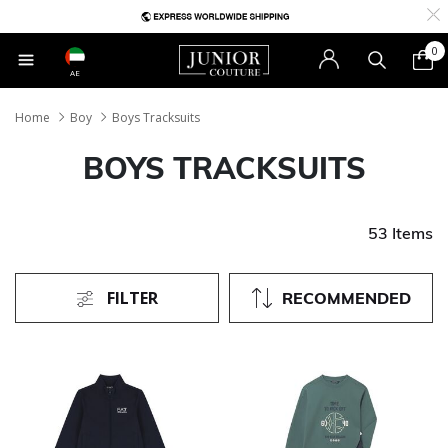
0
AE
Home
Boy
Boys Tracksuits
BOYS TRACKSUITS
53 Items
FILTER
RECOMMENDED