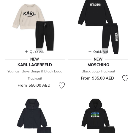
Quick Add
Quick Add
NEW
NEW
KARL LAGERFELD
MOSCHINO
Younger Boys Beige & Black Logo
Black Logo Tracksuit
From
935.00 AED
Tracksuit
From
550.00 AED