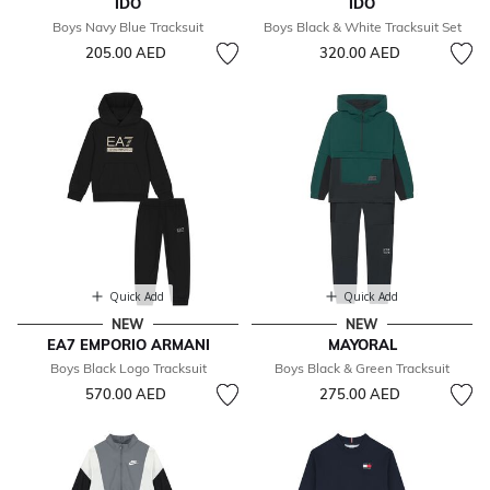
IDO
IDO
Boys Navy Blue Tracksuit
Boys Black & White Tracksuit Set
205.00 AED
320.00 AED
Quick Add
Quick Add
NEW
NEW
EA7 EMPORIO ARMANI
MAYORAL
Boys Black Logo Tracksuit
Boys Black & Green Tracksuit
570.00 AED
275.00 AED