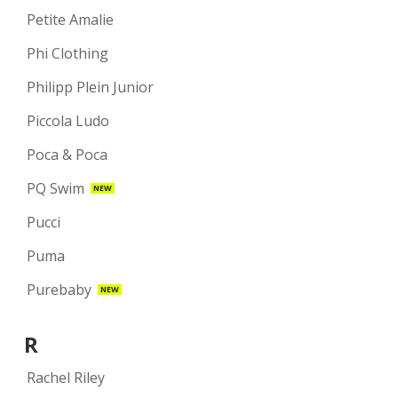
Petite Amalie
Phi Clothing
Philipp Plein Junior
Piccola Ludo
Poca & Poca
PQ Swim
NEW
Pucci
Puma
Purebaby
NEW
R
Rachel Riley