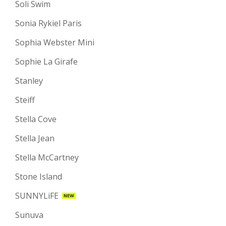
Soli Swim
Sonia Rykiel Paris
Sophia Webster Mini
Sophie La Girafe
Stanley
Steiff
Stella Cove
Stella Jean
Stella McCartney
Stone Island
SUNNYLiFE
NEW
Sunuva