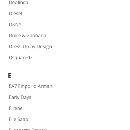
Deolinda
Diesel
DKNY
Dolce & Gabbana
Dress Up by Design
Dsquared2
E
EA7 Emporio Armani
Early Days
Eirene
Elie Saab