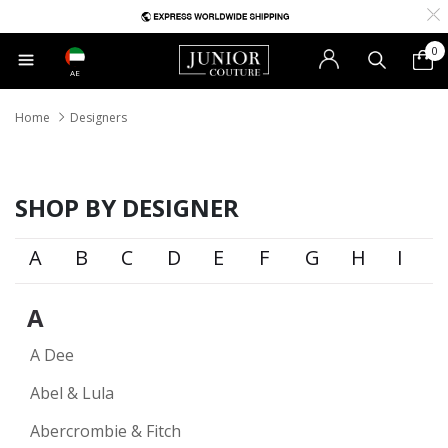
0
AE
Home
Designers
SHOP BY DESIGNER
A
B
C
D
E
F
G
H
I
A
A Dee
Abel & Lula
Abercrombie & Fitch