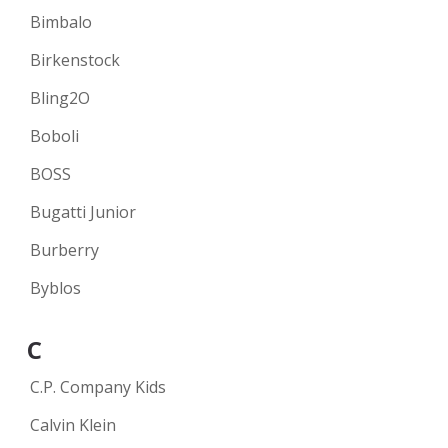
Bimbalo
Birkenstock
Bling2O
Boboli
BOSS
Bugatti Junior
Burberry
Byblos
C
C.P. Company Kids
Calvin Klein