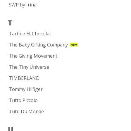
SWP by Irina
T
Tartine Et Chocolat
The Baby Gifting Company
NEW
The Giving Movement
The Tiny Universe
TIMBERLAND
Tommy Hilfiger
Tutto Piccolo
Tutu Du Monde
U