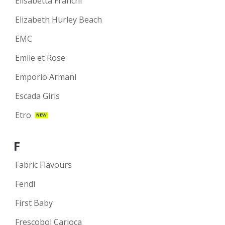
Elisabetta Franchi
Elizabeth Hurley Beach
EMC
Emile et Rose
Emporio Armani
Escada Girls
Etro
NEW
F
Fabric Flavours
Fendi
First Baby
Frescobol Carioca