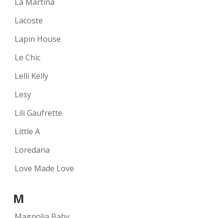
La Martina
Lacoste
Lapin House
Le Chic
Lelli Kelly
Lesy
Lili Gaufrette
Little A
Loredana
Love Made Love
M
Magnolia Baby