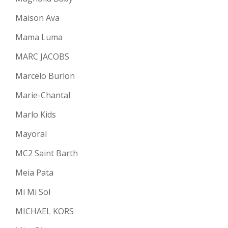
Maison Ava
Mama Luma
MARC JACOBS
Marcelo Burlon
Marie-Chantal
Marlo Kids
Mayoral
MC2 Saint Barth
Meia Pata
Mi Mi Sol
MICHAEL KORS