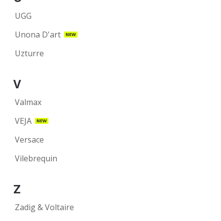
UGG
Unona D'art
NEW
Uzturre
V
Valmax
VEJA
NEW
Versace
Vilebrequin
Z
Zadig & Voltaire