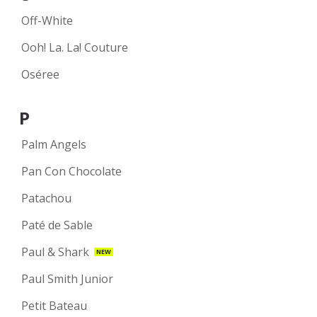
Off-White
Ooh! La. La! Couture
Oséree
P
Palm Angels
Pan Con Chocolate
Patachou
Paté de Sable
Paul & Shark
NEW
Paul Smith Junior
Petit Bateau