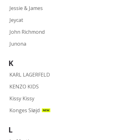
Jessie & James
Jeycat
John Richmond
Junona
K
KARL LAGERFELD
KENZO KIDS
Kissy Kissy
Konges Sløjd
NEW
L