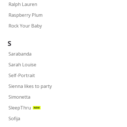
Ralph Lauren
Raspberry Plum
Rock Your Baby
S
Sarabanda
Sarah Louise
Self-Portrait
Sienna likes to party
Simonetta
SleepThru
NEW
Sofija