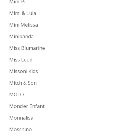
Mim-Pi
Mimi & Lula
Mini Melissa
Minibanda
Miss Blumarine
Miss Leod
Missoni Kids
Mitch & Son
MOLO
Moncler Enfant
Monnalisa
Moschino