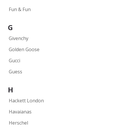
Fun & Fun
G
Givenchy
Golden Goose
Gucci
Guess
H
Hackett London
Havaianas
Herschel