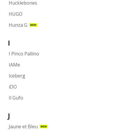
Hucklebones
HUGO
Hunza G
NEW
I
I Pinco Pallino
IAMe
Iceberg
iDO
Il Gufo
J
Jaune et Bleu
NEW