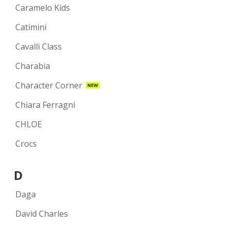
Caramelo Kids
Catimini
Cavalli Class
Charabia
Character Corner
NEW
Chiara Ferragni
CHLOE
Crocs
D
Daga
David Charles