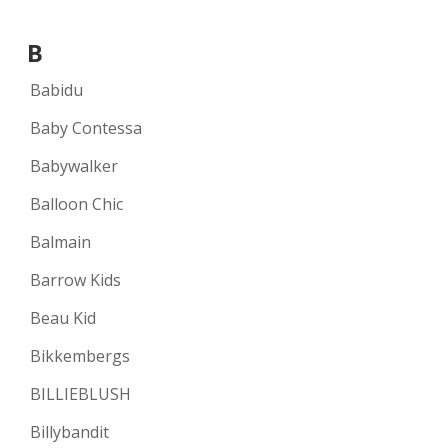
B
Babidu
Baby Contessa
Babywalker
Balloon Chic
Balmain
Barrow Kids
Beau Kid
Bikkembergs
BILLIEBLUSH
Billybandit