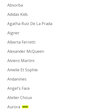
Absorba
Adidas Kids
Agatha Ruiz De La Prada
Aigner
Alberta Ferretti
Alexander McQueen
Alviero Martini
Amelie Et Sophie
Andanines
Angel's Face
Atelier Choux
Aurora
NEW