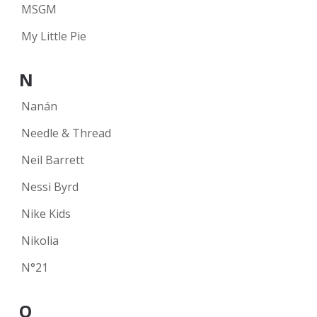
MSGM
My Little Pie
N
Nanán
Needle & Thread
Neil Barrett
Nessi Byrd
Nike Kids
Nikolia
N°21
O