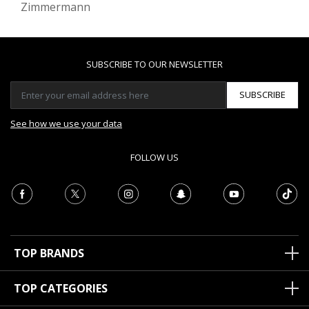
Zimmermann
SUBSCRIBE TO OUR NEWSLETTER
SUBSCRIBE
See how we use your data
FOLLOW US
TOP BRANDS
TOP CATEGORIES