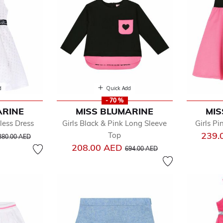
d
Quick Add
- 70 %
ARINE
MISS BLUMARINE
MIS
less Dress
Girls Black & Pink Long Sleeve
Girls Pi
ice reduced from
to
239.
Top
380.00 AED
Price reduced from
to
208.00 AED
694.00 AED