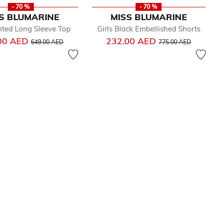
- 70 %
- 70 %
S BLUMARINE
MISS BLUMARINE
inted Long Sleeve Top
Girls Black Embellished Shorts
Price reduced from
to
Price reduced from
to
00 AED
232.00 AED
649.00 AED
775.00 AED