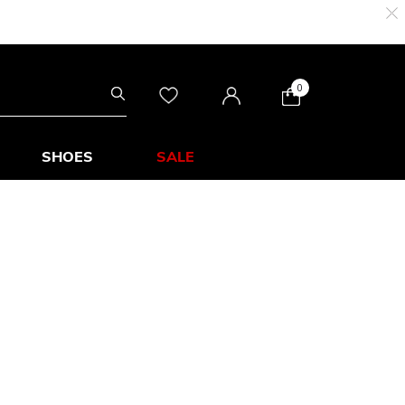
0
SHOES
SALE