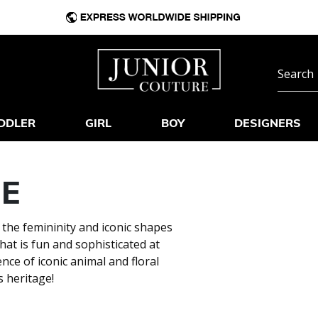
DDLER
GIRL
BOY
DESIGNERS
NE
 the femininity and iconic shapes
hat is fun and sophisticated at
nce of iconic animal and floral
s heritage!