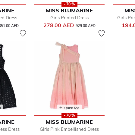
- 70 %
ARINE
MISS BLUMARINE
MIS
ted Dress
Girls Printed Dress
Girls Pr
ice reduced from
to
Price reduced from
to
278.00 AED
194.
351.00 AED
929.00 AED
d
Quick Add
- 70 %
ARINE
MISS BLUMARINE
less Dress
Girls Pink Embellished Dress