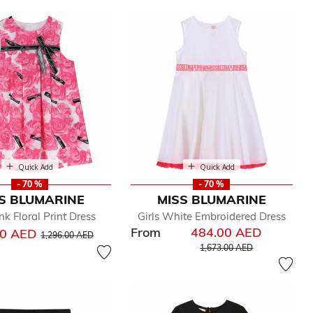
Quick Add
Quick Add
- 70 %
- 70 %
S BLUMARINE
MISS BLUMARINE
ink Floral Print Dress
Girls White Embroidered Dress
From
484.00 AED
Price reduced from
to
00 AED
1,296.00 AED
Price reduced from
to
1,673.00 AED