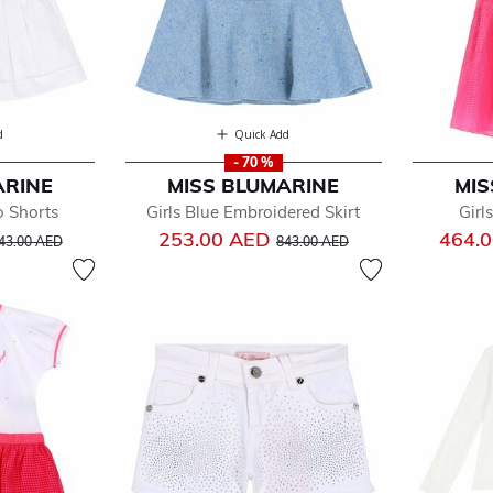
d
Quick Add
- 70 %
ARINE
MISS BLUMARINE
MIS
o Shorts
Girls Blue Embroidered Skirt
Girl
rice reduced from
to
Price reduced from
to
253.00 AED
464.
43.00 AED
843.00 AED