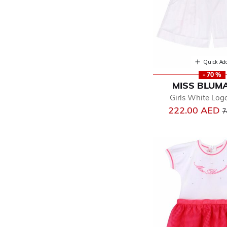
Quick Ad
- 70 %
MISS BLUM
Girls White Log
P
222.00 AED
7