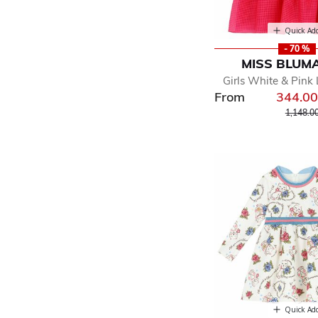
Quick Ad
- 70 %
MISS BLUM
Girls White & Pink
From
344.0
Price r
1,148.0
Quick Ad