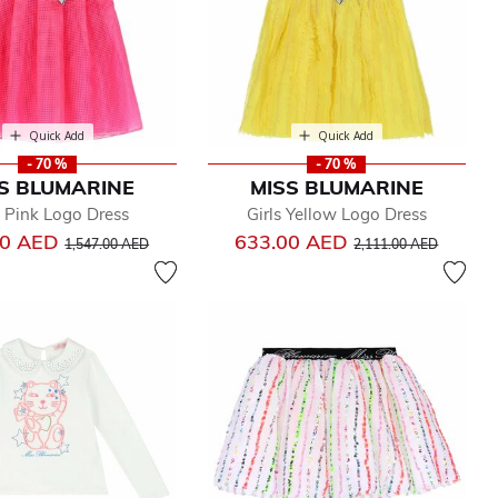
Quick Add
Quick Add
- 70 %
- 70 %
S BLUMARINE
MISS BLUMARINE
s Pink Logo Dress
Girls Yellow Logo Dress
Price reduced from
to
Price reduced from
to
00 AED
633.00 AED
1,547.00 AED
2,111.00 AED