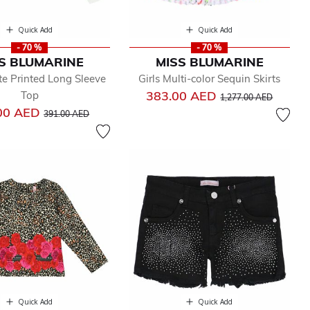
Quick Add
Quick Add
- 70 %
- 70 %
S BLUMARINE
MISS BLUMARINE
te Printed Long Sleeve
Girls Multi-color Sequin Skirts
Price reduced from
to
383.00 AED
Top
1,277.00 AED
Price reduced from
to
00 AED
391.00 AED
Quick Add
Quick Add