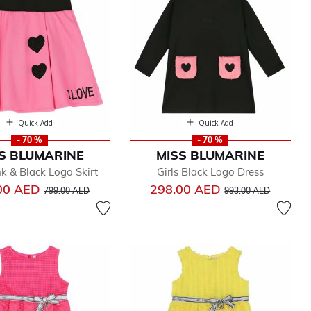
Quick Add
Quick Add
- 70 %
- 70 %
S BLUMARINE
MISS BLUMARINE
nk & Black Logo Skirt
Girls Black Logo Dress
Price reduced from
to
Price reduced from
to
00 AED
298.00 AED
799.00 AED
993.00 AED