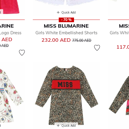
d
Quick Add
- 70 %
ARINE
MISS BLUMARINE
MIS
 Logo Dress
Girls White Embellished Shorts
Girls Whi
0 AED
Price reduced from
to
232.00 AED
775.00 AED
educed from
to
0 AED
117.
d
Quick Add