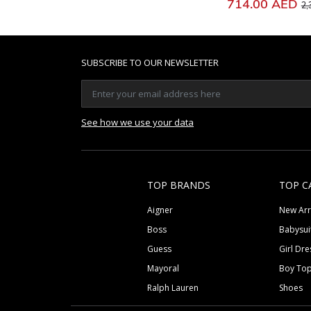
Pr
714.00 AED
2,
SUBSCRIBE TO OUR NEWSLETTER
See how we use your data
TOP BRANDS
TOP C
Aigner
New Arr
Boss
Babysui
Guess
Girl Dre
Mayoral
Boy To
Ralph Lauren
Shoes