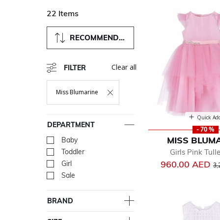
22 Items
RECOMMENDED
Clear all
FILTER
Miss Blumarine
Remove Filter Currently Refined By Department: Miss Blum
Quick Ad
DEPARTMENT
- 70 %
MISS BLUM
Baby
Refine by Department: Ba
Girls Pink Tull
Toddler
Refine by Department: Tod
Pr
960.00 AED
Girl
Refine by Department: Girl
3,
Sale
Refine by Department: Sal
BRAND