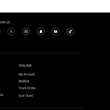
LOW US
ONLINE
My Account
Wishlist
Track Order
ons
Size Chart