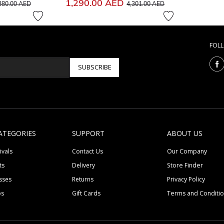
ice reduced from
to
Price reduced from
to
1,290.00 AED
380.00 AED
4,301.00 AED
FOL
SUBSCRIBE
ATEGORIES
SUPPORT
ABOUT US
ivals
Contact Us
Our Company
ts
Delivery
Store Finder
sses
Returns
Privacy Policy
ps
Gift Cards
Terms and Conditi