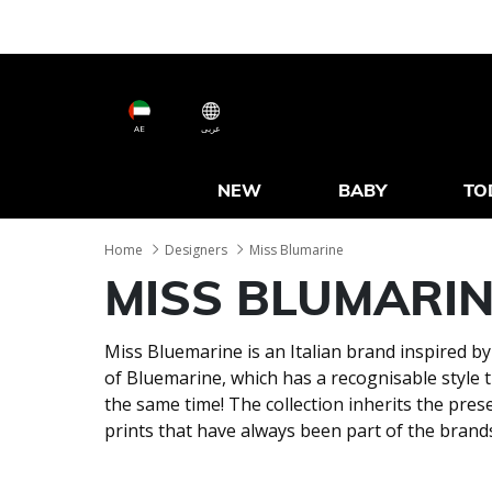
AE
عربى
NEW
BABY
TO
Home
Designers
Miss Blumarine
MISS BLUMARI
Miss Bluemarine is an Italian brand inspired by
of Bluemarine, which has a recognisable style t
the same time! The collection inherits the prese
prints that have always been part of the brand