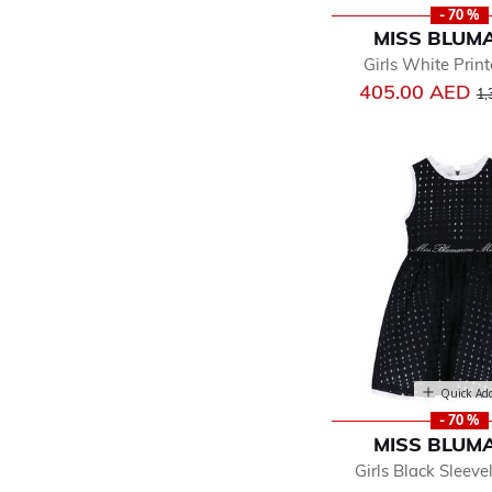
- 70 %
MISS BLUM
Girls White Prin
Pr
405.00 AED
1,
Quick Ad
- 70 %
MISS BLUM
Girls Black Sleeve