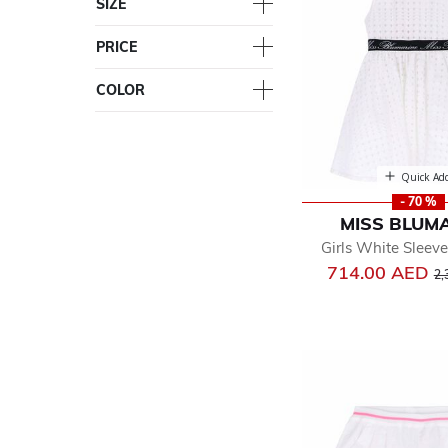
SIZE
PRICE
COLOR
Quick Ad
- 70 %
MISS BLUM
Girls White Sleeve
Pr
714.00 AED
2,