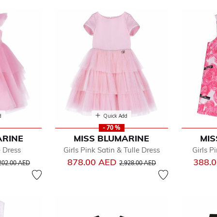
arine
d
Quick Add
- 70 %
ARINE
MISS BLUMARINE
MIS
by
e Dress
Girls Pink Satin & Tulle Dress
Girls P
dler
ice reduced from
to
Price reduced from
to
878.00 AED
388.
202.00 AED
2,928.00 AED
e