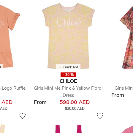
d
Quick Add
- 30 %
E
CHLOE
 Logo Ruffle
Girls Mini Me Pink & Yellow Floral
Girls Min
From
Dress
0 AED
From
598.00 AED
educed from
to
Price reduced from
to
 AED
930.00 AED