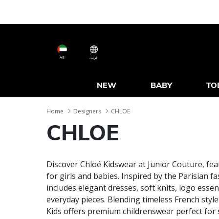
AE
عربى
NEW
BABY
TO
Home
Designers
CHLOE
CHLOE
Discover Chloé Kidswear at Junior Couture, fea
for girls and babies. Inspired by the Parisian f
includes elegant dresses, soft knits, logo essen
everyday pieces. Blending timeless French styl
Kids offers premium childrenswear perfect for 