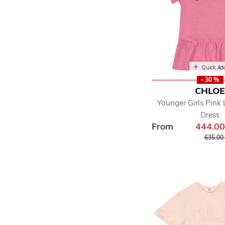
Quick Ad
- 30 %
CHLO
Younger Girls Pink 
Dress
From
444.0
Price r
635.00