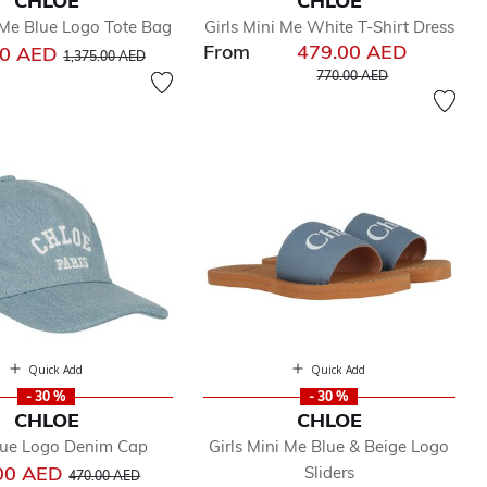
CHLOE
CHLOE
 Me Blue Logo Tote Bag
Girls Mini Me White T-Shirt Dress
From
479.00 AED
Price reduced from
to
00 AED
1,375.00 AED
Price reduced from
to
770.00 AED
Quick Add
Quick Add
- 30 %
- 30 %
CHLOE
CHLOE
Blue Logo Denim Cap
Girls Mini Me Blue & Beige Logo
Price reduced from
to
00 AED
Sliders
470.00 AED