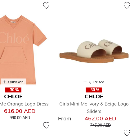
Quick Add
Quick Add
- 30 %
- 30 %
CHLOE
CHLOE
i Me Orange Logo Dress
Girls Mini Me Ivory & Beige Logo
616.00 AED
Sliders
Price reduced from
to
From
462.00 AED
990.00 AED
Price reduced from
to
745.00 AED