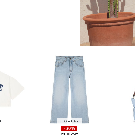
d
Quick Add
- 30 %