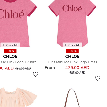
Quick Add
Quick Add
- 30 %
- 30 %
CHLOE
CHLOE
i Me Pink Logo T-Shirt
Girls Mini Me Pink Logo Dress
From
479.00 AED
Price reduced from
to
00 AED
495.00 AED
Price reduced from
to
685.00 AED