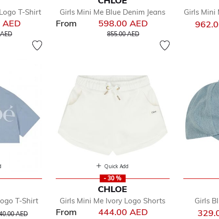
E
CHLOE
w
Logo T-Shirt
Girls Mini Me Blue Denim Jeans
Girls Mini
by
0 AED
From
598.00 AED
962.
dler
educed from
to
Price reduced from
to
 AED
855.00 AED
oes
e
d
Quick Add
- 30 %
E
CHLOE
Logo T-Shirt
Girls Mini Me Ivory Logo Shorts
Girls 
From
444.00 AED
rice reduced from
to
329.
40.00 AED