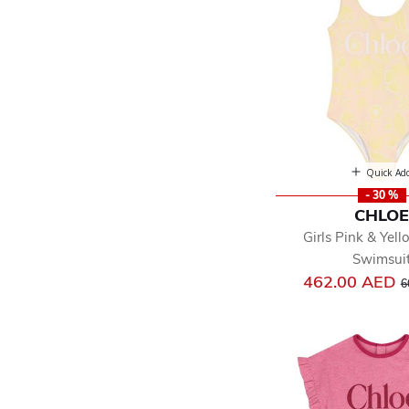
Quick Ad
- 30 %
CHLO
Girls Pink & Yell
Swimsui
P
462.00 AED
6