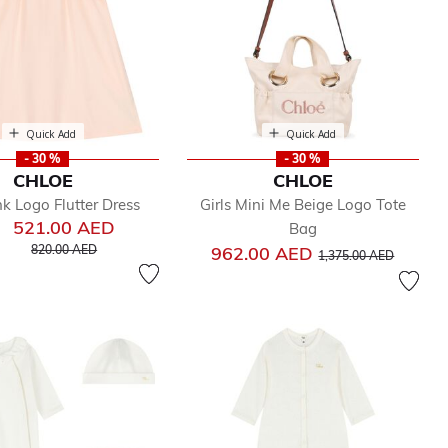
Quick Add
Quick Add
- 30 %
- 30 %
CHLOE
CHLOE
nk Logo Flutter Dress
Girls Mini Me Beige Logo Tote
521.00 AED
Bag
Price reduced from
to
Price reduced from
to
820.00 AED
962.00 AED
1,375.00 AED