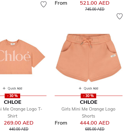
From
521.00 AED
Price reduced from
to
745.00 AED
Quick Add
Quick Add
- 30 %
- 30 %
CHLOE
CHLOE
ni Me Orange Logo T-
Girls Mini Me Orange Logo
Shirt
Shorts
269.00 AED
From
444.00 AED
Price reduced from
to
Price reduced from
to
440.00 AED
685.00 AED