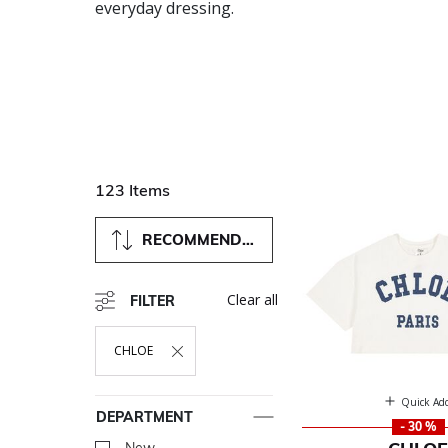
everyday dressing.
123 Items
RECOMMENDED
Clear all
FILTER
CHLOE
Remove Filter Currently Refined By Department: CHLOE
Quick Ad
DEPARTMENT
- 30 %