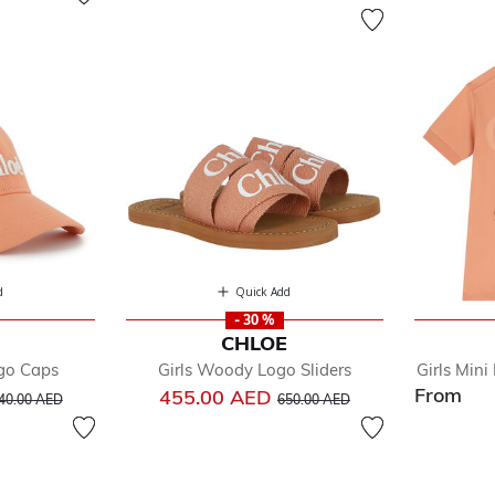
d
Quick Add
- 30 %
E
CHLOE
ogo Caps
Girls Woody Logo Sliders
Girls Min
From
rice reduced from
to
Price reduced from
to
455.00 AED
40.00 AED
650.00 AED