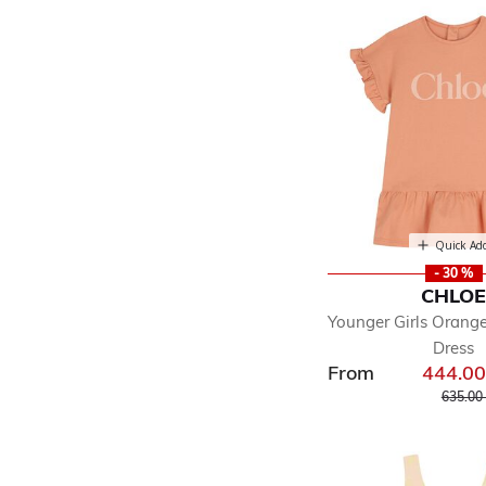
Quick Ad
- 30 %
CHLO
Younger Girls Orange
Dress
From
444.0
Price r
635.00