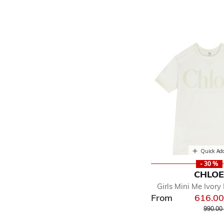
Quick Ad
- 30 %
CHLO
Girls Mini Me Ivory
From
616.0
Price r
990.00