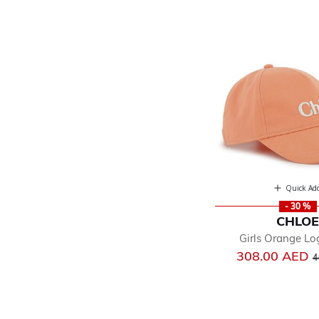
Quick Ad
- 30 %
CHLO
Girls Orange L
P
308.00 AED
4