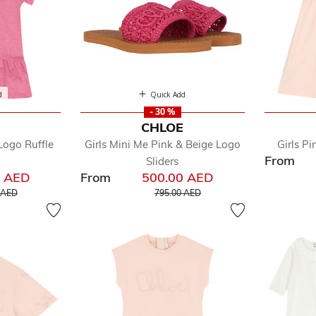
d
Quick Add
- 30 %
E
CHLOE
Logo Ruffle
Girls Mini Me Pink & Beige Logo
Girls Pi
From
Sliders
0 AED
From
500.00 AED
educed from
to
Price reduced from
to
 AED
795.00 AED