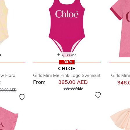
d
Quick Add
- 30 %
E
CHLOE
ow Floral
Girls Mini Me Pink Logo Swimsuit
Girls Min
From
385.00 AED
346.
t
Price reduced from
to
rice reduced from
to
605.00 AED
60.00 AED