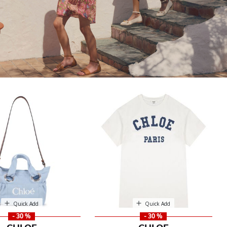
Quick Add
Quick Add
- 30 %
- 30 %