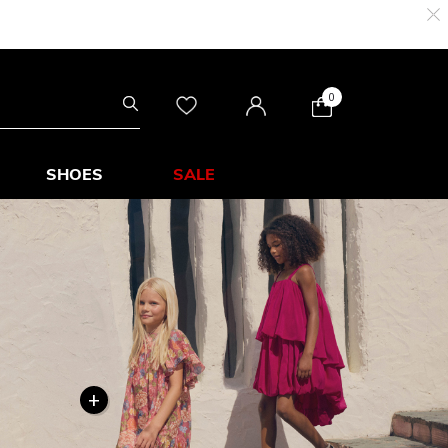
0
SHOES
SALE
+