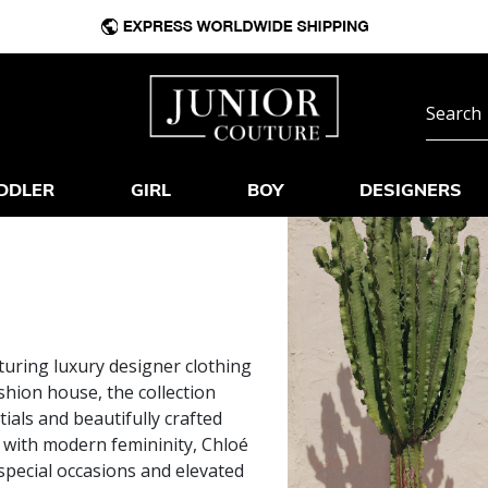
DDLER
GIRL
BOY
DESIGNERS
turing luxury designer clothing
ashion house, the collection
tials and beautifully crafted
e with modern femininity, Chloé
special occasions and elevated