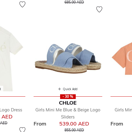
Price reduced from
to
685.00 AED
d
Quick Add
- 30 %
E
CHLOE
 Logo Dress
Girls Mini Me Blue & Beige Logo
Girls Mi
0 AED
Sliders
educed from
to
From
539.00 AED
From
 AED
Price reduced from
to
855.00 AED