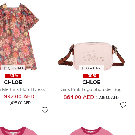
Quick Add
Quick Add
- 30 %
- 30 %
CHLOE
CHLOE
i Me Pink Floral Dress
Girls Pink Logo Shoulder Bag
997.00 AED
Price reduced from
to
864.00 AED
1,235.00 AED
Price reduced from
to
1,425.00 AED