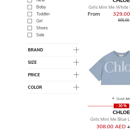
CHLO
New
Refine by Department: Ne
Girls Mini Me White 
Baby
Refine by Department: Ba
From
329.0
Toddler
Refine by Department: Tod
Price r
605.00
Girl
Refine by Department: Girl
Shoes
Refine by Department: Sh
Sale
Refine by Department: Sal
BRAND
SIZE
PRICE
COLOR
Quick Ad
- 30 %
CHLO
Girls Mini Me Blue 
P
308.00 AED
4