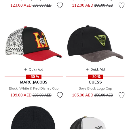
Price reduced from
to
Price reduced from
to
123.00 AED
112.00 AED
205.00 AED
160.00 AED
Quick Add
Quick Add
- 30 %
- 30 %
MARC JACOBS
GUESS
Black, White & Red Disney Cap
Boys Black Logo Cap
Price reduced from
to
Price reduced from
to
199.00 AED
105.00 AED
285.00 AED
150.00 AED