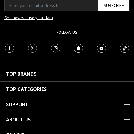
SUBSCRIBE
See how we use your data
FOLLOW US
TOP BRANDS
TOP CATEGORIES
SUPPORT
ABOUT US