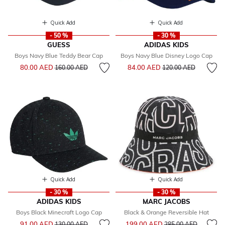
Quick Add
Quick Add
- 50 %
- 30 %
GUESS
ADIDAS KIDS
Boys Navy Blue Teddy Bear Cap
Boys Navy Blue Disney Logo Cap
Price reduced from
to
Price reduced from
to
80.00 AED
84.00 AED
160.00 AED
120.00 AED
Quick Add
Quick Add
- 30 %
- 30 %
ADIDAS KIDS
MARC JACOBS
Boys Black Minecraft Logo Cap
Black & Orange Reversible Hat
Price reduced from
to
Price reduced from
to
91.00 AED
199.00 AED
130.00 AED
285.00 AED