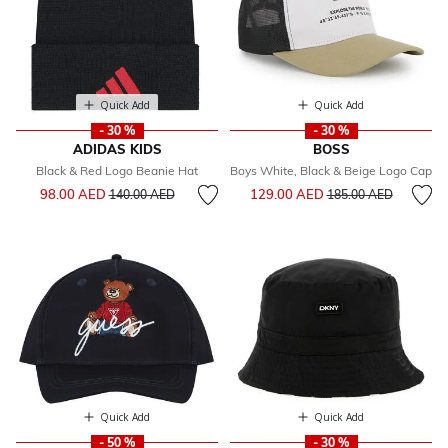
Quick Add
Quick Add
- 30 %
- 30 %
ADIDAS KIDS
BOSS
Black & Red Logo Beanie Hat
Boys White, Black & Beige Logo Cap
Price reduced from
to
Price reduced from
to
98.00 AED
129.00 AED
140.00 AED
185.00 AED
Quick Add
Quick Add
- 50 %
- 30 %