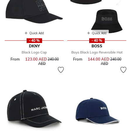
Quick Add
Quick Add
- 40 %
- 40 %
DKNY
BOSS
Black Logo Cap
Boys Black Logo Reversible Hat
From
123.00 AED
Price reduced from
From
144.00 AED
Price reduce
240.00
240.00
to
to
AED
AED