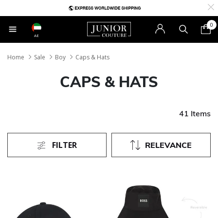
0
AE
Home
Sale
Boy
Caps & Hats
CAPS & HATS
41 Items
FILTER
RELEVANCE