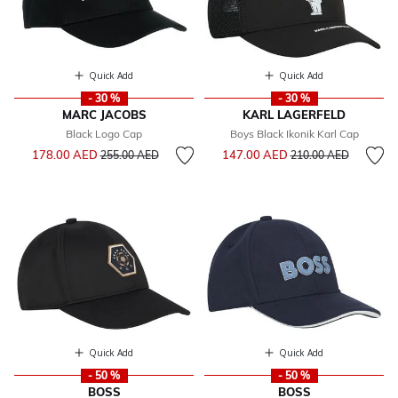
Quick Add
Quick Add
- 30 %
- 30 %
MARC JACOBS
KARL LAGERFELD
Black Logo Cap
Boys Black Ikonik Karl Cap
Price reduced from
to
Price reduced from
to
178.00 AED
147.00 AED
255.00 AED
210.00 AED
Quick Add
Quick Add
- 50 %
- 50 %
BOSS
BOSS