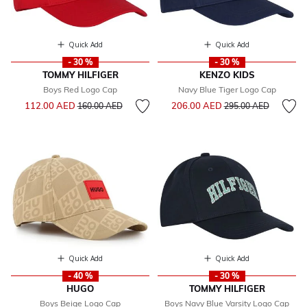
Quick Add
Quick Add
- 30 %
- 30 %
TOMMY HILFIGER
KENZO KIDS
Boys Red Logo Cap
Navy Blue Tiger Logo Cap
Price reduced from
to
Price reduced from
to
112.00 AED
206.00 AED
160.00 AED
295.00 AED
Quick Add
Quick Add
- 40 %
- 30 %
HUGO
TOMMY HILFIGER
Boys Beige Logo Cap
Boys Navy Blue Varsity Logo Cap