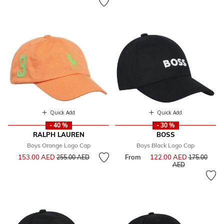
Quick Add
Quick Add
- 40 %
- 30 %
RALPH LAUREN
BOSS
Boys Orange Logo Cap
Boys Black Logo Cap
Price reduced from
to
153.00 AED
From
122.00 AED
Price reduce
255.00 AED
175.00
to
AED