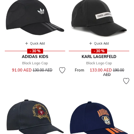
Quick Add
Quick Add
- 30 %
- 30 %
ADIDAS KIDS
KARL LAGERFELD
Black Logo Cap
Black Logo Cap
Price reduced from
to
91.00 AED
From
133.00 AED
Price reduce
130.00 AED
190.00
to
AED