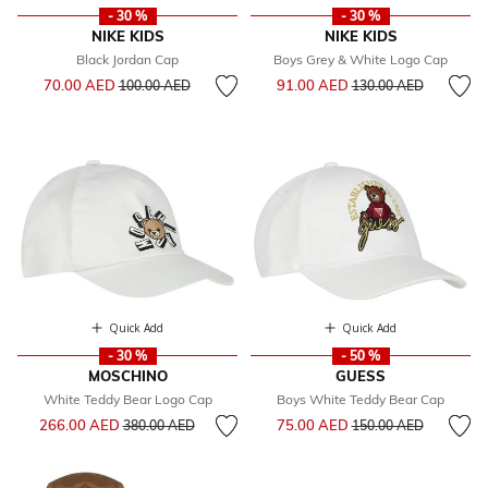
- 30 %
- 30 %
NIKE KIDS
NIKE KIDS
Black Jordan Cap
Boys Grey & White Logo Cap
Price reduced from
to
Price reduced from
to
70.00 AED
91.00 AED
100.00 AED
130.00 AED
Quick Add
Quick Add
- 30 %
- 50 %
MOSCHINO
GUESS
White Teddy Bear Logo Cap
Boys White Teddy Bear Cap
Price reduced from
to
Price reduced from
to
266.00 AED
75.00 AED
380.00 AED
150.00 AED