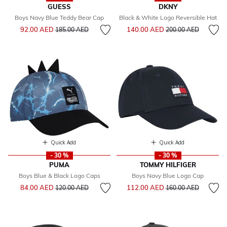
GUESS
DKNY
Boys Navy Blue Teddy Bear Cap
Black & White Logo Reversible Hat
Price reduced from
to
Price reduced from
to
92.00 AED
140.00 AED
185.00 AED
200.00 AED
Quick Add
Quick Add
- 30 %
- 30 %
PUMA
TOMMY HILFIGER
Boys Blue & Black Logo Caps
Boys Navy Blue Logo Cap
Price reduced from
to
Price reduced from
to
84.00 AED
112.00 AED
120.00 AED
160.00 AED