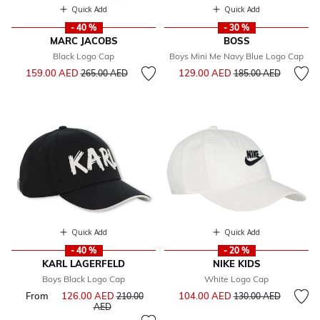
Quick Add
Quick Add
- 40 %
- 30 %
MARC JACOBS
BOSS
Black Logo Cap
Boys Mini Me Navy Blue Logo Cap
Price reduced from
to
Price reduced from
to
159.00 AED
129.00 AED
265.00 AED
185.00 AED
Quick Add
Quick Add
- 40 %
- 20 %
KARL LAGERFELD
NIKE KIDS
Boys Black Logo Cap
White Logo Cap
Price reduced from
to
From
126.00 AED
Price reduced from
104.00 AED
210.00
130.00 AED
to
AED