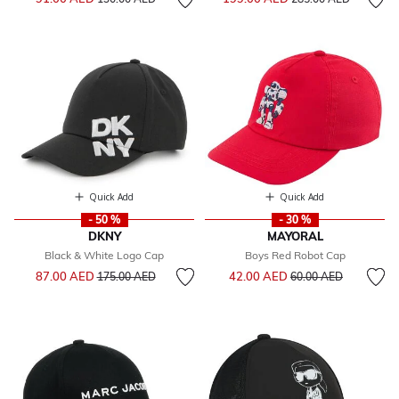
Quick Add
Quick Add
- 50 %
- 30 %
DKNY
MAYORAL
Black & White Logo Cap
Boys Red Robot Cap
Price reduced from
to
Price reduced from
to
87.00 AED
42.00 AED
175.00 AED
60.00 AED