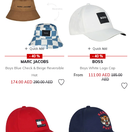
Quick Add
Quick Add
- 40 %
- 40 %
MARC JACOBS
BOSS
Boys Blue Check & Beige Reversible
Boys White Logo Cap
From
111.00 AED
Price reduce
Hat
185.00
to
AED
Price reduced from
to
174.00 AED
290.00 AED