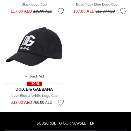
Black Logo Cap
Boys Navy Blue Logo Cap
Price reduced from
to
Price reduced from
to
117.00 AED
107.00 AED
235.00 AED
215.00 AED
Quick Add
- 30 %
DOLCE & GABBANA
Navy Blue & White Logo Cap
Price reduced from
to
532.00 AED
760.00 AED
SUBSCRIBE TO OUR NEWSLETTER