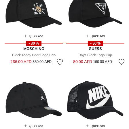
Quick Add
Quick Add
- 30 %
- 50 %
MOSCHINO
GUESS
Black Teddy Bear Logo Cap
Boys Black Logo Cap
Price reduced from
to
Price reduced from
to
266.00 AED
80.00 AED
380.00 AED
160.00 AED
Quick Add
Quick Add