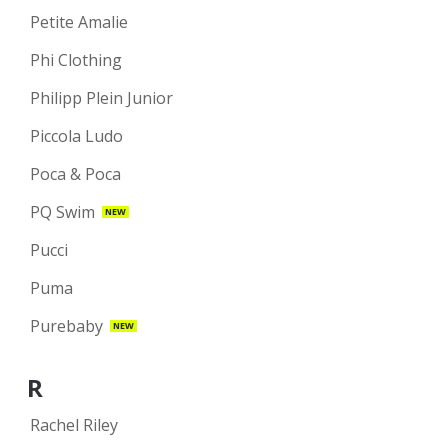
Petite Amalie
Phi Clothing
Philipp Plein Junior
Piccola Ludo
Poca & Poca
PQ Swim
NEW
Pucci
Puma
Purebaby
NEW
R
Rachel Riley