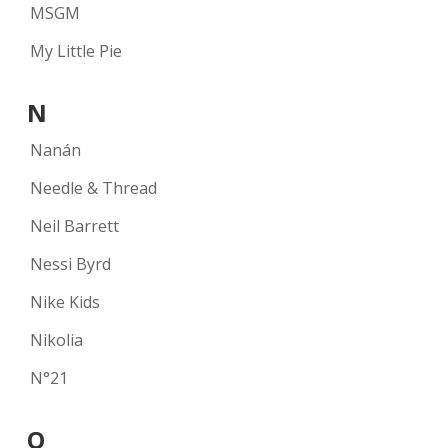
MSGM
My Little Pie
N
Nanán
Needle & Thread
Neil Barrett
Nessi Byrd
Nike Kids
Nikolia
N°21
O