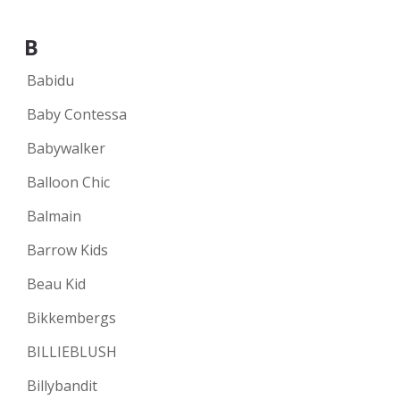
B
Babidu
Baby Contessa
Babywalker
Balloon Chic
Balmain
Barrow Kids
Beau Kid
Bikkembergs
BILLIEBLUSH
Billybandit