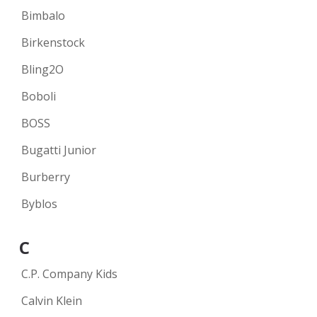
Bimbalo
Birkenstock
Bling2O
Boboli
BOSS
Bugatti Junior
Burberry
Byblos
C
C.P. Company Kids
Calvin Klein