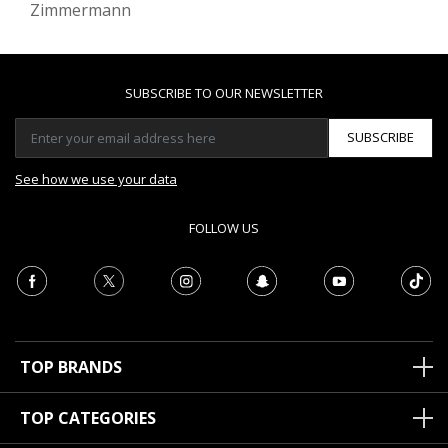
Zimmermann
SUBSCRIBE TO OUR NEWSLETTER
SUBSCRIBE
See how we use your data
FOLLOW US
TOP BRANDS
TOP CATEGORIES