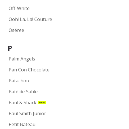
Off-White
Ooh! La. La! Couture
Oséree
P
Palm Angels
Pan Con Chocolate
Patachou
Paté de Sable
Paul & Shark
NEW
Paul Smith Junior
Petit Bateau