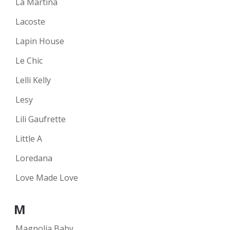
La Martina
Lacoste
Lapin House
Le Chic
Lelli Kelly
Lesy
Lili Gaufrette
Little A
Loredana
Love Made Love
M
Magnolia Baby