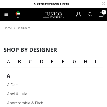
0
AE
Home
Designers
SHOP BY DESIGNER
A
B
C
D
E
F
G
H
I
A
A Dee
Abel & Lula
Abercrombie & Fitch