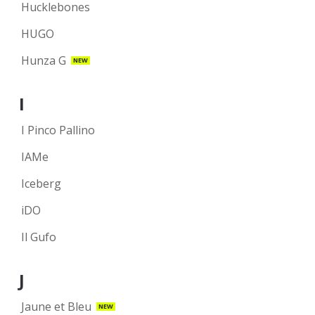
Hucklebones
HUGO
Hunza G
NEW
I
I Pinco Pallino
IAMe
Iceberg
iDO
Il Gufo
J
Jaune et Bleu
NEW