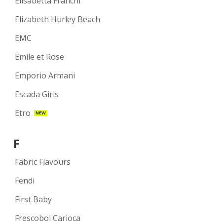
Elisabetta Franchi
Elizabeth Hurley Beach
EMC
Emile et Rose
Emporio Armani
Escada Girls
Etro
NEW
F
Fabric Flavours
Fendi
First Baby
Frescobol Carioca