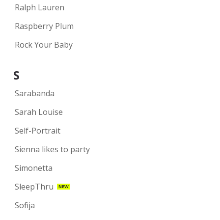
Ralph Lauren
Raspberry Plum
Rock Your Baby
S
Sarabanda
Sarah Louise
Self-Portrait
Sienna likes to party
Simonetta
SleepThru
NEW
Sofija