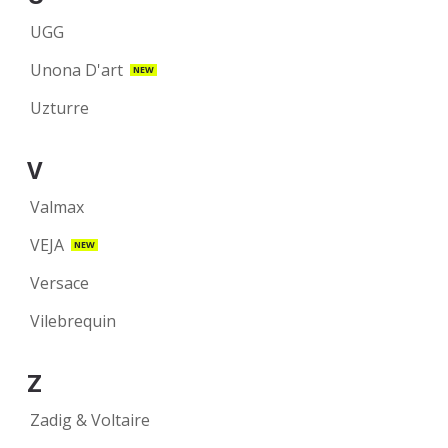
UGG
Unona D'art
NEW
Uzturre
V
Valmax
VEJA
NEW
Versace
Vilebrequin
Z
Zadig & Voltaire