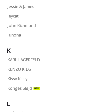
Jessie & James
Jeycat
John Richmond
Junona
K
KARL LAGERFELD
KENZO KIDS
Kissy Kissy
Konges Sløjd
NEW
L