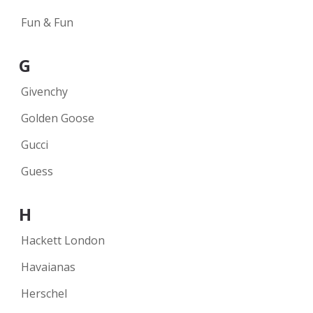
Fun & Fun
G
Givenchy
Golden Goose
Gucci
Guess
H
Hackett London
Havaianas
Herschel