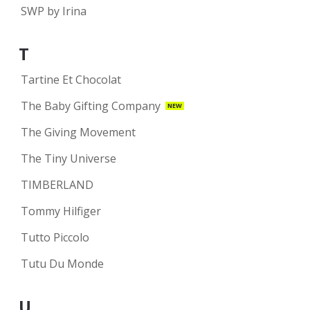
SWP by Irina
T
Tartine Et Chocolat
The Baby Gifting Company
NEW
The Giving Movement
The Tiny Universe
TIMBERLAND
Tommy Hilfiger
Tutto Piccolo
Tutu Du Monde
U