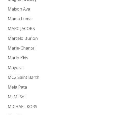
Maison Ava
Mama Luma
MARC JACOBS
Marcelo Burlon
Marie-Chantal
Marlo Kids
Mayoral
MC2 Saint Barth
Meia Pata
Mi Mi Sol
MICHAEL KORS