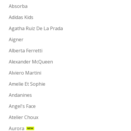
Absorba
Adidas Kids
Agatha Ruiz De La Prada
Aigner
Alberta Ferretti
Alexander McQueen
Alviero Martini
Amelie Et Sophie
Andanines
Angel's Face
Atelier Choux
Aurora
NEW