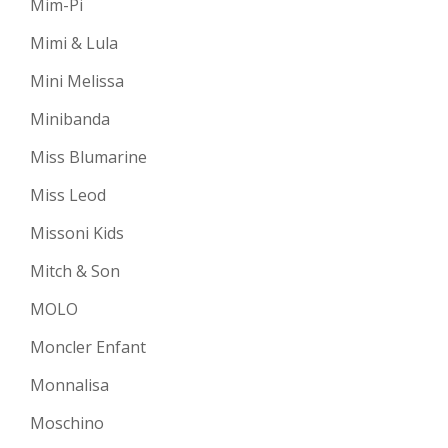
Mim-Pi
Mimi & Lula
Mini Melissa
Minibanda
Miss Blumarine
Miss Leod
Missoni Kids
Mitch & Son
MOLO
Moncler Enfant
Monnalisa
Moschino