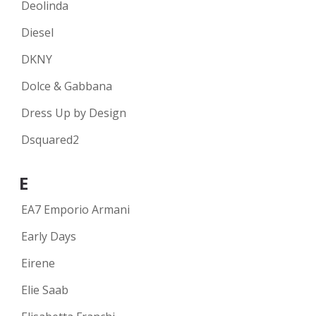
Deolinda
Diesel
DKNY
Dolce & Gabbana
Dress Up by Design
Dsquared2
E
EA7 Emporio Armani
Early Days
Eirene
Elie Saab