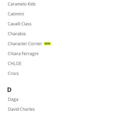
Caramelo Kids
Catimini
Cavalli Class
Charabia
Character Corner
NEW
Chiara Ferragni
CHLOE
Crocs
D
Daga
David Charles