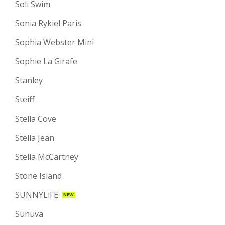
Soli Swim
Sonia Rykiel Paris
Sophia Webster Mini
Sophie La Girafe
Stanley
Steiff
Stella Cove
Stella Jean
Stella McCartney
Stone Island
SUNNYLiFE
NEW
Sunuva