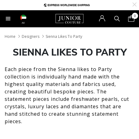
0
AE
Home
Designers
Sienna Likes To Party
SIENNA LIKES TO PARTY
Each piece from the Sienna likes to Party
collection is individually hand made with the
highest quality materials and fabrics used,
creating beautiful bespoke pieces. The
statement pieces include freshwater pearls, cut
crystals, luxury laces and diamantes that are
hand stitched to create stunning statement
pieces.