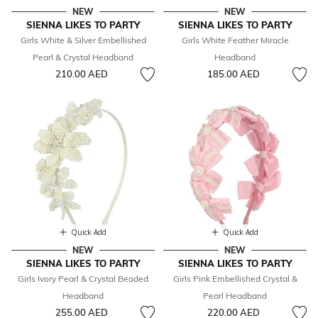
NEW
NEW
SIENNA LIKES TO PARTY
SIENNA LIKES TO PARTY
Girls White & Silver Embellished
Girls White Feather Miracle
Pearl & Crystal Headband
Headband
210.00 AED
185.00 AED
Quick Add
Quick Add
NEW
NEW
SIENNA LIKES TO PARTY
SIENNA LIKES TO PARTY
Girls Ivory Pearl & Crystal Beaded
Girls Pink Embellished Crystal &
Headband
Pearl Headband
255.00 AED
220.00 AED