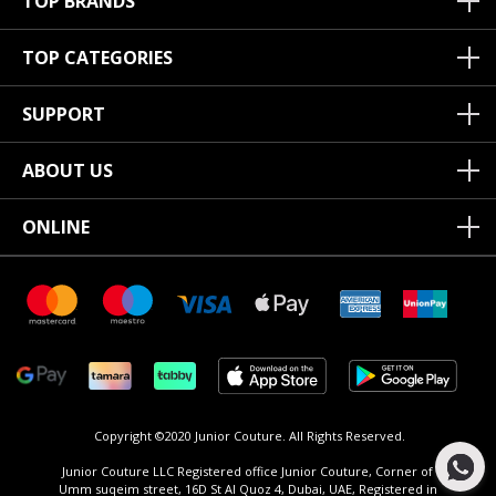
TOP BRANDS
TOP CATEGORIES
SUPPORT
ABOUT US
ONLINE
Copyright ©2020 Junior Couture.
All Rights Reserved.
Junior Couture LLC Registered office Junior Couture, Corner of
Umm suqeim street, 16D St Al Quoz 4, Dubai, UAE, Registered in