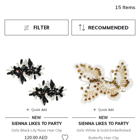
15 Items
FILTER
RECOMMENDED
Quick Add
Quick Add
NEW
NEW
SIENNA LIKES TO PARTY
SIENNA LIKES TO PARTY
Girls Black Lily Rose Hair Clip
Girls White & Gold Embellished
120.00 AED
Butterfly Hair Clip