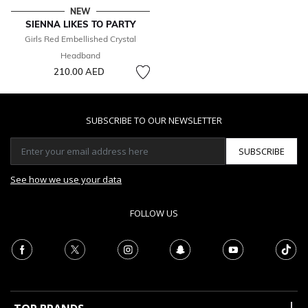
NEW
SIENNA LIKES TO PARTY
Girls Red Embellished Crystal
Headband
210.00 AED
SUBSCRIBE TO OUR NEWSLETTER
SUBSCRIBE
See how we use your data
FOLLOW US