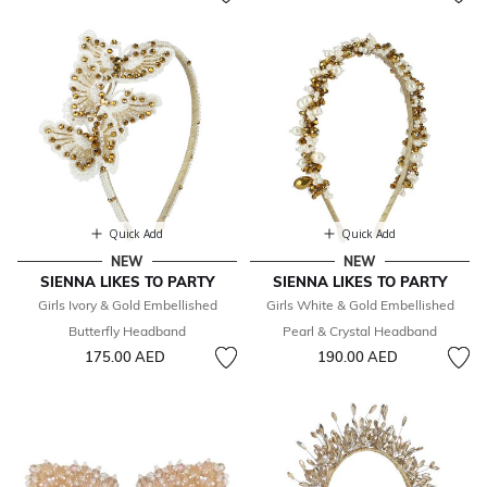
Quick Add
Quick Add
NEW
NEW
SIENNA LIKES TO PARTY
SIENNA LIKES TO PARTY
Girls Ivory & Gold Embellished
Girls White & Gold Embellished
Butterfly Headband
Pearl & Crystal Headband
175.00 AED
190.00 AED