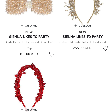
Quick Add
Quick Add
NEW
NEW
SIENNA LIKES TO PARTY
SIENNA LIKES TO PARTY
Girls Beige Embellished Bow Hair
Girls Gold Embellished Headband
255.00 AED
Clip
105.00 AED
Quick Add