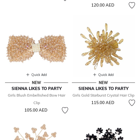
120.00 AED
Quick Add
Quick Add
NEW
NEW
SIENNA LIKES TO PARTY
SIENNA LIKES TO PARTY
Girls Blush Embellished Bow Hair
Girls Gold Starburst Crystal Hair Clip
115.00 AED
Clip
105.00 AED