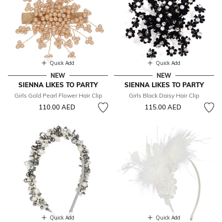
Quick Add
Quick Add
NEW
NEW
SIENNA LIKES TO PARTY
SIENNA LIKES TO PARTY
Girls Gold Pearl Flower Hair Clip
Girls Black Daisy Hair Clip
110.00 AED
115.00 AED
Quick Add
Quick Add