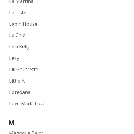
La Martina
Lacoste
Lapin House
Le Chic
Lelli Kelly
Lesy
Lili Gaufrette
Little A
Loredana
Love Made Love
M
Magnolia Baby