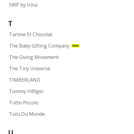
SWP by Irina
T
Tartine Et Chocolat
The Baby Gifting Company
NEW
The Giving Movement
The Tiny Universe
TIMBERLAND
Tommy Hilfiger
Tutto Piccolo
Tutu Du Monde
U