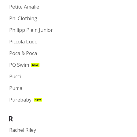
Petite Amalie
Phi Clothing
Philipp Plein Junior
Piccola Ludo
Poca & Poca
PQ Swim
NEW
Pucci
Puma
Purebaby
NEW
R
Rachel Riley