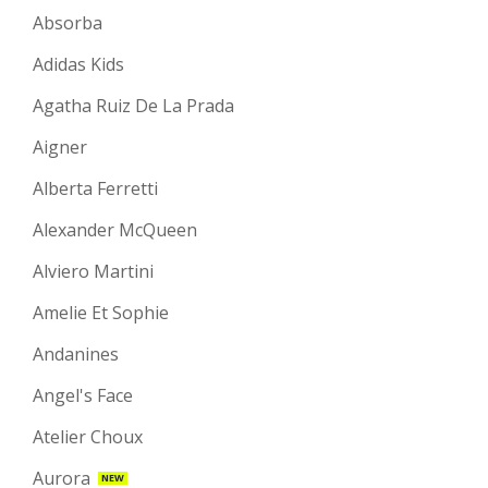
Absorba
Adidas Kids
Agatha Ruiz De La Prada
Aigner
Alberta Ferretti
Alexander McQueen
Alviero Martini
Amelie Et Sophie
Andanines
Angel's Face
Atelier Choux
Aurora
NEW