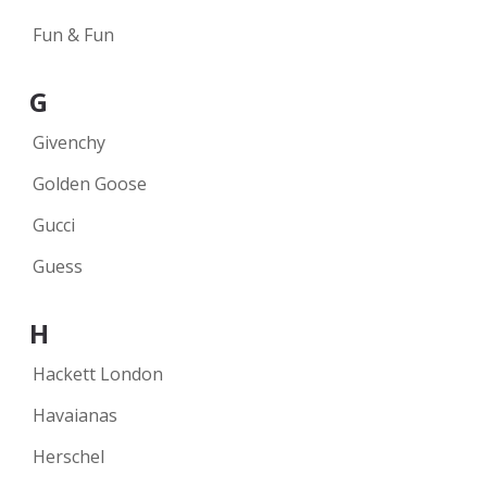
Fun & Fun
G
Givenchy
Golden Goose
Gucci
Guess
H
Hackett London
Havaianas
Herschel