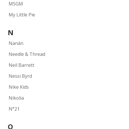
MSGM
My Little Pie
N
Nanán
Needle & Thread
Neil Barrett
Nessi Byrd
Nike Kids
Nikolia
N°21
O