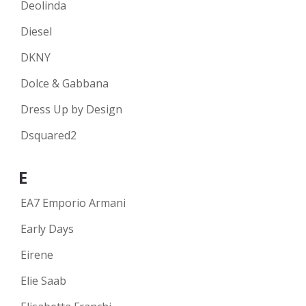
Deolinda
Diesel
DKNY
Dolce & Gabbana
Dress Up by Design
Dsquared2
E
EA7 Emporio Armani
Early Days
Eirene
Elie Saab