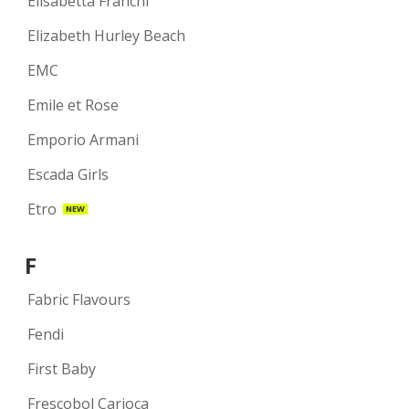
Elisabetta Franchi
Elizabeth Hurley Beach
EMC
Emile et Rose
Emporio Armani
Escada Girls
Etro
NEW
F
Fabric Flavours
Fendi
First Baby
Frescobol Carioca