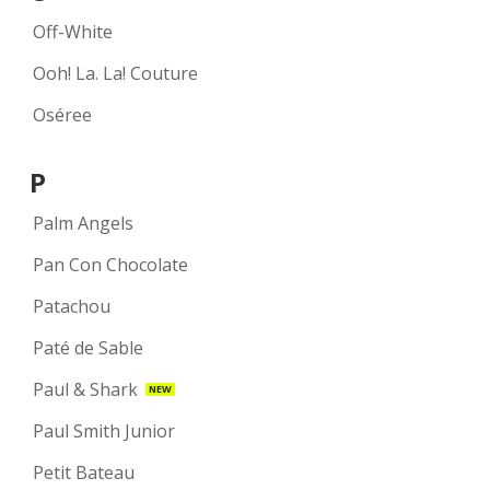
Off-White
Ooh! La. La! Couture
Oséree
P
Palm Angels
Pan Con Chocolate
Patachou
Paté de Sable
Paul & Shark
NEW
Paul Smith Junior
Petit Bateau