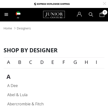
0
AE
Home
Designers
SHOP BY DESIGNER
A
B
C
D
E
F
G
H
I
A
A Dee
Abel & Lula
Abercrombie & Fitch