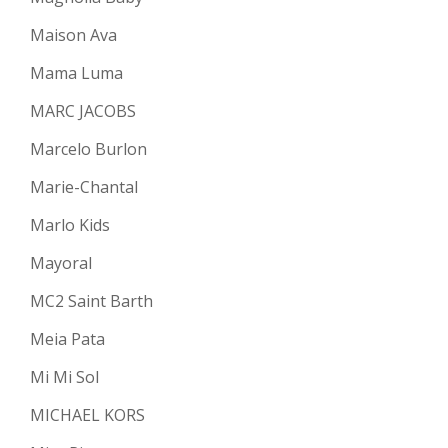
Maison Ava
Mama Luma
MARC JACOBS
Marcelo Burlon
Marie-Chantal
Marlo Kids
Mayoral
MC2 Saint Barth
Meia Pata
Mi Mi Sol
MICHAEL KORS