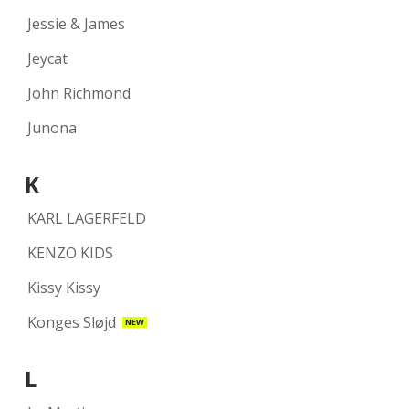
Jessie & James
Jeycat
John Richmond
Junona
K
KARL LAGERFELD
KENZO KIDS
Kissy Kissy
Konges Sløjd
NEW
L