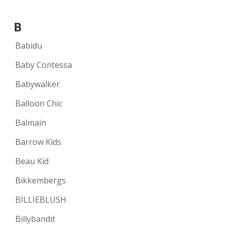
B
Babidu
Baby Contessa
Babywalker
Balloon Chic
Balmain
Barrow Kids
Beau Kid
Bikkembergs
BILLIEBLUSH
Billybandit