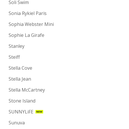
Soli Swim
Sonia Rykiel Paris
Sophia Webster Mini
Sophie La Girafe
Stanley
Steiff
Stella Cove
Stella Jean
Stella McCartney
Stone Island
SUNNYLiFE
NEW
Sunuva