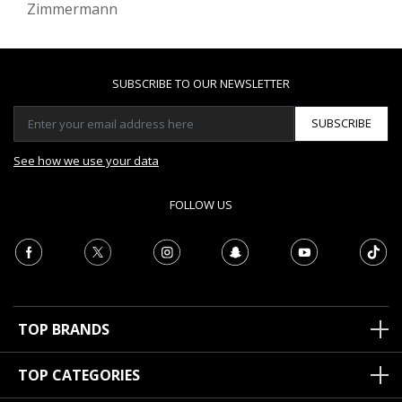
Zimmermann
SUBSCRIBE TO OUR NEWSLETTER
SUBSCRIBE
See how we use your data
FOLLOW US
TOP BRANDS
TOP CATEGORIES