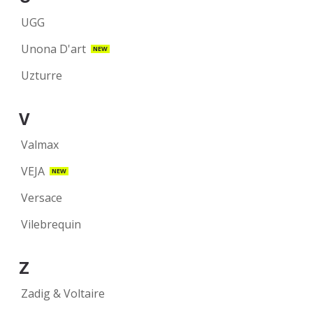
UGG
Unona D'art
NEW
Uzturre
V
Valmax
VEJA
NEW
Versace
Vilebrequin
Z
Zadig & Voltaire