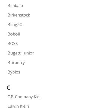
Bimbalo
Birkenstock
Bling2O
Boboli
BOSS
Bugatti Junior
Burberry
Byblos
C
C.P. Company Kids
Calvin Klein