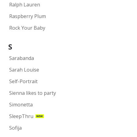
Ralph Lauren
Raspberry Plum
Rock Your Baby
S
Sarabanda
Sarah Louise
Self-Portrait
Sienna likes to party
Simonetta
SleepThru
NEW
Sofija