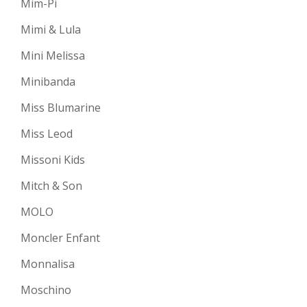
Mim-Pi
Mimi & Lula
Mini Melissa
Minibanda
Miss Blumarine
Miss Leod
Missoni Kids
Mitch & Son
MOLO
Moncler Enfant
Monnalisa
Moschino