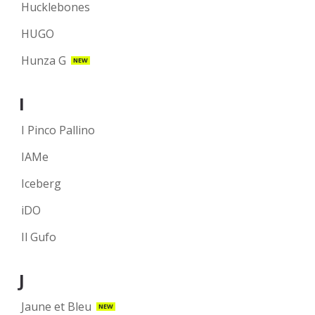
Hucklebones
HUGO
Hunza G
NEW
I
I Pinco Pallino
IAMe
Iceberg
iDO
Il Gufo
J
Jaune et Bleu
NEW