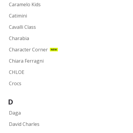
Caramelo Kids
Catimini
Cavalli Class
Charabia
Character Corner
NEW
Chiara Ferragni
CHLOE
Crocs
D
Daga
David Charles