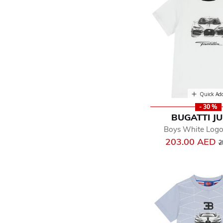
Quick Ad
- 30 %
BUGATTI J
Boys White Logo 
P
203.00 AED
2