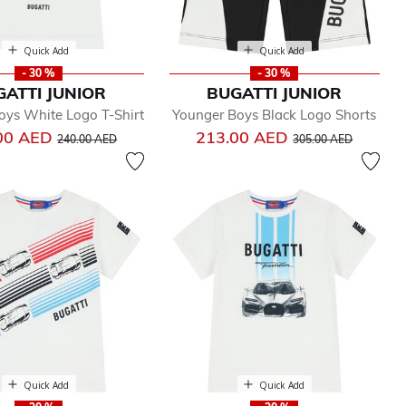
Quick Add
Quick Add
- 30 %
- 30 %
GATTI JUNIOR
BUGATTI JUNIOR
oys White Logo T-Shirt
Younger Boys Black Logo Shorts
Price reduced from
to
Price reduced from
to
00 AED
213.00 AED
240.00 AED
305.00 AED
Quick Add
Quick Add