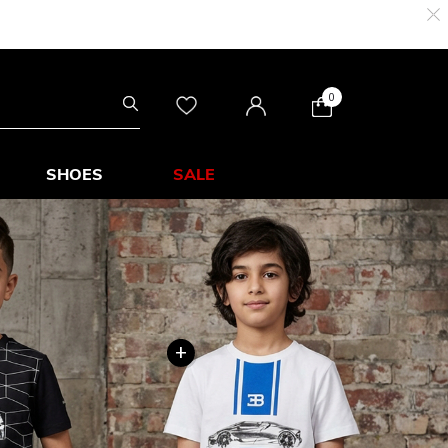
0
SHOES
SALE
+