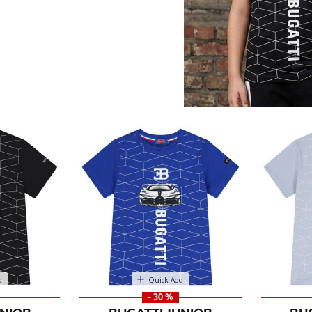
ior
d
Quick Add
- 30 %