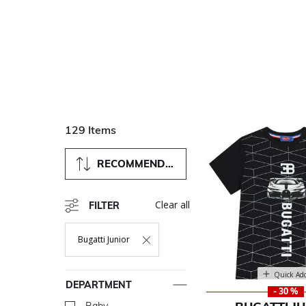
129 Items
RECOMMENDED
Clear all
FILTER
Bugatti Junior
Remove Filter Currently Refined By Department: Bugatti Jun
Quick Ad
DEPARTMENT
- 30 %