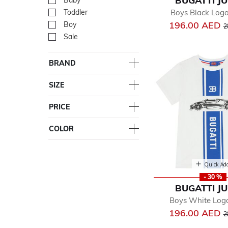
BUGATTI J
Baby
Refine by Department: Ba
Boys Black Logo
Toddler
Refine by Department: Tod
P
196.00 AED
Boy
Refine by Department: Bo
2
Sale
Refine by Department: Sal
BRAND
SIZE
PRICE
COLOR
Quick Ad
- 30 %
BUGATTI J
Boys White Logo
P
196.00 AED
2