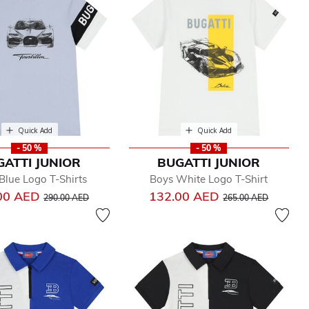
Quick Add
Quick Add
- 50 %
- 50 %
GATTI JUNIOR
BUGATTI JUNIOR
Blue Logo T-Shirts
Boys White Logo T-Shirt
Price reduced from
to
Price reduced from
to
00 AED
132.00 AED
290.00 AED
265.00 AED