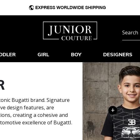
DDLER
GIRL
BOY
DESIGNERS
R
conic Bugatti brand. Signature
ive design features, are
+
tions, creating a cohesive and
tomotive excellence of BugattI.