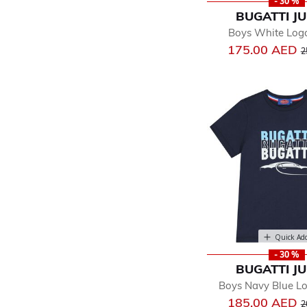
- 30 %
BUGATTI J
Boys White Logo
P
175.00 AED
2
Quick Ad
- 30 %
BUGATTI J
Boys Navy Blue Lo
P
185.00 AED
2