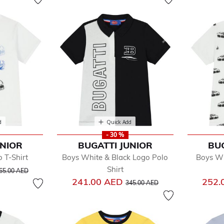
d
Quick Add
- 30 %
UNIOR
BUGATTI JUNIOR
BU
 T-Shirt
Boys White & Black Logo Polo
Boys Wh
rice reduced from
to
Shirt
65.00 AED
Price reduced from
to
241.00 AED
252.
345.00 AED