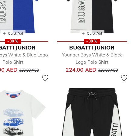
Quick Add
Quick Add
- 30 %
- 30 %
GATTI JUNIOR
BUGATTI JUNIOR
oys White & Blue Logo
Younger Boys White & Black
Polo Shirt
Logo Polo Shirt
Price reduced from
to
Price reduced from
to
00 AED
224.00 AED
320.00 AED
320.00 AED