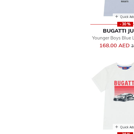
Quick Ad
- 30 %
BUGATTI J
Younger Boys Blue L
P
168.00 AED
2
Quick Ad