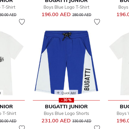
UNIOR
BUGATTI JUNIOR
BU
by
 T-Shirt
Boys Blue Logo T-Shirt
Boys 
dler
rice reduced from
to
Price reduced from
to
196.00 AED
196.
y
80.00 AED
280.00 AED
e
d
Quick Add
- 30 %
UNIOR
BUGATTI JUNIOR
BU
 T-Shirt
Boys Blue Logo Shorts
Boys 
rice reduced from
to
Price reduced from
to
231.00 AED
196.
80.00 AED
330.00 AED