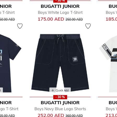
- 30 %
UNIOR
BUGATTI JUNIOR
BU
 T-Shirt
Boys White Logo T-Shirt
Boys 
rice reduced from
to
Price reduced from
to
175.00 AED
185.
50.00 AED
250.00 AED
d
Quick Add
- 30 %
UNIOR
BUGATTI JUNIOR
BU
go T-Shirt
Boys Navy Blue Logo Shorts
Boys 
rice reduced from
to
Price reduced from
to
252.00 AED
213.
65.00 AED
360.00 AED