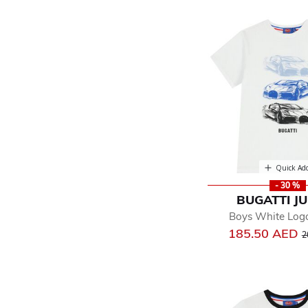
Quick Ad
- 30 %
BUGATTI J
Boys White Logo
P
185.50 AED
2