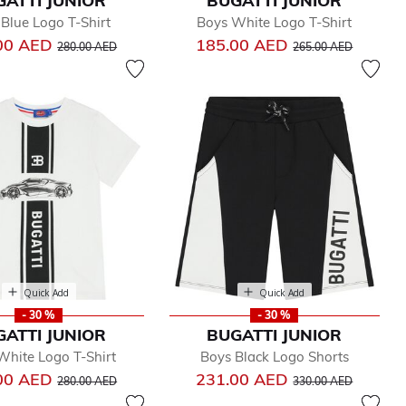
GATTI JUNIOR
BUGATTI JUNIOR
Blue Logo T-Shirt
Boys White Logo T-Shirt
Price reduced from
to
Price reduced from
to
00 AED
185.00 AED
280.00 AED
265.00 AED
Quick Add
Quick Add
- 30 %
- 30 %
GATTI JUNIOR
BUGATTI JUNIOR
White Logo T-Shirt
Boys Black Logo Shorts
Price reduced from
to
Price reduced from
to
00 AED
231.00 AED
280.00 AED
330.00 AED