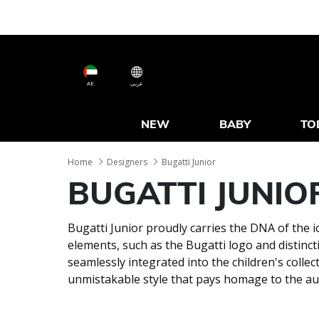
AE
عربى
NEW
BABY
TO
Home
Designers
Bugatti Junior
BUGATTI JUNIO
Bugatti Junior proudly carries the DNA of the i
elements, such as the Bugatti logo and distinct
seamlessly integrated into the children's collec
unmistakable style that pays homage to the au