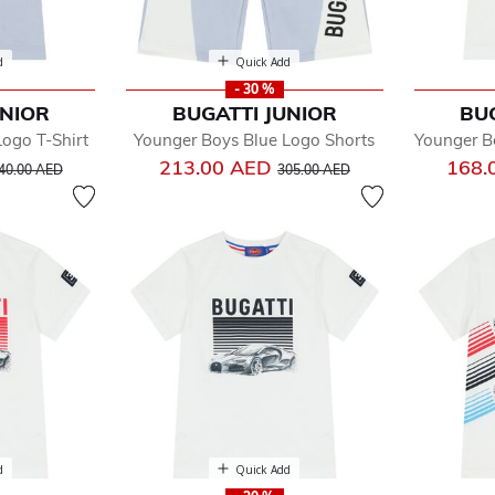
d
Quick Add
- 30 %
UNIOR
BUGATTI JUNIOR
BU
ogo T-Shirt
Younger Boys Blue Logo Shorts
Younger B
rice reduced from
to
Price reduced from
to
213.00 AED
168.
40.00 AED
305.00 AED
d
Quick Add