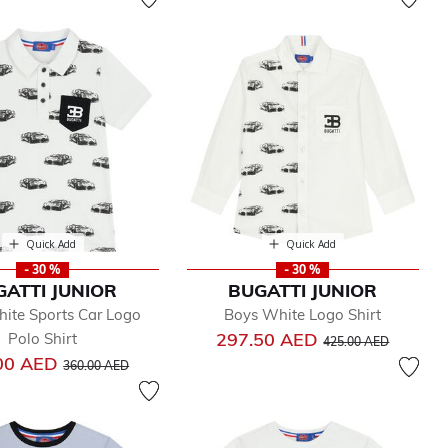
Quick Add
Quick Add
- 30 %
- 30 %
GATTI JUNIOR
BUGATTI JUNIOR
ite Sports Car Logo
Boys White Logo Shirt
Price reduced from
to
297.50 AED
Polo Shirt
425.00 AED
Price reduced from
to
00 AED
360.00 AED