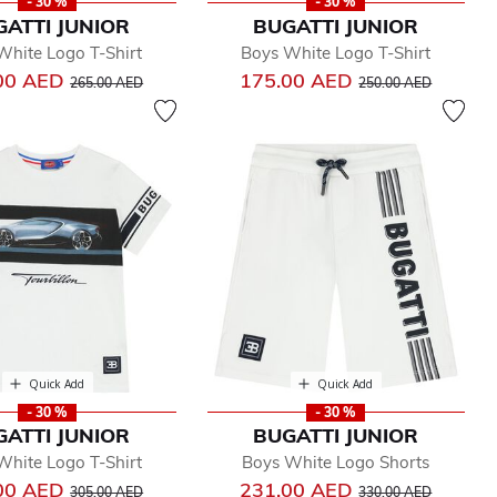
- 30 %
- 30 %
GATTI JUNIOR
BUGATTI JUNIOR
White Logo T-Shirt
Boys White Logo T-Shirt
Price reduced from
to
Price reduced from
to
00 AED
175.00 AED
265.00 AED
250.00 AED
Quick Add
Quick Add
- 30 %
- 30 %
GATTI JUNIOR
BUGATTI JUNIOR
White Logo T-Shirt
Boys White Logo Shorts
Price reduced from
to
Price reduced from
to
00 AED
231.00 AED
305.00 AED
330.00 AED