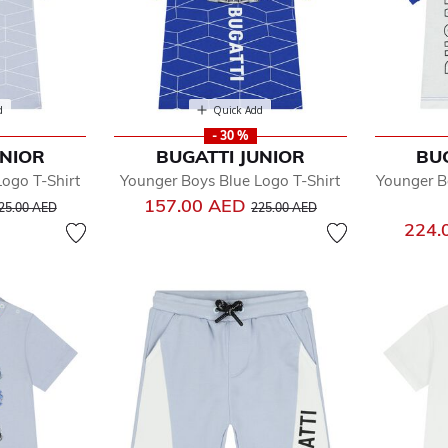
d
Quick Add
- 30 %
UNIOR
BUGATTI JUNIOR
BU
ogo T-Shirt
Younger Boys Blue Logo T-Shirt
Younger B
rice reduced from
to
Price reduced from
to
157.00 AED
25.00 AED
225.00 AED
224.