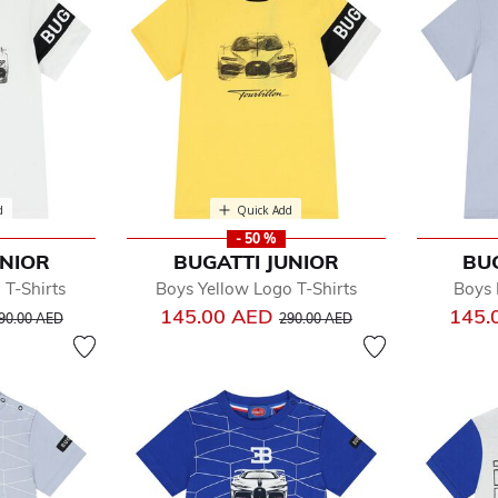
d
Quick Add
- 50 %
UNIOR
BUGATTI JUNIOR
BU
T-Shirts
Boys Yellow Logo T-Shirts
Boys 
rice reduced from
to
Price reduced from
to
145.00 AED
145.
90.00 AED
290.00 AED