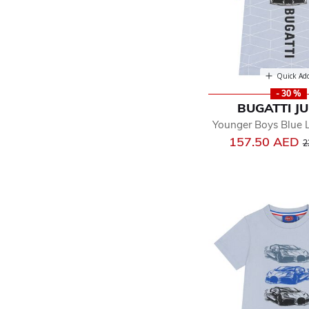
Quick Ad
- 30 %
BUGATTI J
Younger Boys Blue L
P
157.50 AED
2