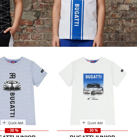
Quick Add
Quick Add
- 30 %
- 30 %