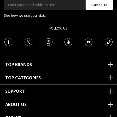
SUBSCRIBE
See how we use your data
FOLLOW US
TOP BRANDS
TOP CATEGORIES
SUPPORT
ABOUT US