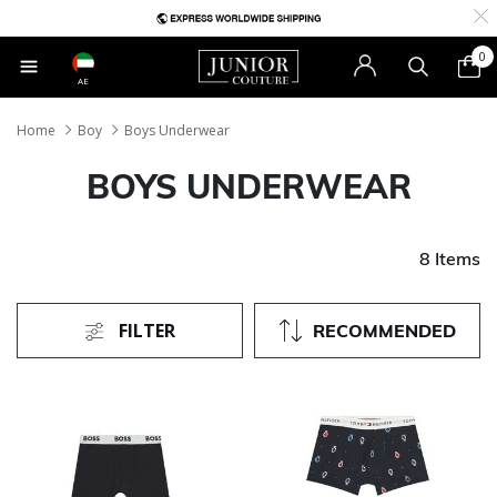
0
AE
Home
Boy
Boys Underwear
BOYS UNDERWEAR
8 Items
FILTER
RECOMMENDED