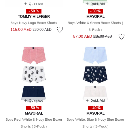
Quick Add
Quick Add
- 50 %
- 50 %
TOMMY HILFIGER
MAYORAL
Boys Navy Logo Boxer Shorts
Boys White & Green Boxer Shorts (
Price reduced from
to
115.00 AED
230.00 AED
3-Pack )
Price reduced from
to
57.00 AED
115.00 AED
Quick Add
Quick Add
- 50 %
- 40 %
MAYORAL
MAYORAL
Boys Red, White & Navy Blue Boxer
Boys White, Blue & Navy Blue Boxer
Shorts ( 3-Pack )
Shorts ( 3-Pack )