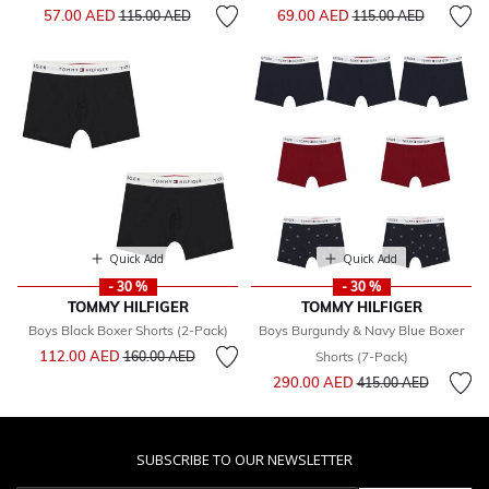
Price reduced from
to
Price reduced from
to
57.00 AED
69.00 AED
115.00 AED
115.00 AED
Quick Add
Quick Add
- 30 %
- 30 %
TOMMY HILFIGER
TOMMY HILFIGER
Boys Black Boxer Shorts (2-Pack)
Boys Burgundy & Navy Blue Boxer
Price reduced from
to
112.00 AED
160.00 AED
Shorts (7-Pack)
Price reduced from
to
290.00 AED
415.00 AED
SUBSCRIBE TO OUR NEWSLETTER