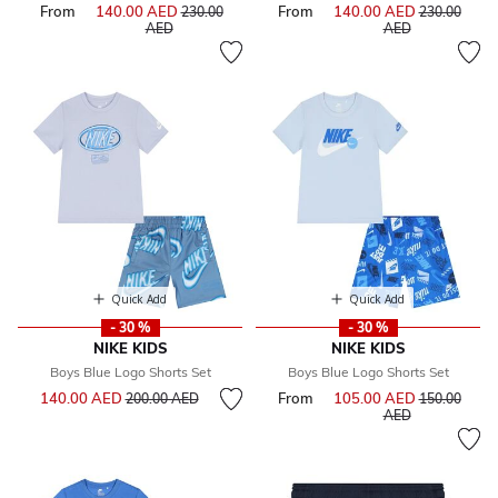
From
140.00 AED
Price reduced from
From
140.00 AED
Price reduce
230.00
230.00
to
to
AED
AED
Quick Add
Quick Add
- 30 %
- 30 %
NIKE KIDS
NIKE KIDS
Boys Blue Logo Shorts Set
Boys Blue Logo Shorts Set
Price reduced from
to
140.00 AED
From
105.00 AED
Price reduce
200.00 AED
150.00
to
AED