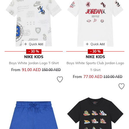
Quick Add
Quick Add
- 30 %
- 30 %
NIKE KIDS
NIKE KIDS
Boys White Jordan Logo T-Shirt
Boys White Sports Club Jordan Logo
From
91.00 AED
Price reduced from
to
150.00 AED
T-Shirt
From
77.00 AED
Price reduced f
to
110.00 AED