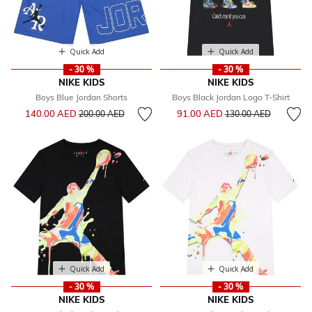
Quick Add
Quick Add
- 30 %
- 30 %
NIKE KIDS
NIKE KIDS
Boys Blue Jordan Shorts
Boys Black Jordan Logo T-Shirt
Price reduced from
to
Price reduced from
to
140.00 AED
91.00 AED
200.00 AED
130.00 AED
Quick Add
Quick Add
- 30 %
- 30 %
NIKE KIDS
NIKE KIDS