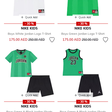
Quick Add
Quick Add
- 30 %
- 30 %
NIKE KIDS
NIKE KIDS
Boys White Jordan Logo T-Shirt
Boys Green Jordan Logo T-Shirt
Price reduced from
to
Price reduced from
to
175.00 AED
175.00 AED
250.00 AED
250.00 AED
Quick Add
Quick Add
- 30 %
- 30 %
NIKE KIDS
NIKE KIDS
Boys Green & Black Jordan Shorts
Boys Green & Black Jordan Shorts