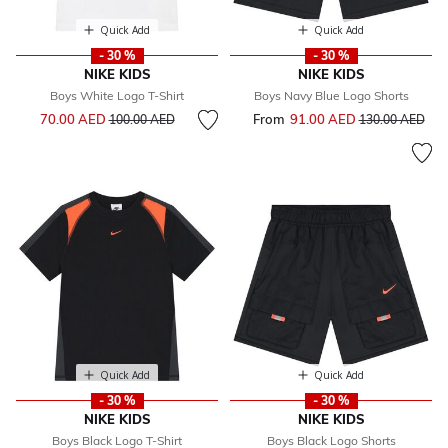
Quick Add
Quick Add
- 30 %
- 30 %
NIKE KIDS
NIKE KIDS
Boys White Logo T-Shirt
Boys Navy Blue Logo Shorts
Price reduced from
to
70.00 AED
From
91.00 AED
Price reduced f
to
100.00 AED
130.00 AED
Quick Add
Quick Add
- 30 %
- 30 %
NIKE KIDS
NIKE KIDS
Boys Black Logo T-Shirt
Boys Black Logo Shorts