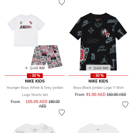
Quick Add
Quick Add
- 30 %
- 30 %
NIKE KIDS
NIKE KIDS
Younger Boys White & Grey Jordan
Boys Black Jordan Logo T-Shirt
From
91.00 AED
Price reduced f
to
Logo Shorts Set
150.00 AED
From
105.00 AED
Price reduced from
180.00
to
AED