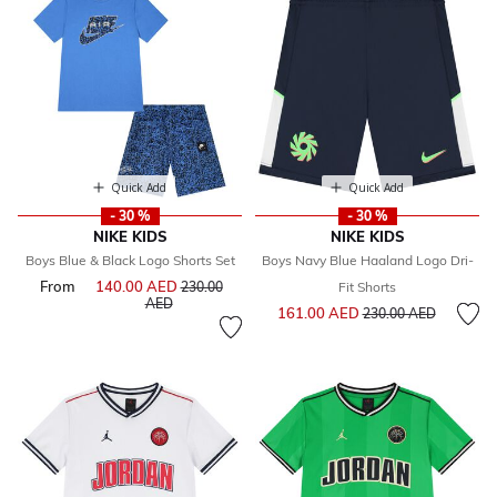
Quick Add
Quick Add
- 30 %
- 30 %
NIKE KIDS
NIKE KIDS
Boys Blue & Black Logo Shorts Set
Boys Navy Blue Haaland Logo Dri-
From
140.00 AED
Price reduced from
230.00
Fit Shorts
to
AED
Price reduced from
to
161.00 AED
230.00 AED