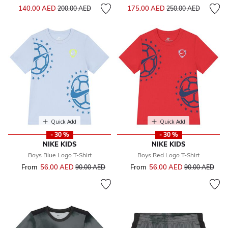
Price reduced from
to
Price reduced from
to
140.00 AED
175.00 AED
200.00 AED
250.00 AED
Quick Add
Quick Add
- 30 %
- 30 %
NIKE KIDS
NIKE KIDS
Boys Blue Logo T-Shirt
Boys Red Logo T-Shirt
From
56.00 AED
Price reduced from
to
From
56.00 AED
Price reduced 
to
90.00 AED
90.00 AED