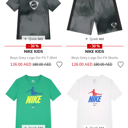
Quick Add
Quick Add
- 30 %
- 30 %
NIKE KIDS
NIKE KIDS
Boys Grey Logo Dri-Fit T-Shirt
Boys Grey Logo Dri-Fit Shorts
Price reduced from
to
Price reduced from
to
126.00 AED
126.00 AED
180.00 AED
180.00 AED