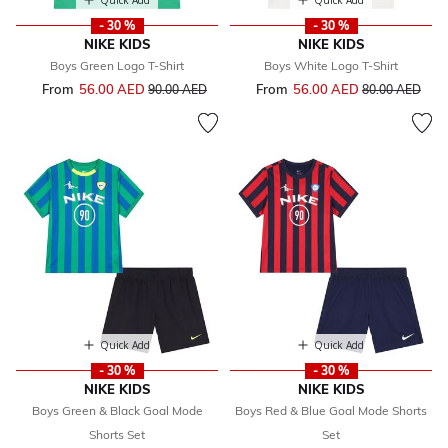
Quick Add
Quick Add
- 30 %
- 30 %
NIKE KIDS
NIKE KIDS
Boys Green Logo T-Shirt
Boys White Logo T-Shirt
From
56.00 AED
Price reduced from
to
From
56.00 AED
Price reduced 
to
90.00 AED
80.00 AED
Quick Add
Quick Add
- 30 %
- 30 %
NIKE KIDS
NIKE KIDS
Boys Green & Black Goal Mode
Boys Red & Blue Goal Mode Shorts
Shorts Set
Set