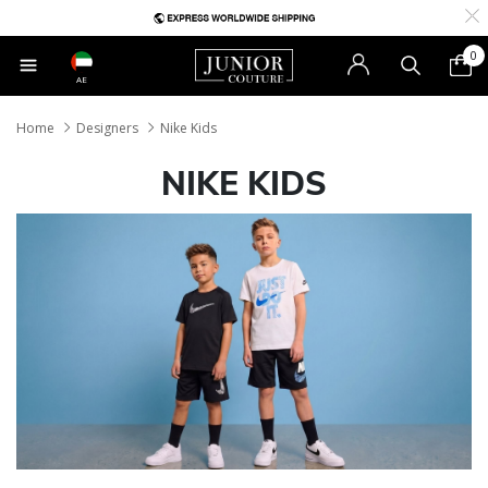
0
AE
Home
Designers
Nike Kids
NIKE KIDS