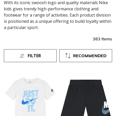
With its iconic swoosh logo and quality materials Nike
kids gives trendy high-performance clothing and
footwear for a range of activities. Each product division
is positioned as a unique offering to build loyalty within
a particular sport.
383 Items
FILTER
RECOMMENDED