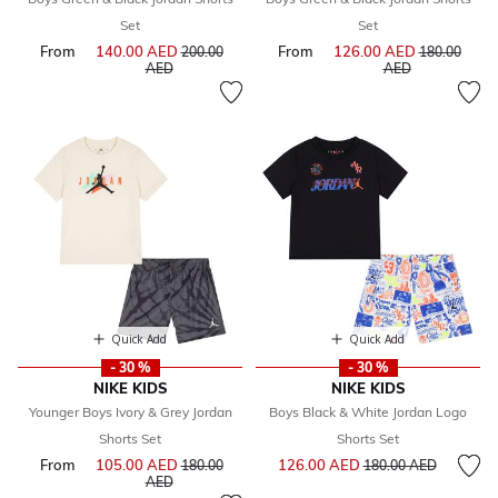
Set
Set
From
140.00 AED
Price reduced from
From
126.00 AED
Price reduce
200.00
180.00
to
to
AED
AED
Quick Add
Quick Add
- 30 %
- 30 %
NIKE KIDS
NIKE KIDS
Younger Boys Ivory & Grey Jordan
Boys Black & White Jordan Logo
Shorts Set
Shorts Set
Price reduced from
to
From
105.00 AED
Price reduced from
126.00 AED
180.00
180.00 AED
to
AED