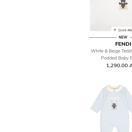
Quick Ad
NEW
FENDI
White & Beige Tedd
Padded Baby B
1,290.00 