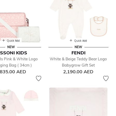
Quick Add
Quick Add
NEW
NEW
ISSONI KIDS
FENDI
ls Pink & White Logo
White & Beige Teddy Bear Logo
ging Bag ( 34cm )
Babygrow Gift Set
,835.00 AED
2,190.00 AED