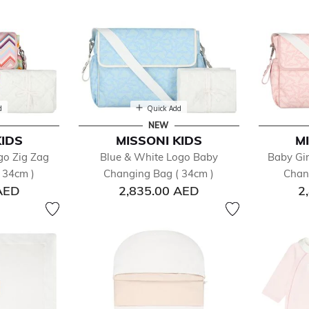
d
Quick Add
NEW
KIDS
MISSONI KIDS
M
go Zig Zag
Blue & White Logo Baby
Baby Gir
 34cm )
Changing Bag ( 34cm )
Chan
AED
2,835.00 AED
2