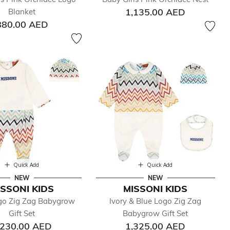
1,135.00 AED
Blanket
880.00 AED
Quick Add
Quick Add
NEW
NEW
ISSONI KIDS
MISSONI KIDS
ogo Zig Zag Babygrow
Ivory & Blue Logo Zig Zag
Gift Set
Babygrow Gift Set
,230.00 AED
1,325.00 AED