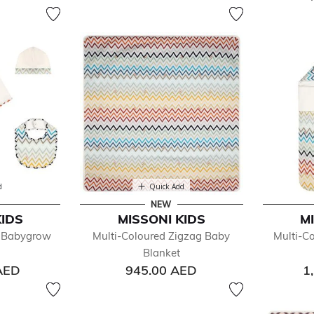
d
Quick Add
NEW
KIDS
MISSONI KIDS
M
g Babygrow
Multi-Coloured Zigzag Baby
Multi-C
Blanket
AED
945.00 AED
1