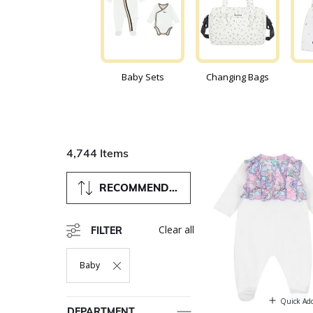
Baby Sets
Changing Bags
4,744 Items
RECOMMENDED
Clear all
FILTER
Baby
Remove Filter Currently Refined By Department: Baby
Quick Ad
DEPARTMENT