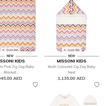
Quick Add
Quick Add
NEW
NEW
ISSONI KIDS
MISSONI KIDS
ls Pink Zig Zag Baby
Multi-Coloured Zig Zag Baby
Blanket
Nest
945.00 AED
1,135.00 AED