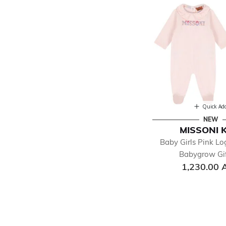
Quick Ad
NEW
MISSONI 
Baby Girls Pink Lo
Babygrow Gif
1,230.00 