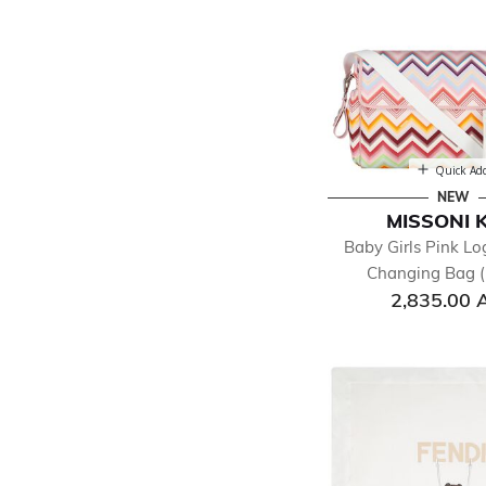
Quick Ad
NEW
MISSONI 
Baby Girls Pink Lo
Changing Bag (
2,835.00 