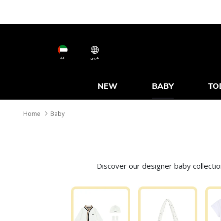
AE
عربى
NEW
BABY
TO
Home
Baby
Discover our designer baby collecti