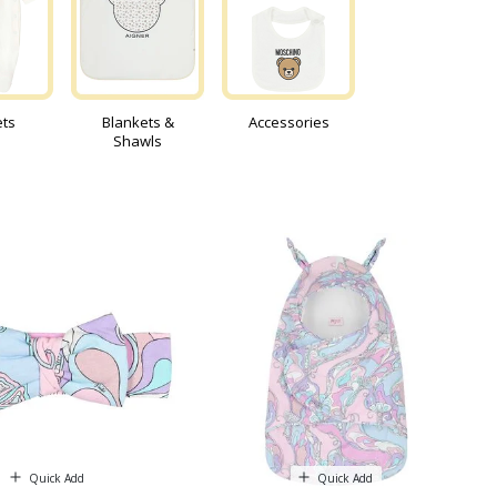
ets
Blankets &
Accessories
Shawls
Quick Add
Quick Add