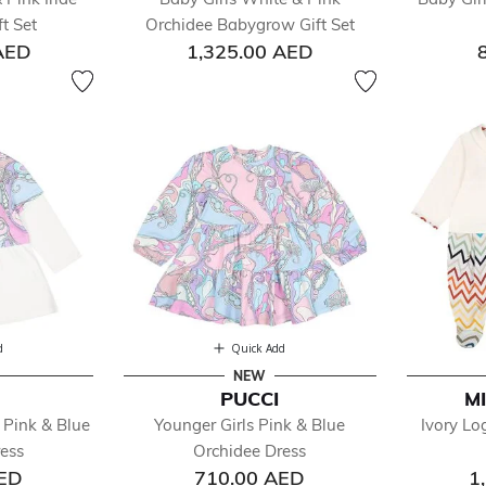
ts
t Set
Orchidee Babygrow Gift Set
cial Occasion
AED
1,325.00 AED
imwear
ps
ksuits
users
ys
ls
d
Quick Add
NEW
PUCCI
M
 Pink & Blue
Younger Girls Pink & Blue
Ivory L
ess
Orchidee Dress
AED
710.00 AED
1