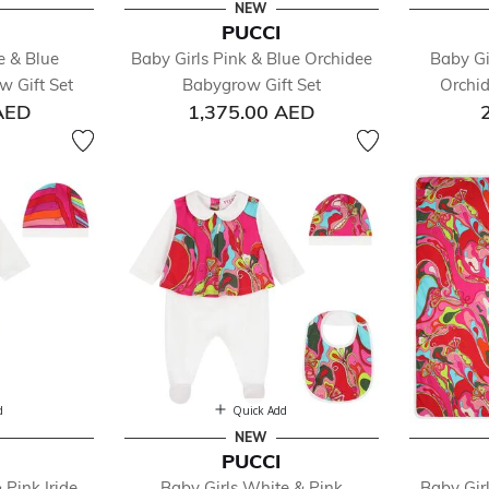
NEW
PUCCI
fined by Department: Baby
e & Blue
Baby Girls Pink & Blue Orchidee
Baby Gir
essories
 Gift Set
Babygrow Gift Set
Orchi
y Sets
AED
1,375.00 AED
ysuits
nkets & Shawls
ts & Jackets
anging Bags
sses
 Sets
 Accessories
s
gings
ts & Sleeping Bags
ghtwear & Underwear
its & Sets
d
Quick Add
oes
NEW
PUCCI
rts
 Pink Iride
Baby Girls White & Pink
Baby Gir