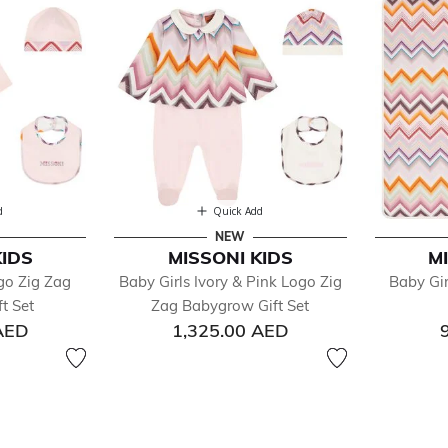
d
Quick Add
NEW
KIDS
MISSONI KIDS
M
go Zig Zag
Baby Girls Ivory & Pink Logo Zig
Baby Gir
t Set
Zag Babygrow Gift Set
AED
1,325.00 AED