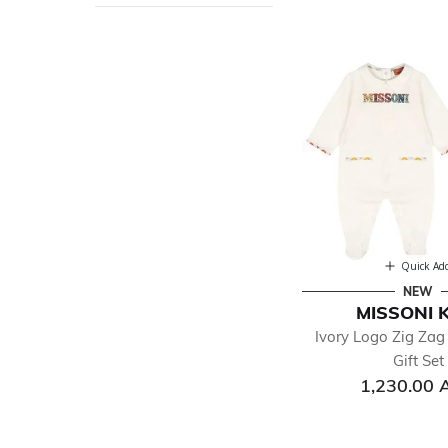
Quick Ad
NEW
MISSONI 
Ivory Logo Zig Za
Gift Set
1,230.00 