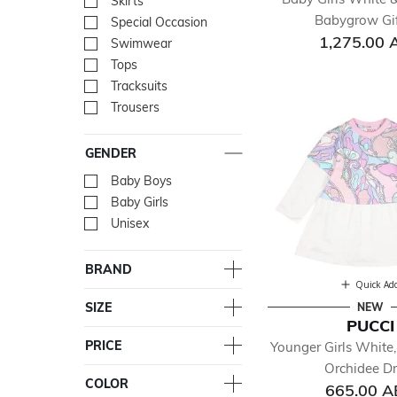
Skirts
Refine by Department: Skir
Babygrow Gif
Special Occasion
Refine by Department: Spe
1,275.00 
Swimwear
Refine by Department: Sw
Tops
Refine by Department: To
Tracksuits
Refine by Department: Trac
Trousers
Refine by Department: Tro
GENDER
Baby Boys
Refine by Gender: Baby Bo
Baby Girls
Refine by Gender: Baby Gir
Unisex
Refine by Gender: Unisex
BRAND
Quick Ad
SIZE
NEW
PUCCI
PRICE
Younger Girls White,
Orchidee Dr
COLOR
665.00 