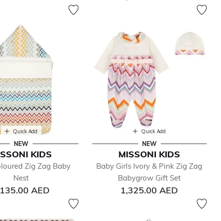
Quick Add
Quick Add
NEW
NEW
ISSONI KIDS
MISSONI KIDS
oloured Zig Zag Baby
Baby Girls Ivory & Pink Zig Zag
Nest
Babygrow Gift Set
,135.00 AED
1,325.00 AED