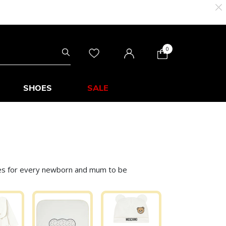
0
SHOES
SALE
eces for every newborn and mum to be