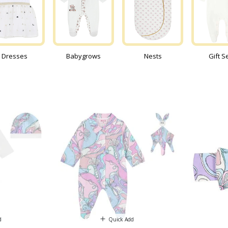
Dresses
Babygrows
Nests
Gift S
d
Quick Add