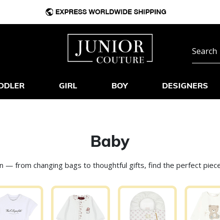
DDLER
GIRL
BOY
DESIGNERS
Baby
on — from changing bags to thoughtful gifts, find the perfect pi