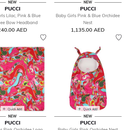
NEW
NEW
PUCCI
PUCCI
ls Lilac, Pink & Blue
Baby Girls Pink & Blue Orchidee
dee Bow Headband
Nest
240.00 AED
1,135.00 AED
Quick Add
Quick Add
NEW
NEW
PUCCI
PUCCI
ls Pink Orchidee Logo
Baby Girls Pink Orchidee Nest