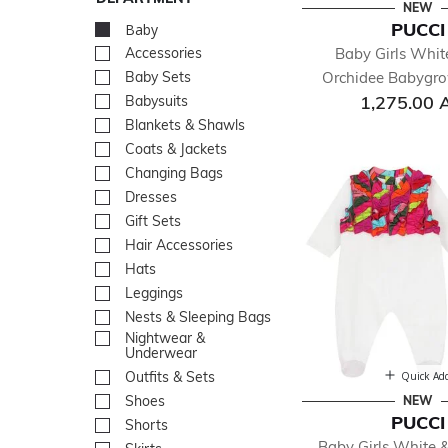
NEW
PUCCI
Baby
selected Currently Re
Baby Girls Whit
Accessories
Refine by Department: Acc
Orchidee Babygrow
Baby Sets
Refine by Department: Bab
1,275.00 
Babysuits
Refine by Department: Bab
Blankets & Shawls
Refine by Department: Bla
Coats & Jackets
Refine by Department: Coa
Changing Bags
Refine by Department: Ch
Dresses
Refine by Department: Dre
Gift Sets
Refine by Department: Gift
Hair Accessories
Refine by Department: Hair
Hats
Refine by Department: Hat
Leggings
Refine by Department: Leg
Nests & Sleeping Bags
Refine by Department: Nes
Nightwear &
Refine by Department: Ni
Underwear
Outfits & Sets
Refine by Department: Outf
Quick Ad
Shoes
Refine by Department: Sh
NEW
PUCCI
Shorts
Refine by Department: Sho
Baby Girls White &