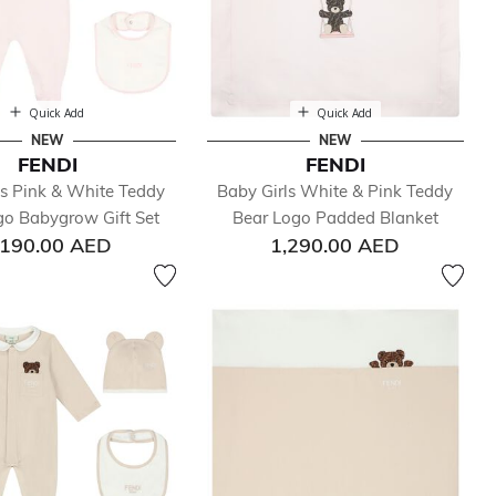
Quick Add
Quick Add
NEW
NEW
FENDI
FENDI
ls Pink & White Teddy
Baby Girls White & Pink Teddy
go Babygrow Gift Set
Bear Logo Padded Blanket
,190.00 AED
1,290.00 AED