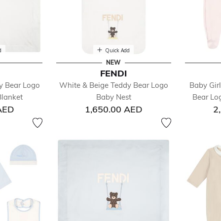
d
Quick Add
NEW
FENDI
y Bear Logo
White & Beige Teddy Bear Logo
Baby Gir
lanket
Baby Nest
Bear Lo
AED
1,650.00 AED
2