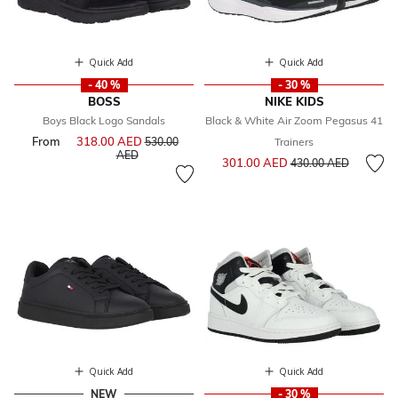
Quick Add
Quick Add
- 40 %
- 30 %
BOSS
NIKE KIDS
Boys Black Logo Sandals
Black & White Air Zoom Pegasus 41
From
318.00 AED
Price reduced from
530.00
Trainers
to
AED
Price reduced from
to
301.00 AED
430.00 AED
Quick Add
Quick Add
NEW
- 30 %