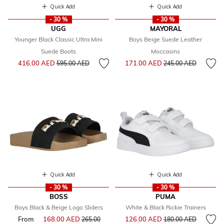
Quick Add
Quick Add
- 30 %
- 30 %
UGG
MAYORAL
Younger Black Classic Ultra Mini
Boys Beige Suede Leather
Suede Boots
Moccasins
Price reduced from
to
Price reduced from
to
416.00 AED
171.00 AED
595.00 AED
245.00 AED
Quick Add
Quick Add
- 30 %
- 30 %
BOSS
PUMA
Boys Black & Beige Logo Sliders
White & Black Rickie Trainers
Price reduced from
to
From
168.00 AED
Price reduced from
126.00 AED
265.00
180.00 AED