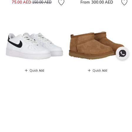
Price reduced from
to
75.00 AED
From
300.00 AED
150.00 AED
Quick Add
Quick Add
NEW
NEW
NIKE KIDS
UGG
White & Black Air Force 1 Trainers
Chestnut Brown Classic Ultra Mini
525.00 AED
Suede Boots
620.00 AED