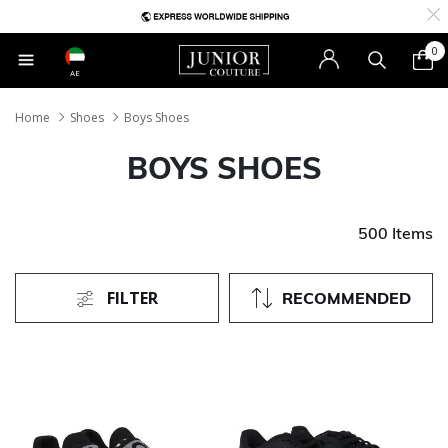
0
AE
Home
Shoes
Boys Shoes
BOYS SHOES
500 Items
FILTER
RECOMMENDED