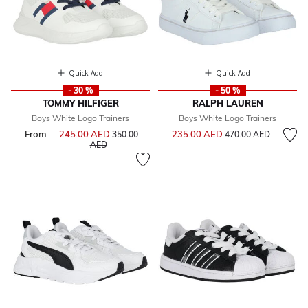
Quick Add
Quick Add
- 30 %
- 50 %
TOMMY HILFIGER
RALPH LAUREN
Boys White Logo Trainers
Boys White Logo Trainers
Price reduced from
to
From
245.00 AED
Price reduced from
235.00 AED
350.00
470.00 AED
to
AED