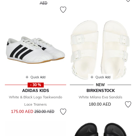
to
AED
Quick Add
Quick Add
- 30 %
NEW
ADIDAS KIDS
BIRKENSTOCK
White & Black Logo Taekwondo
White Milano Eva Sandals
180.00 AED
Lace Trainers
Price reduced from
to
175.00 AED
250.00 AED