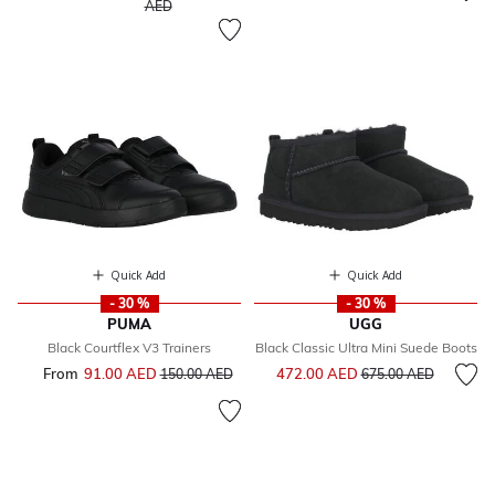
to
AED
Quick Add
Quick Add
- 30 %
- 30 %
PUMA
UGG
Black Courtflex V3 Trainers
Black Classic Ultra Mini Suede Boots
Price reduced from
to
From
91.00 AED
Price reduced from
to
472.00 AED
150.00 AED
675.00 AED