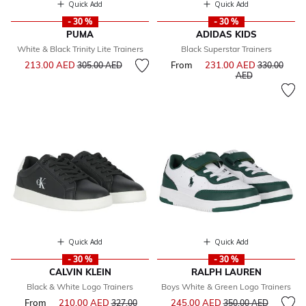
Quick Add
Quick Add
- 30 %
- 30 %
PUMA
ADIDAS KIDS
White & Black Trinity Lite Trainers
Black Superstar Trainers
Price reduced from
to
213.00 AED
From
231.00 AED
Price reduce
305.00 AED
330.00
to
AED
Quick Add
Quick Add
- 30 %
- 30 %
CALVIN KLEIN
RALPH LAUREN
Black & White Logo Trainers
Boys White & Green Logo Trainers
Price reduced from
to
From
210.00 AED
Price reduced from
245.00 AED
327.00
350.00 AED