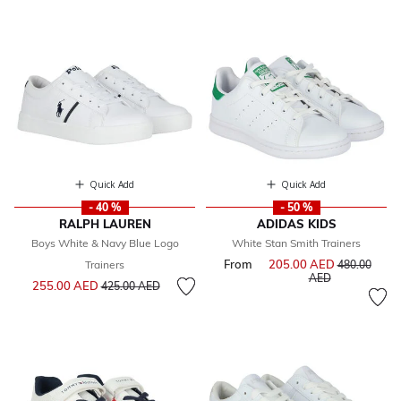
Quick Add
Quick Add
- 40 %
- 50 %
RALPH LAUREN
ADIDAS KIDS
Boys White & Navy Blue Logo
White Stan Smith Trainers
From
205.00 AED
Price reduce
Trainers
480.00
to
AED
Price reduced from
to
255.00 AED
425.00 AED