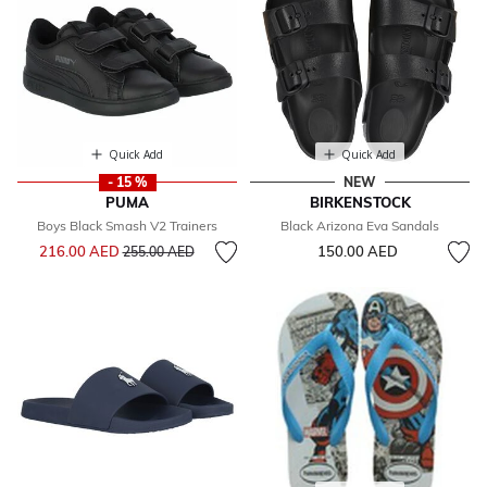
Quick Add
Quick Add
- 15 %
NEW
PUMA
BIRKENSTOCK
Boys Black Smash V2 Trainers
Black Arizona Eva Sandals
Price reduced from
to
216.00 AED
150.00 AED
255.00 AED