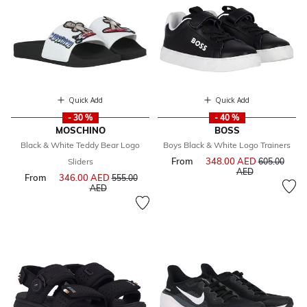
Quick Add
Quick Add
- 30 %
- 40 %
MOSCHINO
BOSS
Black & White Teddy Bear Logo
Boys Black & White Logo Trainers
From
348.00 AED
Price reduce
Sliders
605.00
to
AED
From
346.00 AED
Price reduced from
555.00
to
AED