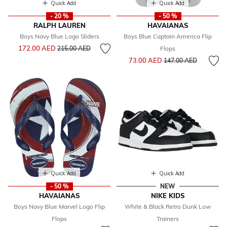
Quick Add
Quick Add
- 20 %
- 50 %
RALPH LAUREN
HAVAIANAS
Boys Navy Blue Logo Sliders
Boys Blue Captain America Flip
Price reduced from
to
172.00 AED
215.00 AED
Flops
Price reduced from
to
73.00 AED
147.00 AED
Quick Add
Quick Add
- 50 %
NEW
HAVAIANAS
NIKE KIDS
Boys Navy Blue Marvel Logo Flip
White & Black Retro Dunk Low
Flops
Trainers