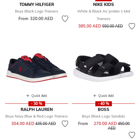
TOMMY HILFIGER
NIKE KIDS
Boys Black Logo Trainers
White & Black Air Jordan 1 Mid
From
320.00 AED
Trainers
Price reduced from
to
385.00 AED
550.00 AED
Quick Add
Quick Add
- 30 %
- 40 %
RALPH LAUREN
BOSS
Boys Navy Blue & Red Logo Trainers
Boys Black Logo Sandals
Price reduced from
to
304.00 AED
From
270.00 AED
Price reduce
435.00 AED
450.00
to
AED