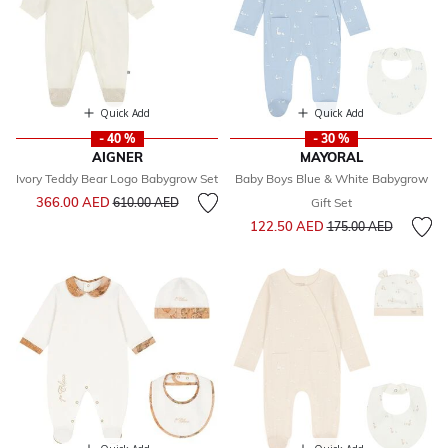
Quick Add
Quick Add
- 40 %
- 30 %
AIGNER
MAYORAL
Ivory Teddy Bear Logo Babygrow Set
Baby Boys Blue & White Babygrow
Price reduced from
to
366.00 AED
610.00 AED
Gift Set
Price reduced from
to
122.50 AED
175.00 AED