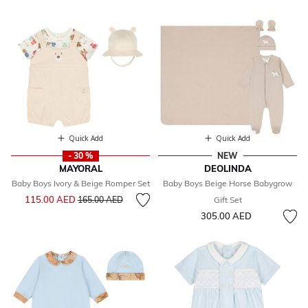
Quick Add
Quick Add
- 30 %
NEW
MAYORAL
DEOLINDA
Baby Boys Ivory & Beige Romper Set
Baby Boys Beige Horse Babygrow
Price reduced from
to
115.00 AED
165.00 AED
Gift Set
305.00 AED