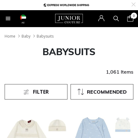
0
AE
Home
Baby
Babysuits
BABYSUITS
1,061 Items
FILTER
RECOMMENDED