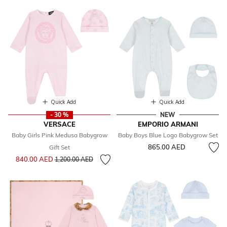
Quick Add
Quick Add
- 30 %
NEW
VERSACE
EMPORIO ARMANI
Baby Girls Pink Medusa Babygrow
Baby Boys Blue Logo Babygrow Set
865.00 AED
Gift Set
Price reduced from
to
840.00 AED
1,200.00 AED