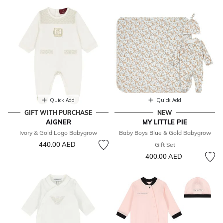
Quick Add
Quick Add
GIFT WITH PURCHASE
NEW
AIGNER
MY LITTLE PIE
Ivory & Gold Logo Babygrow
Baby Boys Blue & Gold Babygrow
440.00 AED
Gift Set
400.00 AED