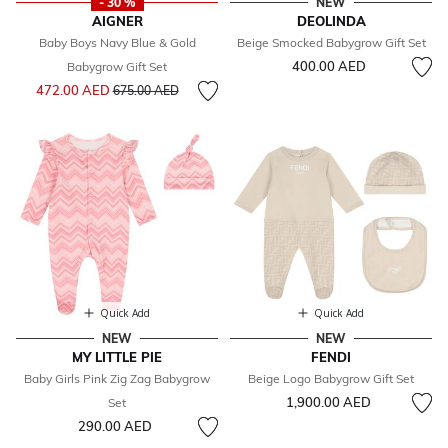
- 30 %
NEW
AIGNER
DEOLINDA
Baby Boys Navy Blue & Gold
Beige Smocked Babygrow Gift Set
400.00 AED
Babygrow Gift Set
Price reduced from
to
472.00 AED
675.00 AED
Quick Add
Quick Add
NEW
NEW
MY LITTLE PIE
FENDI
Baby Girls Pink Zig Zag Babygrow
Beige Logo Babygrow Gift Set
1,900.00 AED
Set
290.00 AED