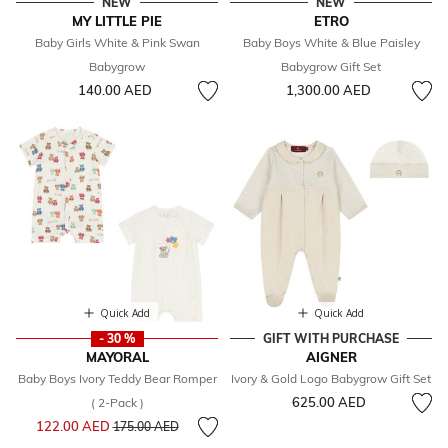
NEW
NEW
MY LITTLE PIE
ETRO
Baby Girls White & Pink Swan
Baby Boys White & Blue Paisley
Babygrow
Babygrow Gift Set
140.00 AED
1,300.00 AED
Quick Add
Quick Add
- 30 %
GIFT WITH PURCHASE
MAYORAL
AIGNER
Baby Boys Ivory Teddy Bear Romper
Ivory & Gold Logo Babygrow Gift Set
625.00 AED
( 2-Pack )
Price reduced from
to
122.00 AED
175.00 AED