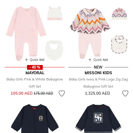
Quick Add
Quick Add
- 40 %
NEW
MAYORAL
MISSONI KIDS
Baby Girls Pink & White Babygrow
Baby Girls Ivory & Pink Logo Zig Zag
Gift Set
Babygrow Gift Set
Price reduced from
to
105.00 AED
1,325.00 AED
175.00 AED