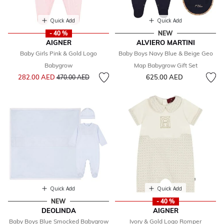
Quick Add
Quick Add
- 40 %
NEW
AIGNER
ALVIERO MARTINI
Baby Girls Pink & Gold Logo
Baby Boys Navy Blue & Beige Geo
Babygrow
Map Babygrow Gift Set
Price reduced from
to
282.00 AED
625.00 AED
470.00 AED
Quick Add
Quick Add
NEW
- 40 %
DEOLINDA
AIGNER
Baby Boys Blue Smocked Babygrow
Ivory & Gold Logo Romper