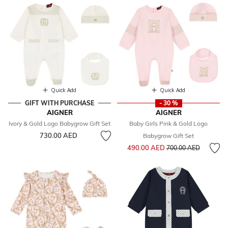
Quick Add
Quick Add
GIFT WITH PURCHASE
- 30 %
AIGNER
AIGNER
Ivory & Gold Logo Babygrow Gift Set
Baby Girls Pink & Gold Logo
730.00 AED
Babygrow Gift Set
Price reduced from
to
490.00 AED
700.00 AED