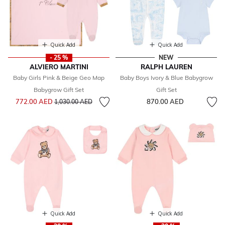
Quick Add
Quick Add
- 25 %
NEW
ALVIERO MARTINI
RALPH LAUREN
Baby Girls Pink & Beige Geo Map
Baby Boys Ivory & Blue Babygrow
Babygrow Gift Set
Gift Set
Price reduced from
to
772.00 AED
870.00 AED
1,030.00 AED
Quick Add
Quick Add