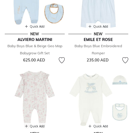
Quick Add
Quick Add
NEW
NEW
ALVIERO MARTINI
EMILE ET ROSE
Baby Boys Blue & Beige Geo Map
Baby Boys Blue Embroidered
Babygrow Gift Set
Romper
625.00 AED
235.00 AED
Quick Add
Quick Add