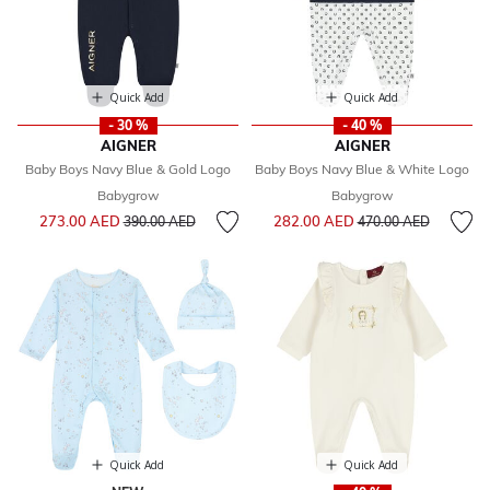
Quick Add
Quick Add
- 30 %
- 40 %
AIGNER
AIGNER
Baby Boys Navy Blue & Gold Logo
Baby Boys Navy Blue & White Logo
Babygrow
Babygrow
Price reduced from
to
Price reduced from
to
273.00 AED
282.00 AED
390.00 AED
470.00 AED
Quick Add
Quick Add