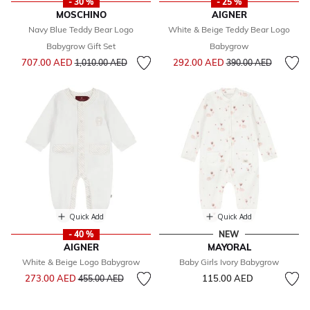
- 30 %
- 25 %
MOSCHINO
AIGNER
Navy Blue Teddy Bear Logo
White & Beige Teddy Bear Logo
Babygrow Gift Set
Babygrow
Price reduced from
to
Price reduced from
to
707.00 AED
292.00 AED
1,010.00 AED
390.00 AED
Quick Add
Quick Add
- 40 %
NEW
AIGNER
MAYORAL
White & Beige Logo Babygrow
Baby Girls Ivory Babygrow
Price reduced from
to
273.00 AED
115.00 AED
455.00 AED