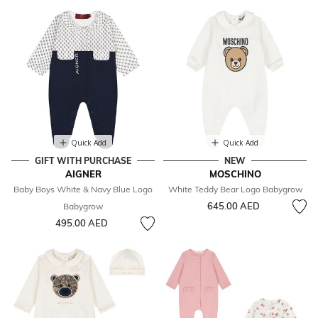
Quick Add
Quick Add
GIFT WITH PURCHASE
NEW
AIGNER
MOSCHINO
Baby Boys White & Navy Blue Logo
White Teddy Bear Logo Babygrow
645.00 AED
Babygrow
495.00 AED