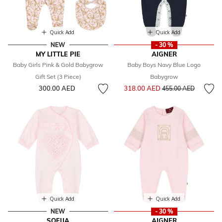
Quick Add
Quick Add
NEW
- 30 %
MY LITTLE PIE
AIGNER
Baby Girls Pink & Gold Babygrow
Baby Boys Navy Blue Logo
Gift Set (3 Piece)
Babygrow
Price reduced from
to
300.00 AED
318.00 AED
455.00 AED
Quick Add
Quick Add
NEW
- 30 %
SOFIJA
AIGNER