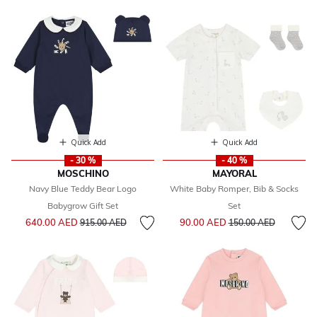
Quick Add
Quick Add
- 30 %
- 40 %
MOSCHINO
MAYORAL
Navy Blue Teddy Bear Logo
White Baby Romper, Bib & Socks
Babygrow Gift Set
Set
Price reduced from
to
Price reduced from
to
640.00 AED
90.00 AED
915.00 AED
150.00 AED