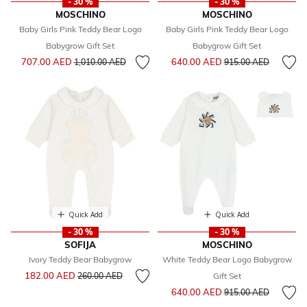
- 30 %
- 30 %
MOSCHINO
MOSCHINO
Baby Girls Pink Teddy Bear Logo
Baby Girls Pink Teddy Bear Logo
Babygrow Gift Set
Babygrow Gift Set
Price reduced from
to
Price reduced from
to
707.00 AED
640.00 AED
1,010.00 AED
915.00 AED
Quick Add
Quick Add
- 30 %
- 30 %
SOFIJA
MOSCHINO
Ivory Teddy Bear Babygrow
White Teddy Bear Logo Babygrow
Price reduced from
to
182.00 AED
260.00 AED
Gift Set
Price reduced from
to
640.00 AED
915.00 AED