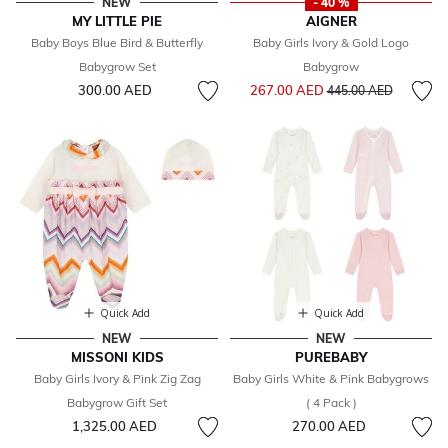
NEW
- 40 %
MY LITTLE PIE
AIGNER
Baby Boys Blue Bird & Butterfly
Baby Girls Ivory & Gold Logo
Babygrow Set
Babygrow
Price reduced from
to
300.00 AED
267.00 AED
445.00 AED
Quick Add
Quick Add
NEW
NEW
MISSONI KIDS
PUREBABY
Baby Girls Ivory & Pink Zig Zag
Baby Girls White & Pink Babygrows
Babygrow Gift Set
( 4 Pack )
1,325.00 AED
270.00 AED