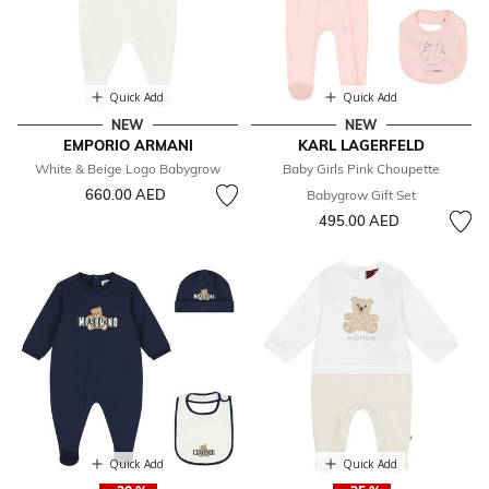
Quick Add
Quick Add
NEW
NEW
EMPORIO ARMANI
KARL LAGERFELD
White & Beige Logo Babygrow
Baby Girls Pink Choupette
660.00 AED
Babygrow Gift Set
495.00 AED
Quick Add
Quick Add