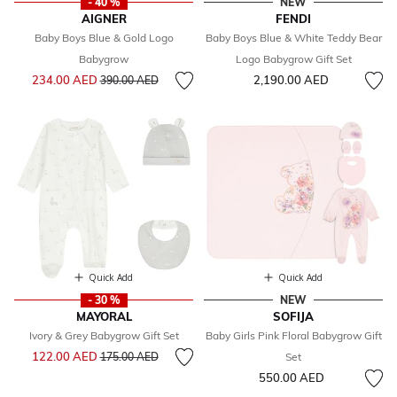
- 40 %
NEW
AIGNER
FENDI
Baby Boys Blue & Gold Logo
Baby Boys Blue & White Teddy Bear
Babygrow
Logo Babygrow Gift Set
Price reduced from
to
234.00 AED
2,190.00 AED
390.00 AED
Quick Add
Quick Add
- 30 %
NEW
MAYORAL
SOFIJA
Ivory & Grey Babygrow Gift Set
Baby Girls Pink Floral Babygrow Gift
Price reduced from
to
122.00 AED
175.00 AED
Set
550.00 AED