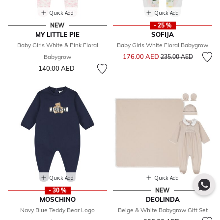
Quick Add
Quick Add
NEW
- 25 %
MY LITTLE PIE
SOFIJA
Baby Girls White & Pink Floral
Baby Girls White Floral Babygrow
Price reduced from
to
176.00 AED
Babygrow
235.00 AED
140.00 AED
Quick Add
Quick Add
- 30 %
NEW
MOSCHINO
DEOLINDA
Navy Blue Teddy Bear Logo
Beige & White Babygrow Gift Set