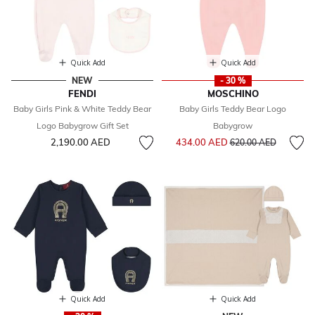
Quick Add
Quick Add
NEW
- 30 %
FENDI
MOSCHINO
Baby Girls Pink & White Teddy Bear
Baby Girls Teddy Bear Logo
Logo Babygrow Gift Set
Babygrow
Price reduced from
to
2,190.00 AED
434.00 AED
620.00 AED
Quick Add
Quick Add