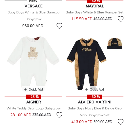
NEW
- 30 %
VERSACE
MAYORAL
Baby Boys White & Blue Barocco
Baby Boys White & Blue Romper Set
Price reduced from
to
115.50 AED
Babygrow
165.00 AED
930.00 AED
Quick Add
Quick Add
- 25 %
- 30 %
AIGNER
ALVIERO MARTINI
White Teddy Bear Logo Babygrow
Baby Boys Navy Blue & Beige Geo
Price reduced from
to
281.00 AED
375.00 AED
Map Babygrow Set
Price reduced from
to
413.00 AED
590.00 AED