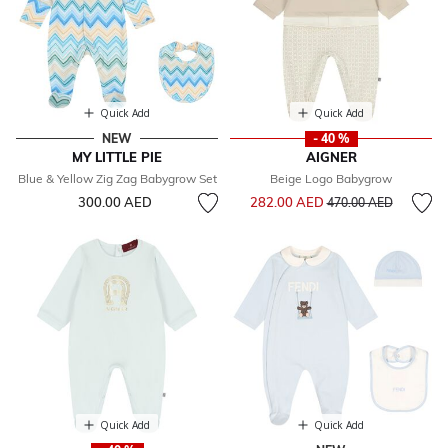
Quick Add
Quick Add
NEW
- 40 %
MY LITTLE PIE
AIGNER
Blue & Yellow Zig Zag Babygrow Set
Beige Logo Babygrow
Price reduced from
to
300.00 AED
282.00 AED
470.00 AED
Quick Add
Quick Add