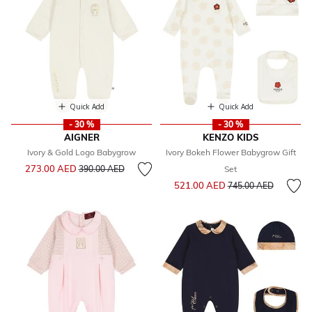
Quick Add
Quick Add
- 30 %
- 30 %
AIGNER
KENZO KIDS
Ivory & Gold Logo Babygrow
Ivory Bokeh Flower Babygrow Gift
Price reduced from
to
273.00 AED
390.00 AED
Set
Price reduced from
to
521.00 AED
745.00 AED