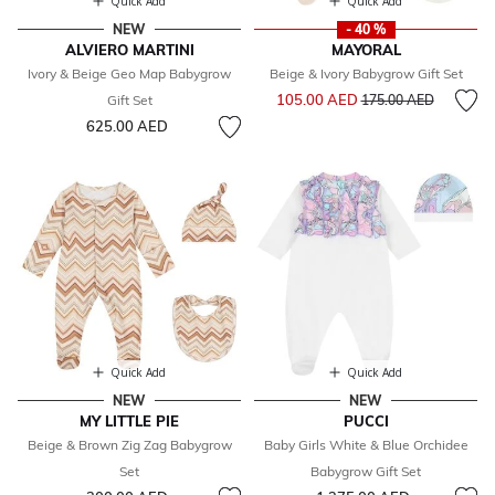
Quick Add
Quick Add
NEW
- 40 %
ALVIERO MARTINI
MAYORAL
Ivory & Beige Geo Map Babygrow
Beige & Ivory Babygrow Gift Set
Price reduced from
to
105.00 AED
Gift Set
175.00 AED
625.00 AED
Quick Add
Quick Add
NEW
NEW
MY LITTLE PIE
PUCCI
Beige & Brown Zig Zag Babygrow
Baby Girls White & Blue Orchidee
Set
Babygrow Gift Set