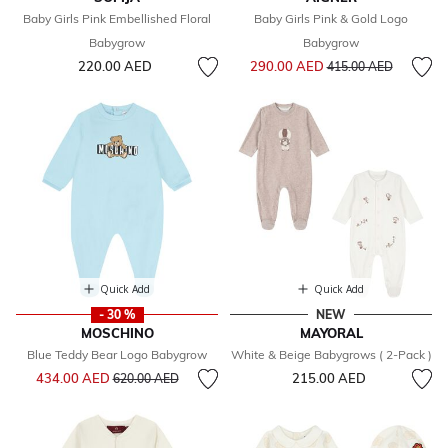
Baby Girls Pink Embellished Floral
Baby Girls Pink & Gold Logo
Babygrow
Babygrow
Price reduced from
to
220.00 AED
290.00 AED
415.00 AED
Quick Add
Quick Add
- 30 %
NEW
MOSCHINO
MAYORAL
Blue Teddy Bear Logo Babygrow
White & Beige Babygrows ( 2-Pack )
Price reduced from
to
434.00 AED
215.00 AED
620.00 AED