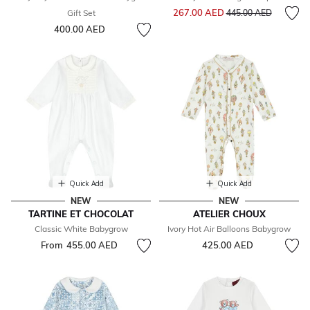
Price reduced from
to
267.00 AED
Gift Set
445.00 AED
400.00 AED
Quick Add
Quick Add
NEW
NEW
TARTINE ET CHOCOLAT
ATELIER CHOUX
Classic White Babygrow
Ivory Hot Air Balloons Babygrow
From
455.00 AED
425.00 AED