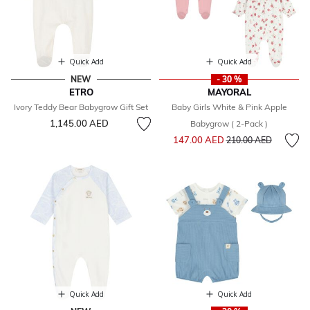
Quick Add
Quick Add
NEW
- 30 %
ETRO
MAYORAL
Ivory Teddy Bear Babygrow Gift Set
Baby Girls White & Pink Apple
1,145.00 AED
Babygrow ( 2-Pack )
Price reduced from
to
147.00 AED
210.00 AED
Quick Add
Quick Add