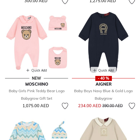
300.00 AED
1,275.00 AED
Quick Add
Quick Add
NEW
- 40 %
MOSCHINO
AIGNER
Baby Girls Pink Teddy Bear Logo
Baby Boys Navy Blue & Gold Logo
Babygrow Gift Set
Babygrow
Price reduced from
to
1,075.00 AED
234.00 AED
390.00 AED