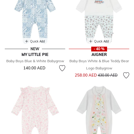
Quick Add
Quick Add
NEW
- 40 %
MY LITTLE PIE
AIGNER
Baby Boys Blue & White Babygrow
Baby Boys White & Blue Teddy Bear
140.00 AED
Logo Babygrow
Price reduced from
to
258.00 AED
430.00 AED