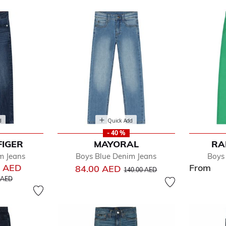
d
Quick Add
- 40 %
FIGER
MAYORAL
RA
fined by Department: Jeans
m Jeans
Boys Blue Denim Jeans
Boys
0 AED
From
Price reduced from
to
84.00 AED
140.00 AED
educed from
to
 AED