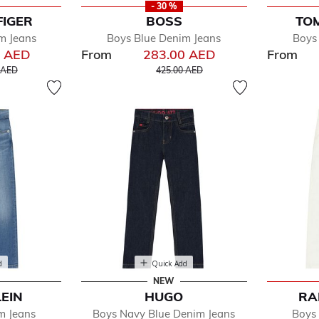
- 30 %
FIGER
BOSS
TOM
m Jeans
Boys Blue Denim Jeans
Boys
0 AED
From
283.00 AED
From
educed from
to
Price reduced from
to
 AED
425.00 AED
d
Quick Add
NEW
LEIN
HUGO
RA
m Jeans
Boys Navy Blue Denim Jeans
Boys