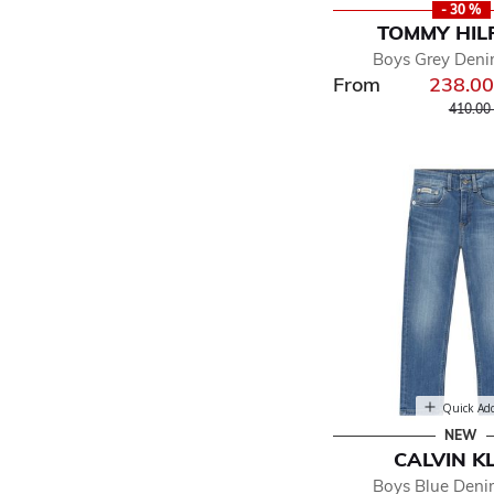
- 30 %
TOMMY HIL
Boys Grey Deni
From
238.0
Price r
410.00
Quick Ad
NEW
CALVIN K
Boys Blue Deni