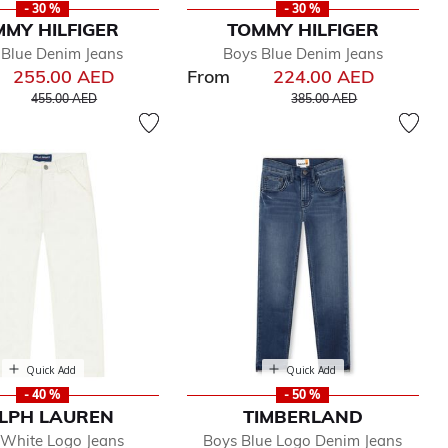
- 30 %
- 30 %
MY HILFIGER
TOMMY HILFIGER
 Blue Denim Jeans
Boys Blue Denim Jeans
255.00 AED
From
224.00 AED
Price reduced from
to
Price reduced from
to
455.00 AED
385.00 AED
Quick Add
Quick Add
- 40 %
- 50 %
LPH LAUREN
TIMBERLAND
 White Logo Jeans
Boys Blue Logo Denim Jeans