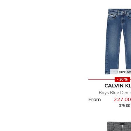
Quick Ad
- 30 %
CALVIN K
Boys Blue Deni
From
227.0
Price r
375.00