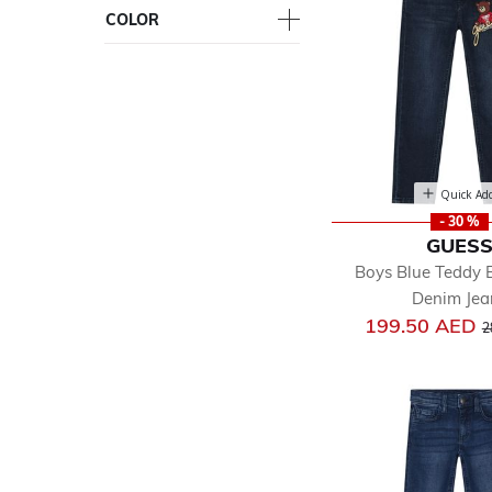
COLOR
Quick Ad
- 30 %
GUES
Boys Blue Teddy 
Denim Jea
P
199.50 AED
2