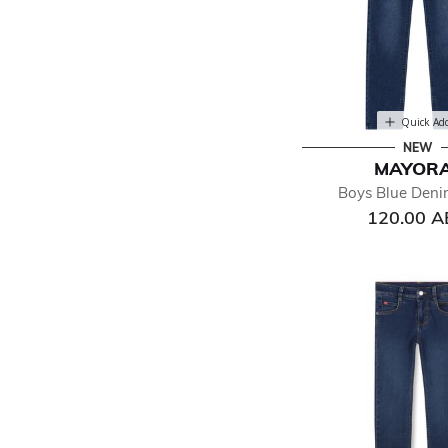
Quick Ad
NEW
MAYOR
Boys Blue Deni
120.00 