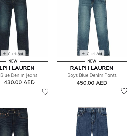
Quick Add
Quick Add
NEW
NEW
LPH LAUREN
RALPH LAUREN
 Blue Denim Jeans
Boys Blue Denim Pants
430.00 AED
450.00 AED