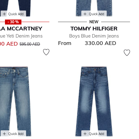
Quick Add
Quick Add
- 30 %
NEW
LA MCCARTNEY
TOMMY HILFIGER
ue Yeti Denim Jeans
Boys Blue Denim Jeans
From
330.00 AED
Price reduced from
to
00 AED
595.00 AED
Quick Add
Quick Add