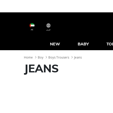
AE
عربى
NEW
BABY
TO
Home
Boy
Boys Trousers
Jeans
JEANS