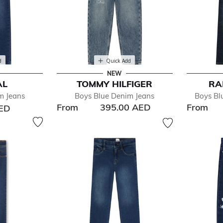
d
Quick Add
NEW
AL
TOMMY HILFIGER
RA
m Jeans
Boys Blue Denim Jeans
Boys Bl
From
395.00 AED
From
AED