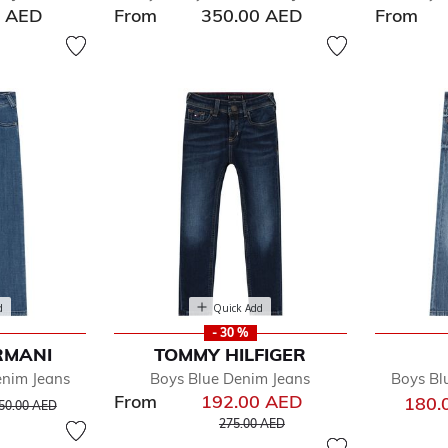
0 AED
From
350.00 AED
From
d
Quick Add
- 30 %
RMANI
TOMMY HILFIGER
enim Jeans
Boys Blue Denim Jeans
Boys Bl
From
192.00 AED
rice reduced from
to
180.
50.00 AED
Price reduced from
to
275.00 AED