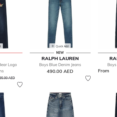
d
Quick Add
NEW
S
RALPH LAUREN
RA
Bear Logo
Boys Blue Denim Jeans
Boys
From
490.00 AED
ns
rice reduced from
to
85.00 AED