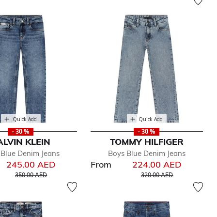
Quick Add
Quick Add
- 30 %
- 30 %
ALVIN KLEIN
TOMMY HILFIGER
 Blue Denim Jeans
Boys Blue Denim Jeans
245.00 AED
From
224.00 AED
Price reduced from
to
Price reduced from
to
350.00 AED
320.00 AED