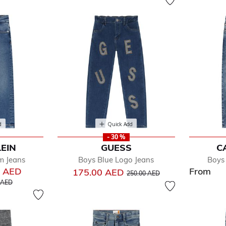
d
Quick Add
- 30 %
LEIN
GUESS
C
m Jeans
Boys Blue Logo Jeans
Boys
0 AED
From
Price reduced from
to
175.00 AED
250.00 AED
educed from
to
 AED