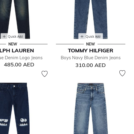
Quick Add
Quick Add
NEW
NEW
LPH LAUREN
TOMMY HILFIGER
ue Denim Logo Jeans
Boys Navy Blue Denim Jeans
485.00 AED
310.00 AED