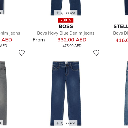
d
Quick Add
- 30 %
BOSS
STEL
enim Jeans
Boys Navy Blue Denim Jeans
Boys Bl
0 AED
From
332.00 AED
416.
educed from
to
Price reduced from
to
 AED
475.00 AED
d
Quick Add