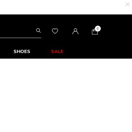
0
SHOES
SALE