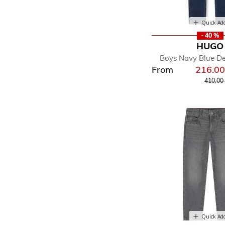
Quick Ad
- 40 %
HUGO
Boys Navy Blue D
From
216.0
Price r
410.00
Quick Ad