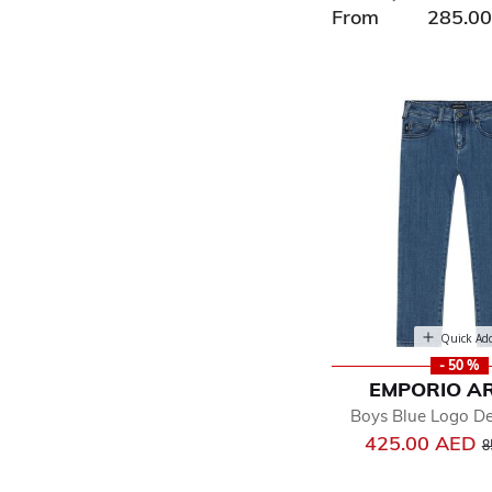
From
285.0
Quick Ad
- 50 %
EMPORIO A
Boys Blue Logo D
P
425.00 AED
8