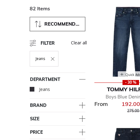
82 Items
RECOMMENDED
Clear all
FILTER
Jeans
Remove Filter Currently Refined By Department: Jeans
Quick Ad
DEPARTMENT
- 30 %
TOMMY HIL
Jeans
selected Currently Re
Boys Blue Deni
From
192.0
BRAND
Price r
275.00
SIZE
PRICE