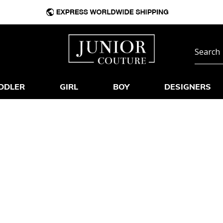
DDLER
GIRL
BOY
DESIGNERS