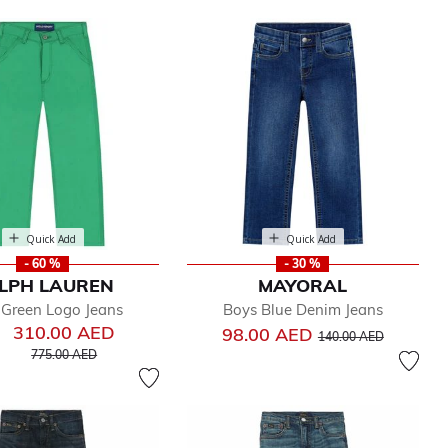
Quick Add
Quick Add
- 60 %
- 30 %
LPH LAUREN
MAYORAL
 Green Logo Jeans
Boys Blue Denim Jeans
310.00 AED
Price reduced from
to
98.00 AED
140.00 AED
Price reduced from
to
775.00 AED