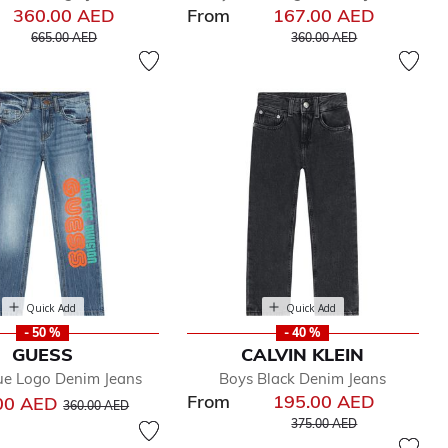
360.00 AED
From
167.00 AED
Price reduced from
to
Price reduced from
to
665.00 AED
360.00 AED
Quick Add
Quick Add
- 50 %
- 40 %
GUESS
CALVIN KLEIN
ue Logo Denim Jeans
Boys Black Denim Jeans
From
195.00 AED
Price reduced from
to
00 AED
360.00 AED
Price reduced from
to
375.00 AED