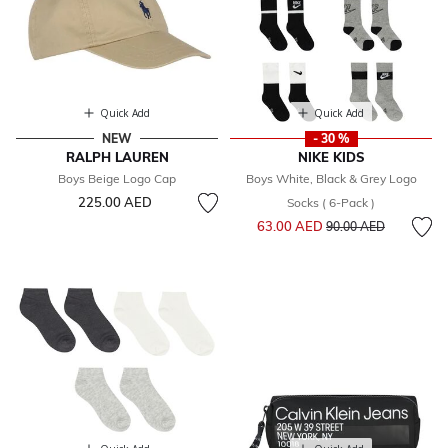
Quick Add
Quick Add
NEW
- 30 %
RALPH LAUREN
NIKE KIDS
Boys Beige Logo Cap
Boys White, Black & Grey Logo
225.00 AED
Socks ( 6-Pack )
Price reduced from
to
63.00 AED
90.00 AED