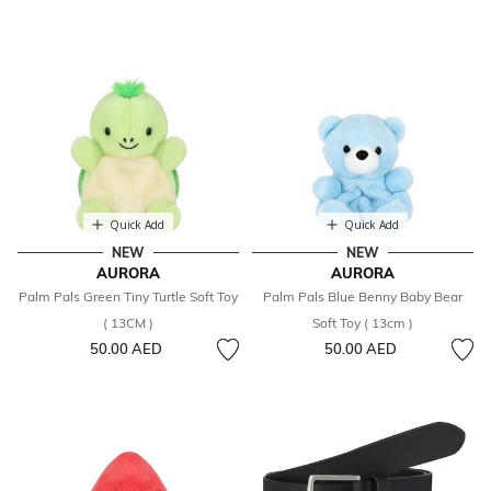
Quick Add
Quick Add
NEW
NEW
AURORA
AURORA
Palm Pals Green Tiny Turtle Soft Toy
Palm Pals Blue Benny Baby Bear
( 13CM )
Soft Toy ( 13cm )
50.00 AED
50.00 AED