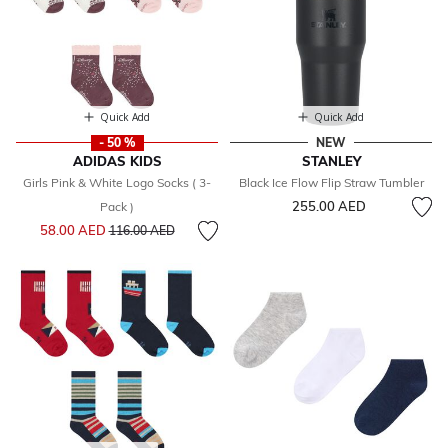
Quick Add
Quick Add
- 50 %
NEW
ADIDAS KIDS
STANLEY
Girls Pink & White Logo Socks ( 3-
Black Ice Flow Flip Straw Tumbler
255.00 AED
Pack )
Price reduced from
to
58.00 AED
116.00 AED