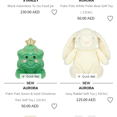
STANLEY
AURORA
Black Adventure To-Go Food Jar
Palm Pals White Polar Bear Soft Toy
230.00 AED
( 13CM )
50.00 AED
Quick Add
Quick Add
NEW
NEW
AURORA
AURORA
Palm Pals Green & Gold Christmas
Ivory Rabbit Soft Toy ( 33CM )
125.00 AED
Tree Soft Toy ( 12CM )
50.00 AED