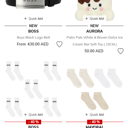
Quick Add
Quick Add
NEW
NEW
BOSS
AURORA
Boys Black Logo Belt
Palm Pals White & Brown Dolce Ice
From
430.00 AED
Cream Bar Soft Toy ( 15CM )
50.00 AED
Quick Add
Quick Add
- 40 %
- 40 %
BOSS
MAYORAL