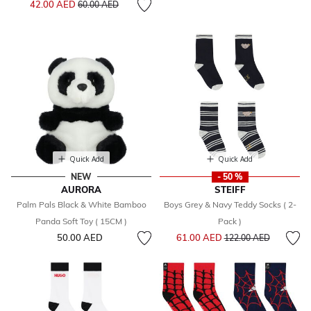
42.00 AED
60.00 AED
Quick Add
Quick Add
NEW
- 50 %
AURORA
STEIFF
Palm Pals Black & White Bamboo
Boys Grey & Navy Teddy Socks ( 2-
Panda Soft Toy ( 15CM )
Pack )
Price reduced from
to
50.00 AED
61.00 AED
122.00 AED