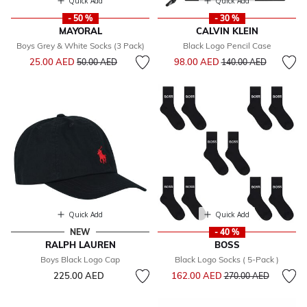
Quick Add
Quick Add
- 50 %
- 30 %
MAYORAL
CALVIN KLEIN
Boys Grey & White Socks (3 Pack)
Black Logo Pencil Case
Price reduced from
to
Price reduced from
to
25.00 AED
98.00 AED
50.00 AED
140.00 AED
Quick Add
Quick Add
NEW
- 40 %
RALPH LAUREN
BOSS
Boys Black Logo Cap
Black Logo Socks ( 5-Pack )
Price reduced from
to
225.00 AED
162.00 AED
270.00 AED