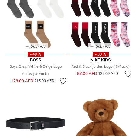
Quick Add
Quick Add
- 40 %
- 30 %
BOSS
NIKE KIDS
Boys Grey, White & Beige Logo
Red & Black Jordan Logo ( 3-Pack )
Price reduced from
to
87.00 AED
Socks ( 3-Pack )
125.00 AED
Price reduced from
to
129.00 AED
215.00 AED