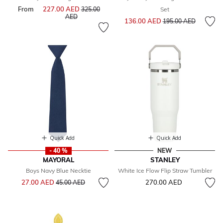
From
227.00 AED
Price reduced from
325.00
Set
to
AED
Price reduced from
to
136.00 AED
195.00 AED
Quick Add
Quick Add
- 40 %
NEW
MAYORAL
STANLEY
Boys Navy Blue Necktie
White Ice Flow Flip Straw Tumbler
Price reduced from
to
27.00 AED
270.00 AED
45.00 AED