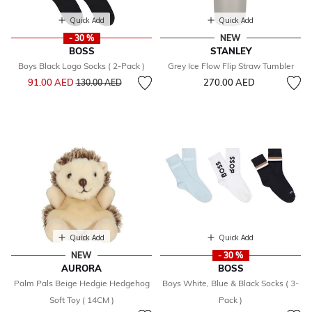
Quick Add
Quick Add
- 30 %
NEW
BOSS
STANLEY
Boys Black Logo Socks ( 2-Pack )
Grey Ice Flow Flip Straw Tumbler
Price reduced from
to
91.00 AED
270.00 AED
130.00 AED
Quick Add
Quick Add
NEW
- 30 %
AURORA
BOSS
Palm Pals Beige Hedgie Hedgehog
Boys White, Blue & Black Socks ( 3-
Soft Toy ( 14CM )
Pack )
Price reduced from
to