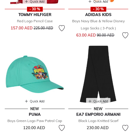
Quick Add
Quick Add
- 30 %
- 30 %
TOMMY HILFIGER
ADIDAS KIDS
Red Logo Pencil Case
Boys Navy Blue & Yellow Disney
Price reduced from
to
157.00 AED
225.00 AED
Logo Socks ( 3-Pack )
Price reduced from
to
63.00 AED
90.00 AED
Quick Add
Quick Add
NEW
NEW
PUMA
EA7 EMPORIO ARMANI
Boys Green Logo Paw Patrol Cap
Black Logo Knitted Scarf
120.00 AED
230.00 AED