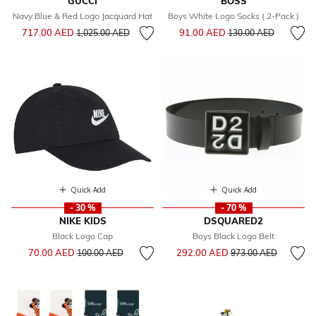
GUCCI
BOSS
Navy Blue & Red Logo Jacquard Hat
Boys White Logo Socks ( 2-Pack )
Price reduced from
to
Price reduced from
to
717.00 AED
91.00 AED
1,025.00 AED
130.00 AED
Quick Add
Quick Add
- 30 %
- 70 %
NIKE KIDS
DSQUARED2
Black Logo Cap
Boys Black Logo Belt
Price reduced from
to
Price reduced from
to
70.00 AED
292.00 AED
100.00 AED
973.00 AED