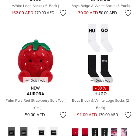
White Logo Socks ( 5-Pack )
Boys Beige & White Socks (3 Pack)
Price reduced from
to
Price reduced from
to
162.00 AED
30.00 AED
270.00 AED
50.00 AED
Quick Add
Quick Add
NEW
- 30 %
AURORA
HUGO
Palm Pals Red Strawberry Soft Toy (
Boys Black & White Logo Socks (2
11CM )
Pack)
Price reduced from
to
50.00 AED
91.00 AED
130.00 AED