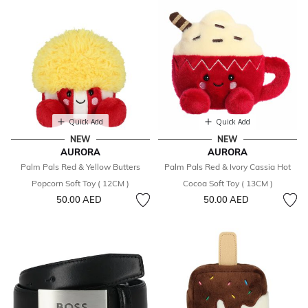
Quick Add
Quick Add
NEW
NEW
AURORA
AURORA
Palm Pals Red & Yellow Butters
Palm Pals Red & Ivory Cassia Hot
Popcorn Soft Toy ( 12CM )
Cocoa Soft Toy ( 13CM )
50.00 AED
50.00 AED