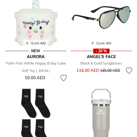
Quick Add
Quick Add
NEW
- 20 %
AURORA
ANGEL'S FACE
Palm Pals White Happy B'day Cake
Black & Gold Sunglasses
Price reduced from
to
116.00 AED
Soft Toy ( 16CM )
145.00 AED
50.00 AED