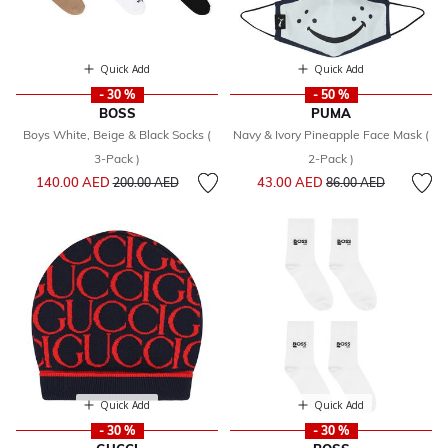
Quick Add
Quick Add
- 30 %
- 50 %
BOSS
PUMA
Boys White, Beige & Black Socks (
Navy & Ivory Pineapple Face Mask (
3-Pack )
2-Pack )
Price reduced from
to
Price reduced from
to
140.00 AED
43.00 AED
200.00 AED
86.00 AED
Quick Add
Quick Add
- 30 %
- 30 %