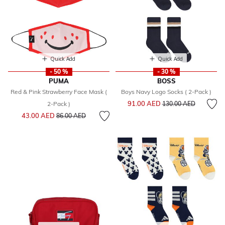
Quick Add
Quick Add
- 50 %
- 30 %
PUMA
BOSS
Red & Pink Strawberry Face Mask (
Boys Navy Logo Socks ( 2-Pack )
Price reduced from
to
91.00 AED
2-Pack )
130.00 AED
Price reduced from
to
43.00 AED
86.00 AED