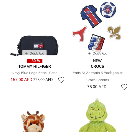
Quick Add
Quick Add
- 30 %
NEW
TOMMY HILFIGER
CROCS
Navy Blue Logo Pencil Case
Paris St Germain 5 Pack Jibbitz
Price reduced from
to
157.00 AED
225.00 AED
Crocs Charms
75.00 AED