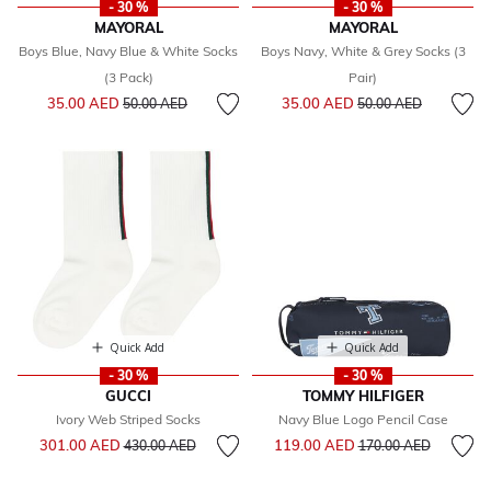
- 30 %
- 30 %
MAYORAL
MAYORAL
Boys Blue, Navy Blue & White Socks
Boys Navy, White & Grey Socks (3
(3 Pack)
Pair)
Price reduced from
to
Price reduced from
to
35.00 AED
35.00 AED
50.00 AED
50.00 AED
Quick Add
Quick Add
- 30 %
- 30 %
GUCCI
TOMMY HILFIGER
Ivory Web Striped Socks
Navy Blue Logo Pencil Case
Price reduced from
to
Price reduced from
to
301.00 AED
119.00 AED
430.00 AED
170.00 AED