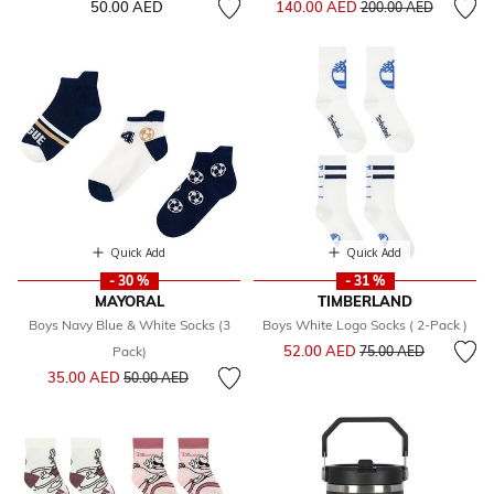
50.00 AED
140.00 AED
200.00 AED
Quick Add
Quick Add
- 30 %
- 31 %
MAYORAL
TIMBERLAND
Boys Navy Blue & White Socks (3
Boys White Logo Socks ( 2-Pack )
Price reduced from
to
52.00 AED
Pack)
75.00 AED
Price reduced from
to
35.00 AED
50.00 AED