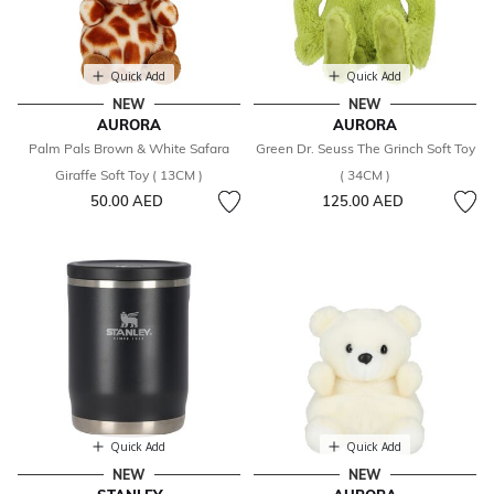
Quick Add
Quick Add
NEW
NEW
AURORA
AURORA
Palm Pals Brown & White Safara
Green Dr. Seuss The Grinch Soft Toy
Giraffe Soft Toy ( 13CM )
( 34CM )
50.00 AED
125.00 AED
Quick Add
Quick Add
NEW
NEW