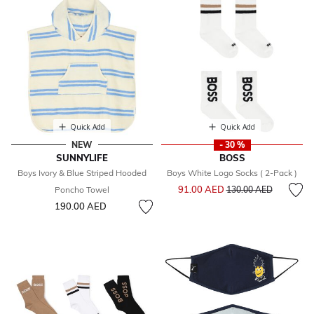
Quick Add
Quick Add
NEW
- 30 %
SUNNYLIFE
BOSS
Boys Ivory & Blue Striped Hooded
Boys White Logo Socks ( 2-Pack )
Price reduced from
to
91.00 AED
Poncho Towel
130.00 AED
190.00 AED