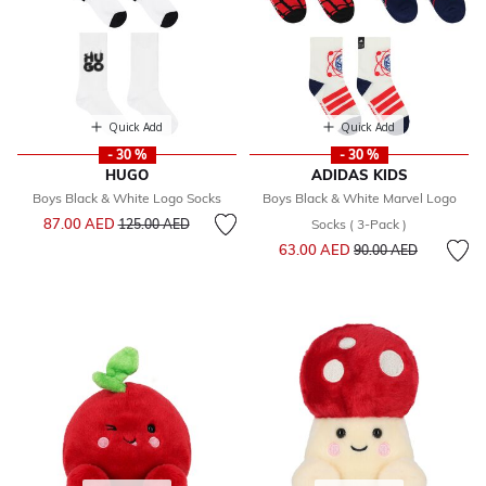
Quick Add
Quick Add
- 30 %
- 30 %
HUGO
ADIDAS KIDS
Boys Black & White Logo Socks
Boys Black & White Marvel Logo
Price reduced from
to
87.00 AED
125.00 AED
Socks ( 3-Pack )
Price reduced from
to
63.00 AED
90.00 AED