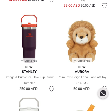
Price reduced from
to
35.00 AED
50.00 AED
Quick Add
Quick Add
NEW
NEW
STANLEY
AURORA
Orange & Purple Ice Flow Flip Straw
Palm Pals Beige Leno Lion Soft Toy
Tumbler
( 14CM )
250.00 AED
50.00 AED