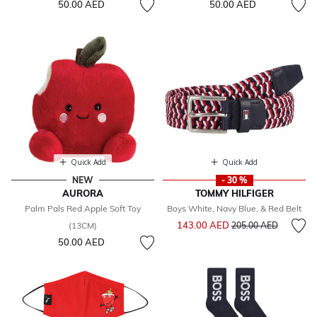
50.00 AED
50.00 AED
Quick Add
Quick Add
NEW
- 30 %
AURORA
TOMMY HILFIGER
Palm Pals Red Apple Soft Toy
Boys White, Navy Blue, & Red Belt
Price reduced from
to
143.00 AED
(13CM)
205.00 AED
50.00 AED