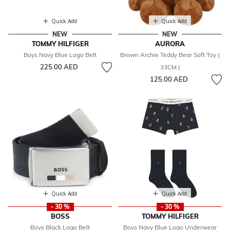
Quick Add
Quick Add
NEW
NEW
TOMMY HILFIGER
AURORA
Boys Navy Blue Logo Belt
Brown Archie Teddy Bear Soft Toy (
225.00 AED
33CM )
125.00 AED
Quick Add
Quick Add
- 30 %
- 30 %
BOSS
TOMMY HILFIGER
Boys Black Logo Belt
Boys Navy Blue Logo Underwear