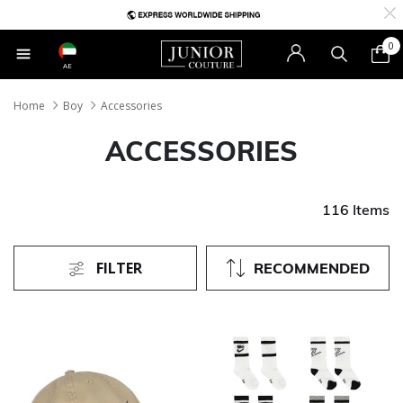
0
AE
Home
Boy
Accessories
ACCESSORIES
116 Items
FILTER
RECOMMENDED