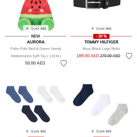
Quick Add
Quick Add
NEW
- 30 %
AURORA
TOMMY HILFIGER
Palm Pals Red & Green Sandy
Boys Black Logo Belts
Price reduced from
to
189.00 AED
Watermelon Soft Toy ( 13CM )
270.00 AED
50.00 AED
Quick Add
Quick Add