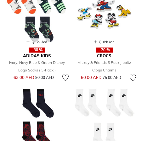
Quick Add
Quick Add
- 30 %
- 20 %
ADIDAS KIDS
CROCS
Ivory, Navy Blue & Green Disney
Mickey & Friends 5 Pack Jibbitz
Logo Socks ( 3-Pack )
Clogs Charms
Price reduced from
to
Price reduced from
to
63.00 AED
60.00 AED
90.00 AED
75.00 AED