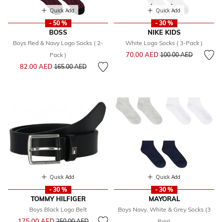
Quick Add
Quick Add
- 50 %
- 30 %
BOSS
NIKE KIDS
Boys Red & Navy Logo Socks ( 2-
White Logo Socks ( 3-Pack )
Price reduced from
to
70.00 AED
Pack )
100.00 AED
Price reduced from
to
82.00 AED
165.00 AED
Quick Add
Quick Add
- 30 %
- 30 %
TOMMY HILFIGER
MAYORAL
Boys Black Logo Belt
Boys Navy, White & Grey Socks (3
Price reduced from
to
175.00 AED
250.00 AED
Pair)