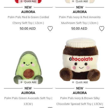
Quick Add
Quick Add
NEW
NEW
AURORA
AURORA
Palm Pals Red & Green Cordial
Palm Pals Ivory & Red Amanita
Cherry Soft Toy ( 13cm )
Mushroom Soft Toy ( 13cm )
50.00 AED
50.00 AED
Quick Add
Quick Add
NEW
NEW
AURORA
AURORA
Palm Pals Green Avocado Soft Toy (
Palm Pals Ivory & Brown Silky
13CM )
Chocolate Spread Soft Toy ( 13CM )