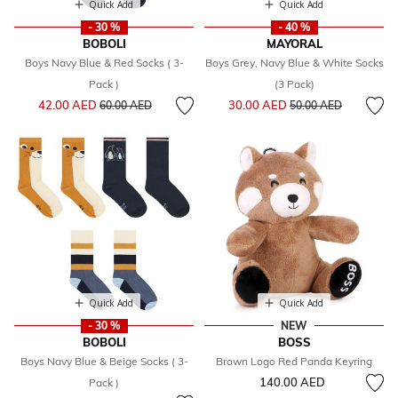
Quick Add
Quick Add
- 30 %
- 40 %
BOBOLI
MAYORAL
Boys Navy Blue & Red Socks ( 3-
Boys Grey, Navy Blue & White Socks
Pack )
(3 Pack)
Price reduced from
to
Price reduced from
to
42.00 AED
30.00 AED
60.00 AED
50.00 AED
Quick Add
Quick Add
- 30 %
NEW
BOBOLI
BOSS
Boys Navy Blue & Beige Socks ( 3-
Brown Logo Red Panda Keyring
140.00 AED
Pack )
Price reduced from
to