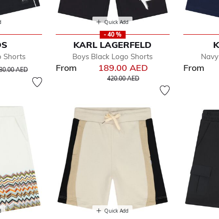
d
Quick Add
- 40 %
DS
KARL LAGERFELD
K
o Shorts
Boys Black Logo Shorts
Navy
From
189.00 AED
From
rice reduced from
to
80.00 AED
Price reduced from
to
420.00 AED
d
Quick Add