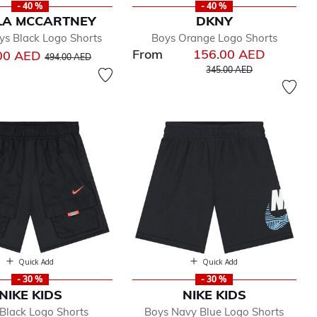
- 40 %
- 40 %
LA MCCARTNEY
DKNY
ys Black Logo Shorts
Boys Orange Logo Shorts
From
156.00 AED
Price reduced from
to
00 AED
494.00 AED
Price reduced from
to
345.00 AED
Quick Add
Quick Add
- 30 %
- 30 %
NIKE KIDS
NIKE KIDS
Black Logo Shorts
Boys Navy Blue Logo Shorts