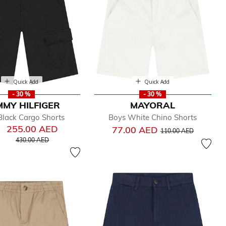
Quick Add
Quick Add
- 30 %
- 30 %
MY HILFIGER
MAYORAL
Black Cargo Shorts
Boys White Chino Shorts
255.00 AED
Price reduced from
to
77.00 AED
110.00 AED
Price reduced from
to
430.00 AED