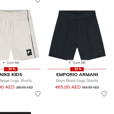
Quick Add
Quick Add
- 30 %
- 30 %
NIKE KIDS
EMPORIO ARMANI
Beige Logo Shorts
Boys Black Logo Shorts
Price reduced from
to
Price reduced from
to
00 AED
465.00 AED
280.00 AED
665.00 AED