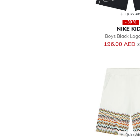
Quick Ad
- 30 %
NIKE KI
Boys Black Log
P
196.00 AED
2
Quick Ad