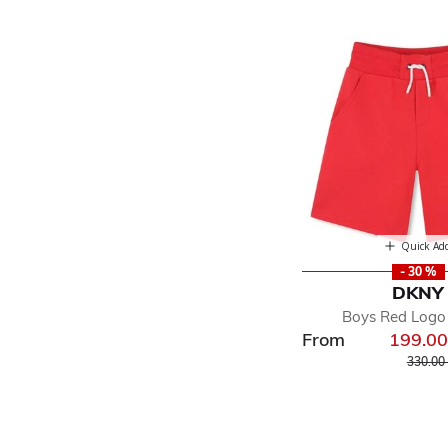
Quick Ad
- 30 %
DKNY
Boys Red Logo
From
199.0
Price r
330.00