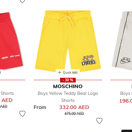
d
Quick Add
- 30 %
MOSCHINO
 Shorts
Boys Yellow Teddy Bear Logo
Boys 
0 AED
196.
Shorts
educed from
to
From
332.00 AED
 AED
Price reduced from
to
475.00 AED