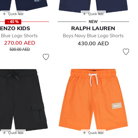
Quick Add
Quick Add
- 40 %
NEW
ENZO KIDS
RALPH LAUREN
 Blue Logo Shorts
Boys Navy Blue Logo Shorts
270.00 AED
430.00 AED
Price reduced from
to
500.00 AED
Quick Add
Quick Add