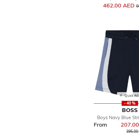
P
462.00 AED
6
Quick Ad
- 40 %
BOSS
Boys Navy Blue Str
From
207.0
Price r
395.00