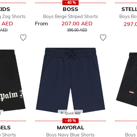
- 40 %
KIDS
BOSS
STEL
g Zag Shorts
Boys Beige Striped Shorts
Boys Bo
0 AED
From
207.00 AED
297.
educed from
to
Price reduced from
to
 AED
395.00 AED
d
Quick Add
- 49 %
ELS
MAYORAL
o Shorts
Boys Navy Blue Shorts
Boys 