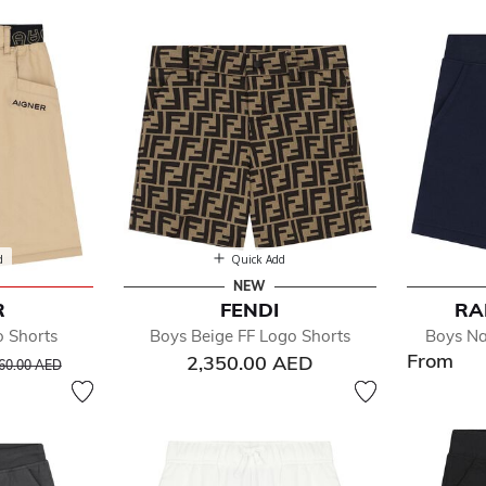
s
d
Quick Add
NEW
R
FENDI
RA
efined by Department: Boys Shorts
o Shorts
Boys Beige FF Logo Shorts
Boys Na
From
rice reduced from
to
2,350.00 AED
60.00 AED