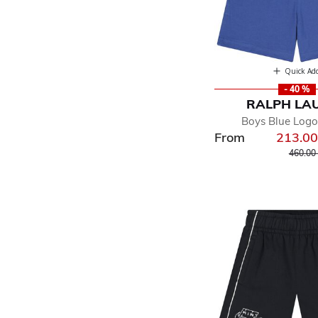
Quick Ad
- 40 %
RALPH LA
Boys Blue Logo
From
213.0
Price r
460.00