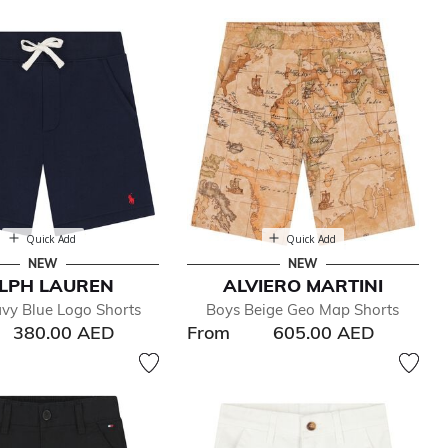
Quick Add
Quick Add
NEW
NEW
LPH LAUREN
ALVIERO MARTINI
vy Blue Logo Shorts
Boys Beige Geo Map Shorts
380.00 AED
From
605.00 AED