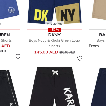
d
Quick Add
- 50 %
UREN
DKNY
RA
 Shorts
Boys Navy & Khaki Green Logo
Boys 
0 AED
From
Shorts
educed from
to
Price reduced from
to
 AED
145.00 AED
290.00 AED