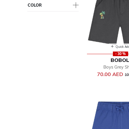
COLOR
Quick Ad
- 30 %
BOBOL
Boys Grey Sh
Pr
70.00 AED
10