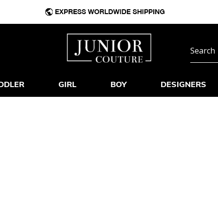
DDLER
GIRL
BOY
DESIGNERS