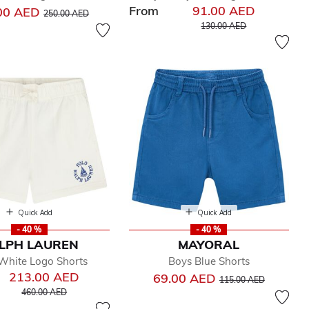
From
91.00 AED
Price reduced from
to
00 AED
250.00 AED
Price reduced from
to
130.00 AED
Quick Add
Quick Add
- 40 %
- 40 %
LPH LAUREN
MAYORAL
White Logo Shorts
Boys Blue Shorts
213.00 AED
Price reduced from
to
69.00 AED
115.00 AED
Price reduced from
to
460.00 AED