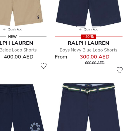
Quick Add
Quick Add
NEW
- 40 %
LPH LAUREN
RALPH LAUREN
Beige Logo Shorts
Boys Navy Blue Logo Shorts
400.00 AED
From
300.00 AED
Price reduced from
to
600.00 AED