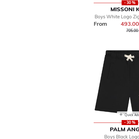
- 30 %
MISSONI 
Boys White Logo Zi
From
493.0
Price r
705.00
Quick Ad
- 30 %
PALM ANG
Boys Black Log