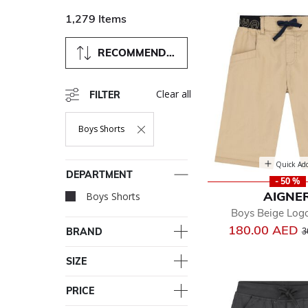
1,279 Items
RECOMMENDED
Clear all
FILTER
Boys Shorts
Remove Filter Currently Refined By Department: Boys Short
Quick Ad
DEPARTMENT
- 50 %
AIGNE
Boys Shorts
selected Currently R
Boys Beige Log
P
180.00 AED
BRAND
3
SIZE
PRICE