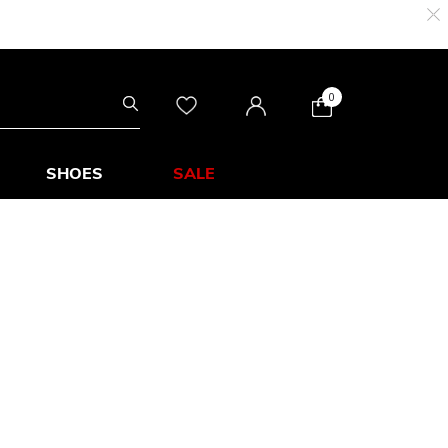
0
SHOES
SALE