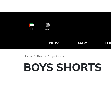
AE
عربى
NEW
BABY
TO
Home
Boy
Boys Shorts
BOYS SHORTS