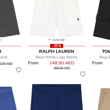
d
Quick Add
- 30 %
I
RALPH LAUREN
TOM
orts
Boys White Logo Shorts
Boys 
From
248.50 AED
From
ice reduced from
to
0.00 AED
Price reduced from
to
400.00 AED