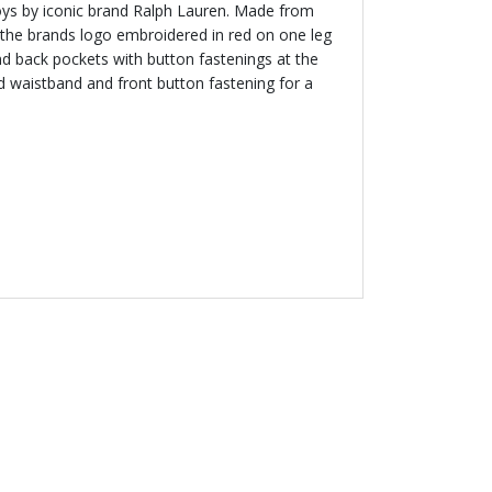
oys by iconic brand Ralph Lauren. Made from
e the brands logo embroidered in red on one leg
d back pockets with button fastenings at the
d waistband and front button fastening for a
NEW
 LAUREN
 Logo T-Shirt
.00 AED