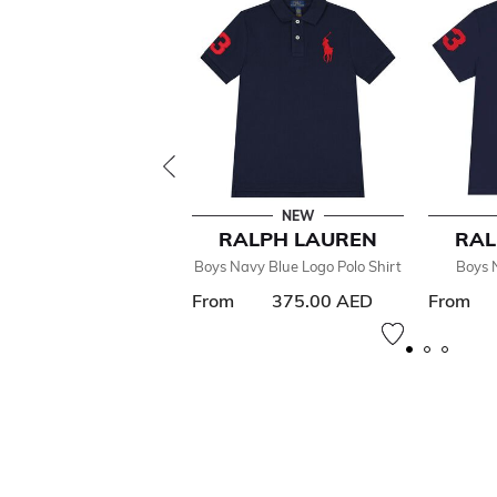
NEW
RALPH LAUREN
RAL
Boys Navy Blue Logo Polo Shirt
Boys 
From
375.00 AED
From