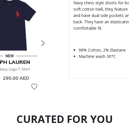
Navy chino style shorts for b
soft cotton twill, they featur
and have dual side pockets an
back. They have an elasticate
comfortable fit.
98% Cotton, 2% Elastane
Machine wash 30*C
NEW
NEW
PH LAUREN
RALPH LAUREN
RALPH
Navy Logo T-Shirt
Boys Navy Logo Zip Up Top
Boys Navy
240
295.00 AED
From
430.00 AED
CURATED FOR YOU