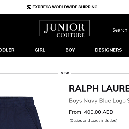
DDLER
GIRL
BOY
DESIGNERS
NEW
RALPH LAUR
Boys Navy Blue Logo 
From
400.00 AED
(Duties and taxes included)