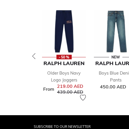
- 50 %
NEW
RALPH LAUREN
RALPH LAU
Older Boys Navy
Boys Blue Den
Logo Joggers
Pants
219.00 AED
450.00 AED
From
Price reduced from
to
439.00 AED
SUBSCRIBE TO OUR NEWSLETTER