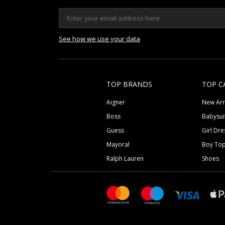
See how we use your data
TOP BRANDS
TOP C
Aigner
New Arr
Boss
Babysui
Guess
Girl Dre
Mayoral
Boy To
Ralph Lauren
Shoes