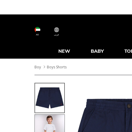
AE
عربى
NEW
BABY
TO
Boy
Boys Shorts