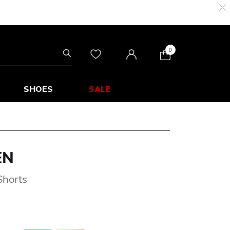
0
SHOES
SALE
EN
Shorts