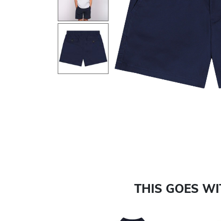
Previous
THIS GOES W