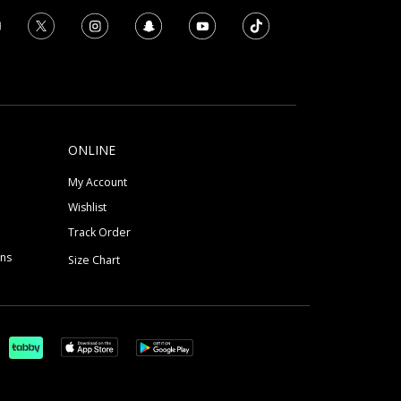
ONLINE
My Account
Wishlist
Track Order
ons
Size Chart