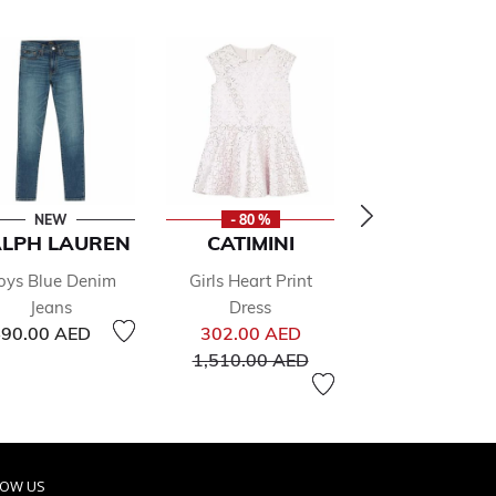
NEW
- 80 %
- 50 %
LPH LAUREN
CATIMINI
RALPH LAU
oys Blue Denim
Girls Heart Print
Boys Navy Blue
Jeans
Dress
Shorts
Price reduced from
187.00 
90.00 AED
302.00 AED
From
Price re
425.00 
to
1,510.00 AED
LOW US