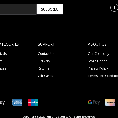
SUBSCRIBE
ATEGORIES
SUPPORT
ABOUT US
ivals
Contact Us
Our Company
ts
Delivery
Store Finder
sses
Returns
Privacy Policy
ps
Gift Cards
Terms and Conditi
Copyright ©2020 Junior Couture.
All Rights Reserved.