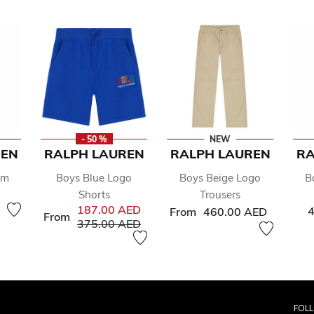
- 50 %
NEW
REN
RALPH LAUREN
RALPH LAUREN
RA
im
Boys Blue Logo
Boys Beige Logo
B
Shorts
Trousers
187.00 AED
4
From
460.00 AED
From
Price reduced from
to
375.00 AED
FOL