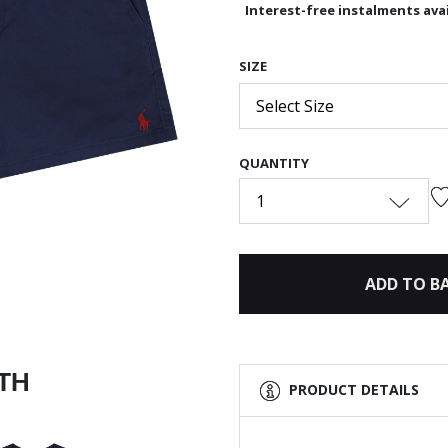
Interest-free instalments avai
SIZE
Next
Select Size
QUANTITY
1
ADD TO B
ITH
PRODUCT DETAILS