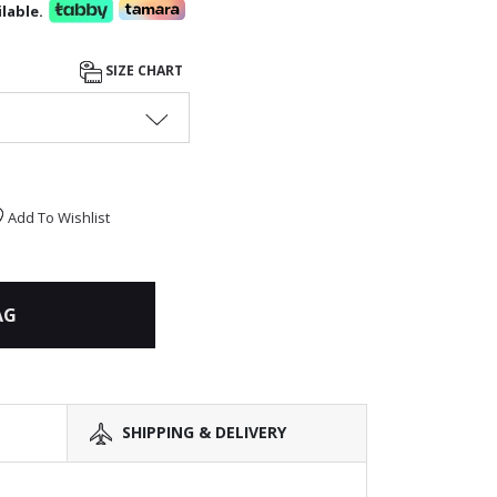
lable.
SIZE CHART
Add To Wishlist
AG
SHIPPING & DELIVERY