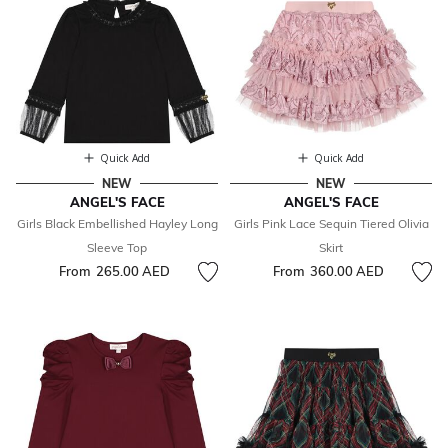
Quick Add
Quick Add
NEW
NEW
ANGEL'S FACE
ANGEL'S FACE
Girls Black Embellished Hayley Long
Girls Pink Lace Sequin Tiered Olivia
Sleeve Top
Skirt
From
265.00 AED
From
360.00 AED