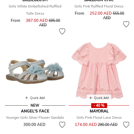
Girls White Embellished Ruffled
Girls Pink Ruffled Floral Dress
From
252.00 AED
Price reduce
Tulle Dress
555.00
to
AED
From
387.00 AED
Price reduced from
695.00
to
AED
Quick Add
Quick Add
NEW
- 40 %
ANGEL'S FACE
MAYORAL
Younger Girls Silver Flower Sandals
Girls Pink Floral Lace Dress
Price reduced from
to
300.00 AED
174.00 AED
290.00 AED