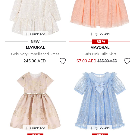
Quick Add
Quick Add
NEW
- 50 %
MAYORAL
MAYORAL
Girls Ivory Embellished Dress
Girls Pink Tulle Skirt
Price reduced from
to
245.00 AED
67.00 AED
135.00 AED
Quick Add
Quick Add