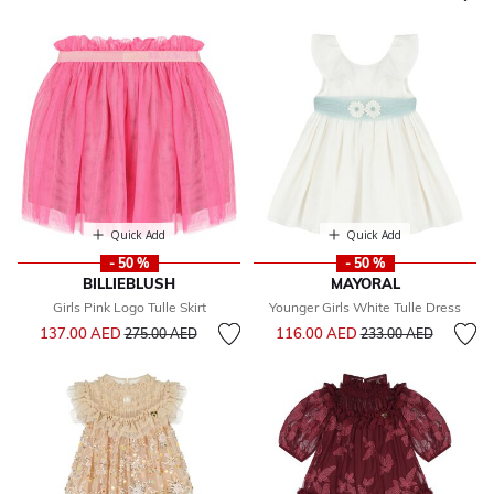
Quick Add
Quick Add
- 50 %
- 50 %
BILLIEBLUSH
MAYORAL
Girls Pink Logo Tulle Skirt
Younger Girls White Tulle Dress
Price reduced from
to
Price reduced from
to
137.00 AED
116.00 AED
275.00 AED
233.00 AED