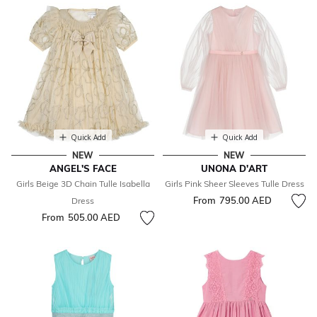
Quick Add
Quick Add
NEW
NEW
ANGEL'S FACE
UNONA D'ART
Girls Beige 3D Chain Tulle Isabella
Girls Pink Sheer Sleeves Tulle Dress
From
795.00 AED
Dress
From
505.00 AED