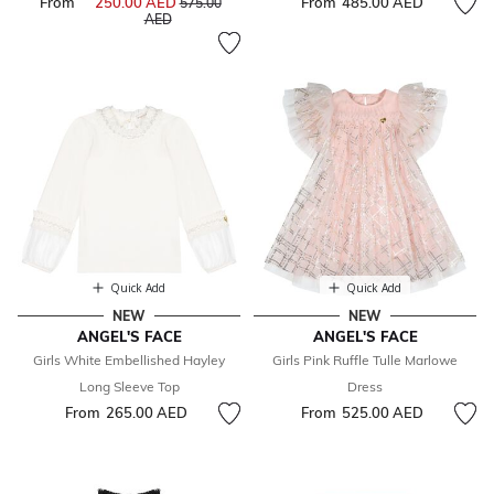
From
250.00 AED
Price reduced from
From
485.00 AED
575.00
to
AED
Quick Add
Quick Add
NEW
NEW
ANGEL'S FACE
ANGEL'S FACE
Girls White Embellished Hayley
Girls Pink Ruffle Tulle Marlowe
Long Sleeve Top
Dress
From
265.00 AED
From
525.00 AED