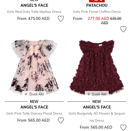
ANGEL'S FACE
PATACHOU
Girls Red Dots Tulle Myrtisa Dress
Girls Pink Floral Chiffon Dress
From
475.00 AED
From
277.00 AED
Price reduce
635.00
to
AED
Quick Add
Quick Add
NEW
NEW
ANGEL'S FACE
ANGEL'S FACE
Girls Pink Tulle Darcey Floral Dress
Girls Burgundy 3D Flower & Sequin
From
565.00 AED
Ivy Dress
From
565.00 AED