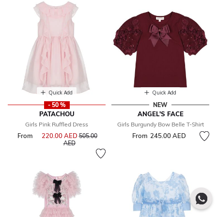
Quick Add
Quick Add
- 50 %
NEW
PATACHOU
ANGEL'S FACE
Girls Pink Ruffled Dress
Girls Burgundy Bow Belle T-Shirt
From
220.00 AED
Price reduced from
From
245.00 AED
505.00
to
AED