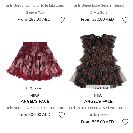
Girls Burgundy Floral Tulle Lila Long
Girls Beige Lace Sequin Tiered
Sleeve Top
Olivia Skirt
From
265.00 AED
From
360.00 AED
Quick Add
Quick Add
NEW
NEW
ANGEL'S FACE
ANGEL'S FACE
Girls Burgundy Floral Pixie Tutu Skirt
Girls Black, Green & Red Etta Tartan
From
400.00 AED
Tulle Dress
From
505.00 AED