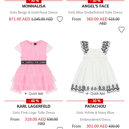
- 30 %
- 30 %
MONNALISA
ANGEL'S FACE
Girls Beige & Gold Rose Dress
Girls Blue Embellished Tulle Dress
Price reduced from
to
871.00 AED
From
360.00 AED
Price reduce
1,245.00 AED
515.00
to
AED
Quick Add
Quick Add
- 40 %
- 30 %
KARL LAGERFELD
PATACHOU
Girls Pink Logo Tulle Dress
Girls White & Navy Blue
From
318.00 AED
Price reduced from
530.00
Embroidered Dress
to
AED
From
301.00 AED
Price reduce
430.00