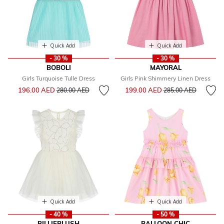
Quick Add
Quick Add
- 30 %
- 30 %
BOBOLI
MAYORAL
Girls Turquoise Tulle Dress
Girls Pink Shimmery Linen Dress
Price reduced from
to
Price reduced from
to
196.00 AED
199.00 AED
280.00 AED
285.00 AED
Quick Add
Quick Add
- 40 %
- 50 %
BILLIEBLUSH
BALLOON CHIC