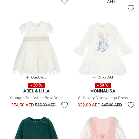
to
AED
Quick Add
Quick Add
- 30 %
- 50 %
ABEL & LULA
MONNALISA
Younger Girls White Bow Dress
Girls Ivory Disney Logo Dress
Price reduced from
to
Price reduced from
to
374.50 AED
322.00 AED
535.00 AED
645.00 AED