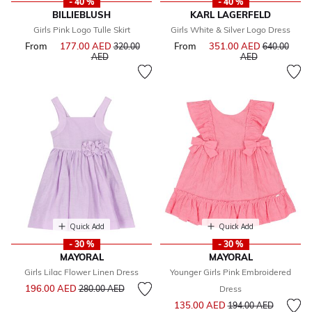
- 40 %
- 40 %
BILLIEBLUSH
KARL LAGERFELD
Girls Pink Logo Tulle Skirt
Girls White & Silver Logo Dress
From
177.00 AED
Price reduced from
From
351.00 AED
Price reduce
320.00
640.00
to
to
AED
AED
Quick Add
Quick Add
- 30 %
- 30 %
MAYORAL
MAYORAL
Girls Lilac Flower Linen Dress
Younger Girls Pink Embroidered
Price reduced from
to
196.00 AED
280.00 AED
Dress
Price reduced from
to
135.00 AED
194.00 AED