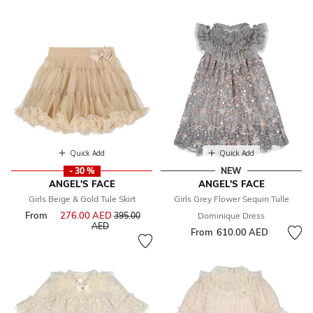
Quick Add
Quick Add
- 30 %
NEW
ANGEL'S FACE
ANGEL'S FACE
Girls Beige & Gold Tule Skirt
Girls Grey Flower Sequin Tulle
From
276.00 AED
Price reduced from
395.00
Dominique Dress
to
AED
From
610.00 AED