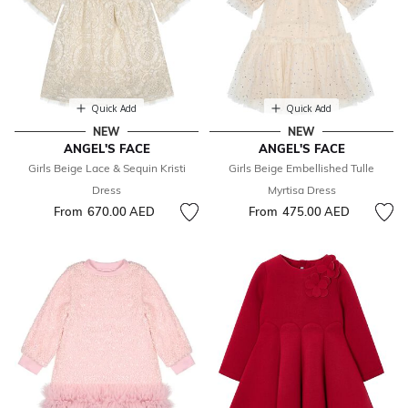
Quick Add
Quick Add
NEW
NEW
ANGEL'S FACE
ANGEL'S FACE
Girls Beige Lace & Sequin Kristi
Girls Beige Embellished Tulle
Dress
Myrtisa Dress
From
670.00 AED
From
475.00 AED