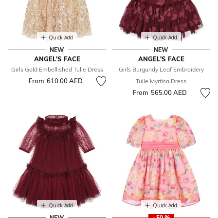
Quick Add
Quick Add
NEW
NEW
ANGEL'S FACE
ANGEL'S FACE
Girls Gold Embellished Tulle Dress
Girls Burgundy Leaf Embroidery
From
610.00 AED
Tulle Myrtisa Dress
From
565.00 AED
Quick Add
Quick Add
NEW
- 50 %