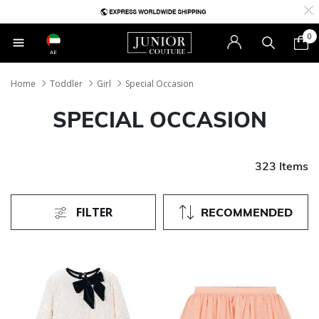
0
AE
Home
Toddler
Girl
Special Occasion
SPECIAL OCCASION
323 Items
FILTER
RECOMMENDED