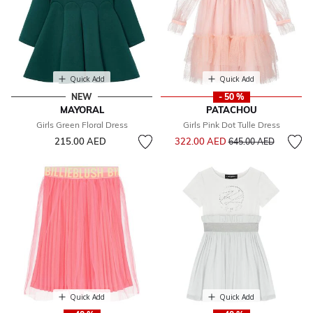
Quick Add
Quick Add
NEW
- 50 %
MAYORAL
PATACHOU
Girls Green Floral Dress
Girls Pink Dot Tulle Dress
Price reduced from
to
215.00 AED
322.00 AED
645.00 AED
Quick Add
Quick Add