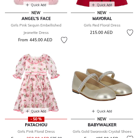
Quick Add
Quick Add
NEW
NEW
ANGEL'S FACE
MAYORAL
Girls Pink Sequin Embellished
Girls Red Floral Dress
215.00 AED
Jeanette Dress
From
445.00 AED
Quick Add
Quick Add
- 50 %
NEW
PATACHOU
BABYWALKER
Girls Pink Floral Dress
Girls Gold Swarovski Crystal Shoes