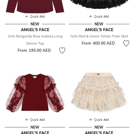
Quick Add
Quick Add
NEW
NEW
ANGEL'S FACE
ANGEL'S FACE
Girls Burgundy Bow Aubrey Long
Girls Red & Green Tartan Pixie Skirt
From
400.00 AED
Sleeve Top
From
195.00 AED
Quick Add
Quick Add
NEW
NEW
ANGEL'S FACE
ANGEL'S FACE