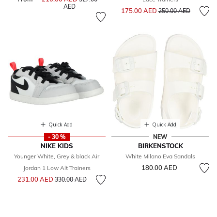
to
AED
Price reduced from
to
175.00 AED
250.00 AED
Quick Add
Quick Add
- 30 %
NEW
NIKE KIDS
BIRKENSTOCK
Younger White, Grey & black Air
White Milano Eva Sandals
180.00 AED
Jordan 1 Low Alt Trainers
Price reduced from
to
231.00 AED
330.00 AED