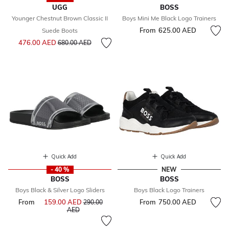
UGG
BOSS
Younger Chestnut Brown Classic II
Boys Mini Me Black Logo Trainers
From
625.00 AED
Suede Boots
Price reduced from
to
476.00 AED
680.00 AED
Quick Add
Quick Add
- 40 %
NEW
BOSS
BOSS
Boys Black & Silver Logo Sliders
Boys Black Logo Trainers
From
159.00 AED
Price reduced from
From
750.00 AED
290.00
to
AED