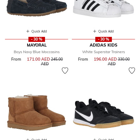
Quick Add
Quick Add
- 30 %
- 30 %
MAYORAL
ADIDAS KIDS
Boys Navy Blue Moccasins
White Superstar Trainers
From
171.00 AED
Price reduced from
From
196.00 AED
Price reduce
245.00
330.00
to
to
AED
AED