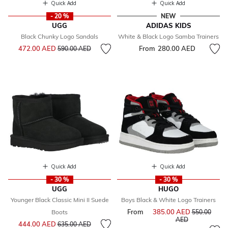
Quick Add
Quick Add
- 20 %
NEW
UGG
ADIDAS KIDS
Black Chunky Logo Sandals
White & Black Logo Samba Trainers
Price reduced from
to
472.00 AED
From
280.00 AED
590.00 AED
Quick Add
Quick Add
- 30 %
- 30 %
UGG
HUGO
Younger Black Classic Mini II Suede
Boys Black & White Logo Trainers
From
385.00 AED
Price reduce
Boots
550.00
to
AED
Price reduced from
to
444.00 AED
635.00 AED