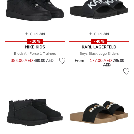
Quick Add
Quick Add
- 20 %
- 40 %
NIKE KIDS
KARL LAGERFELD
Black Air Force 1 Trainers
Boys Black Logo Sliders
Price reduced from
to
384.00 AED
From
177.00 AED
Price reduce
480.00 AED
295.00
to
AED