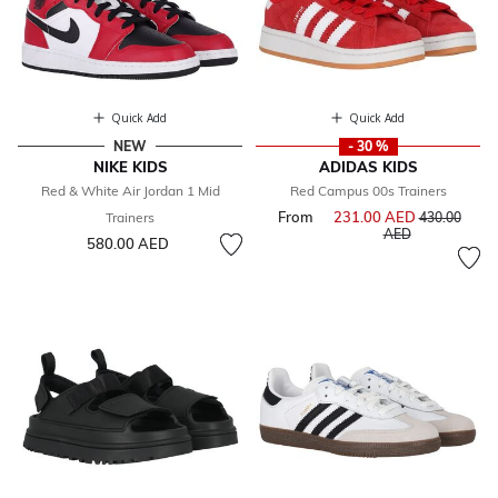
Quick Add
Quick Add
NEW
- 30 %
NIKE KIDS
ADIDAS KIDS
Red & White Air Jordan 1 Mid
Red Campus 00s Trainers
From
231.00 AED
Price reduce
Trainers
430.00
to
AED
580.00 AED