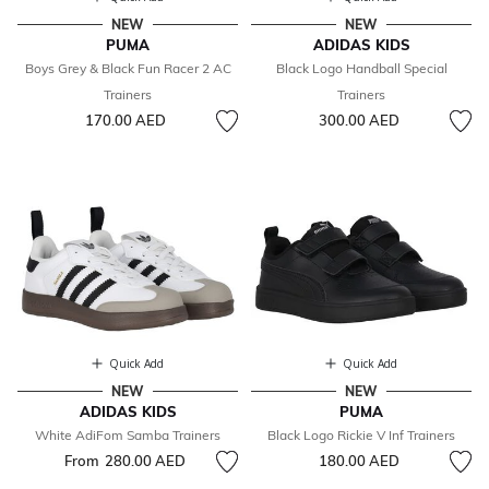
NEW
NEW
PUMA
ADIDAS KIDS
Boys Grey & Black Fun Racer 2 AC
Black Logo Handball Special
Trainers
Trainers
170.00 AED
300.00 AED
Quick Add
Quick Add
NEW
NEW
ADIDAS KIDS
PUMA
White AdiFom Samba Trainers
Black Logo Rickie V Inf Trainers
From
280.00 AED
180.00 AED