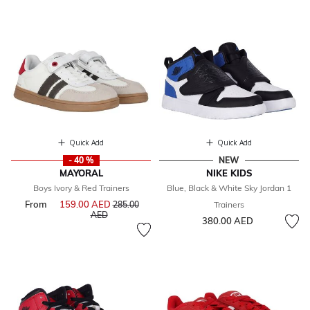
Quick Add
Quick Add
- 40 %
NEW
MAYORAL
NIKE KIDS
Boys Ivory & Red Trainers
Blue, Black & White Sky Jordan 1
From
159.00 AED
Price reduced from
285.00
Trainers
to
AED
380.00 AED