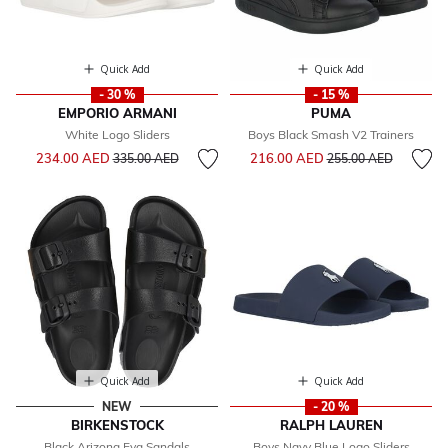
Quick Add
Quick Add
- 30 %
- 15 %
EMPORIO ARMANI
PUMA
White Logo Sliders
Boys Black Smash V2 Trainers
Price reduced from
to
Price reduced from
to
234.00 AED
216.00 AED
335.00 AED
255.00 AED
Quick Add
Quick Add
NEW
- 20 %
BIRKENSTOCK
RALPH LAUREN
Black Arizona Eva Sandals
Boys Navy Blue Logo Sliders