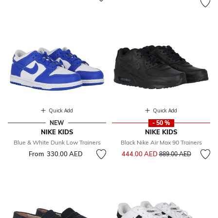
Quick Add
Quick Add
NEW
- 50 %
NIKE KIDS
NIKE KIDS
Blue & White Dunk Low Trainers
Black Nike Air Max 90 Trainers
Price reduced from
to
From
330.00 AED
444.00 AED
889.00 AED