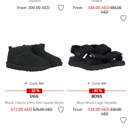
Trainers
Sliders
From
300.00 AED
From
346.00 AED
Price reduce
555.00
to
AED
Quick Add
Quick Add
- 30 %
- 40 %
UGG
BOSS
Black Classic Ultra Mini Suede Boots
Boys Black Logo Sandals
Price reduced from
to
472.00 AED
From
318.00 AED
Price reduce
675.00 AED
530.00
to
AED