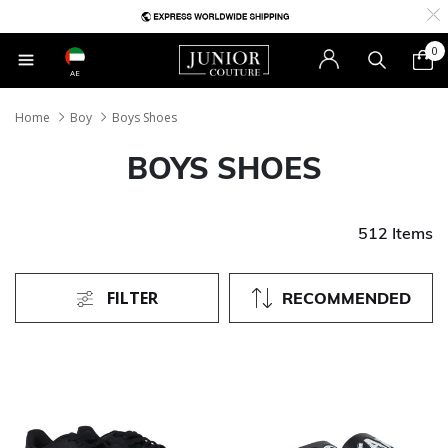
0
AE
Home
Boy
Boys Shoes
BOYS SHOES
512 Items
FILTER
RECOMMENDED