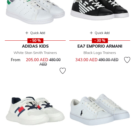
Quick Add
Quick Add
- 50 %
- 30 %
ADIDAS KIDS
EA7 EMPORIO ARMANI
White Stan Smith Trainers
Black Logo Trainers
Price reduced from
to
From
205.00 AED
Price reduced from
343.00 AED
480.00
490.00 AED
to
AED