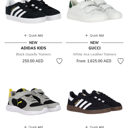
Quick Add
Quick Add
NEW
NEW
ADIDAS KIDS
GUCCI
Black Gazelle Trainers
White Ace Leather Trainers
250.00 AED
From
1,625.00 AED
Quick Add
Quick Add