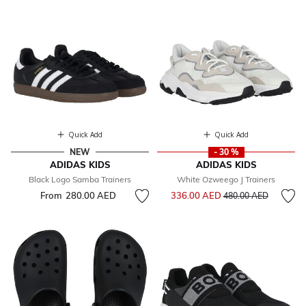
Quick Add
Quick Add
NEW
- 30 %
ADIDAS KIDS
ADIDAS KIDS
Black Logo Samba Trainers
White Ozweego J Trainers
Price reduced from
to
From
280.00 AED
336.00 AED
480.00 AED