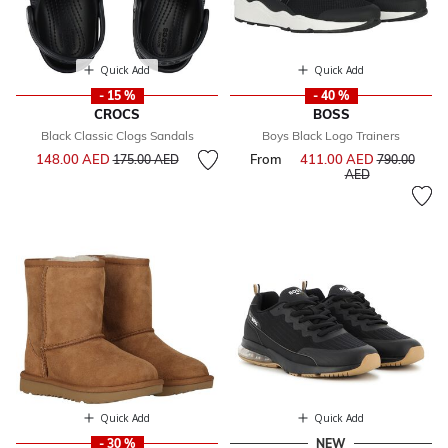
Quick Add
Quick Add
- 15 %
- 40 %
CROCS
BOSS
Black Classic Clogs Sandals
Boys Black Logo Trainers
Price reduced from
to
148.00 AED
From
411.00 AED
Price reduce
175.00 AED
790.00
to
AED
Quick Add
Quick Add
- 30 %
NEW