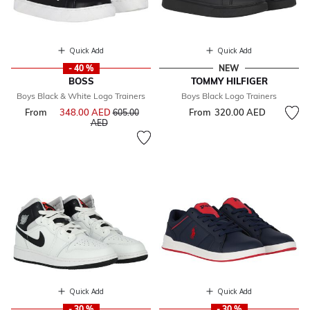
Quick Add
Quick Add
- 40 %
NEW
BOSS
TOMMY HILFIGER
Boys Black & White Logo Trainers
Boys Black Logo Trainers
From
348.00 AED
Price reduced from
From
320.00 AED
605.00
to
AED
Quick Add
Quick Add
- 30 %
- 30 %