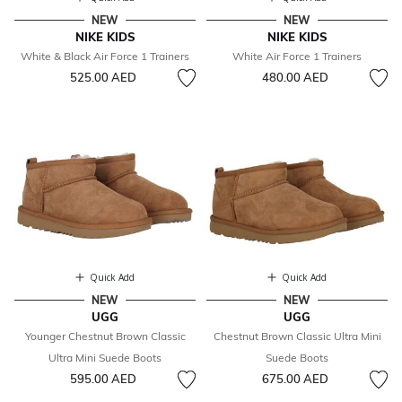
NEW
NEW
NIKE KIDS
NIKE KIDS
White & Black Air Force 1 Trainers
White Air Force 1 Trainers
525.00 AED
480.00 AED
Quick Add
Quick Add
NEW
NEW
UGG
UGG
Younger Chestnut Brown Classic
Chestnut Brown Classic Ultra Mini
Ultra Mini Suede Boots
Suede Boots
595.00 AED
675.00 AED