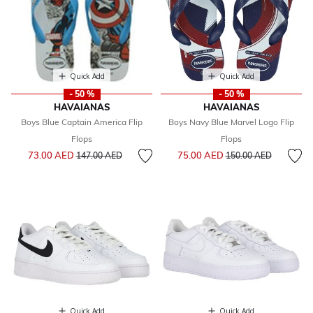
Quick Add
Quick Add
- 50 %
- 50 %
HAVAIANAS
HAVAIANAS
Boys Blue Captain America Flip
Boys Navy Blue Marvel Logo Flip
Flops
Flops
Price reduced from
to
Price reduced from
to
73.00 AED
75.00 AED
147.00 AED
150.00 AED
Quick Add
Quick Add