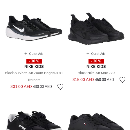
Quick Add
Quick Add
- 30 %
- 30 %
NIKE KIDS
NIKE KIDS
Black & White Air Zoom Pegasus 41
Black Nike Air Max 270
Price reduced from
to
315.00 AED
Trainers
450.00 AED
Price reduced from
to
301.00 AED
430.00 AED