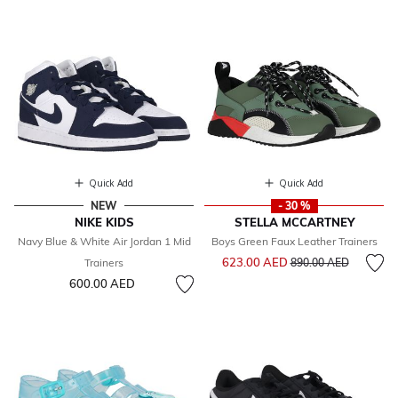
Quick Add
Quick Add
NEW
- 30 %
NIKE KIDS
STELLA MCCARTNEY
Navy Blue & White Air Jordan 1 Mid
Boys Green Faux Leather Trainers
Price reduced from
to
623.00 AED
Trainers
890.00 AED
600.00 AED