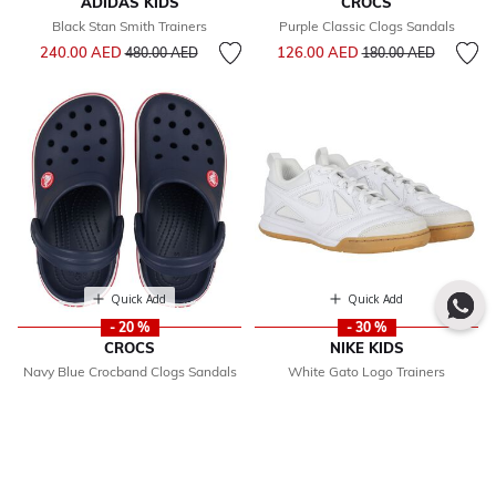
ADIDAS KIDS
CROCS
Black Stan Smith Trainers
Purple Classic Clogs Sandals
Price reduced from
to
Price reduced from
to
240.00 AED
126.00 AED
480.00 AED
180.00 AED
Quick Add
Quick Add
- 20 %
- 30 %
CROCS
NIKE KIDS
Navy Blue Crocband Clogs Sandals
White Gato Logo Trainers
Price reduced from
to
From
208.00 AED
Price reduced from
297.00 AED
260.00
425.00 AED
to
AED