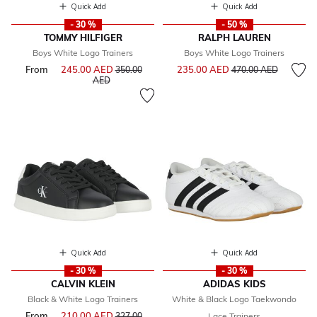
Quick Add
Quick Add
- 30 %
- 50 %
TOMMY HILFIGER
RALPH LAUREN
Boys White Logo Trainers
Boys White Logo Trainers
Price reduced from
to
From
245.00 AED
Price reduced from
235.00 AED
350.00
470.00 AED
to
AED
Quick Add
Quick Add
- 30 %
- 30 %
CALVIN KLEIN
ADIDAS KIDS
Black & White Logo Trainers
White & Black Logo Taekwondo
From
210.00 AED
Price reduced from
327.00
Lace Trainers