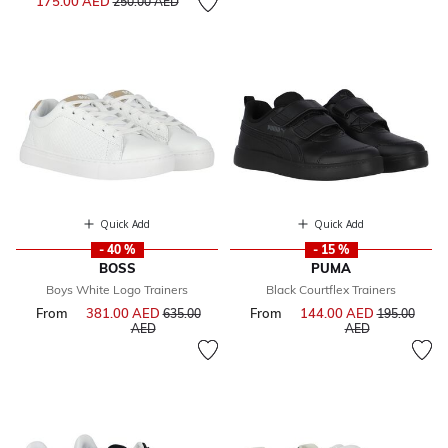
175.00 AED
250.00 AED
Quick Add
Quick Add
- 40 %
- 15 %
BOSS
PUMA
Boys White Logo Trainers
Black Courtflex Trainers
From
381.00 AED
Price reduced from
From
144.00 AED
Price reduce
635.00
195.00
to
to
AED
AED