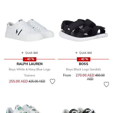
Quick Add
Quick Add
- 40 %
- 40 %
RALPH LAUREN
BOSS
Boys White & Navy Blue Logo
Boys Black Logo Sandals
From
270.00 AED
Price reduce
Trainers
450.00
to
AED
Price reduced from
to
255.00 AED
425.00 AED