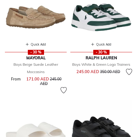
Quick Add
Quick Add
- 30 %
- 30 %
MAYORAL
RALPH LAUREN
Boys Beige Suede Leather
Boys White & Green Logo Trainers
Price reduced from
to
245.00 AED
Moccasins
350.00 AED
From
171.00 AED
Price reduced from
245.00
to
AED