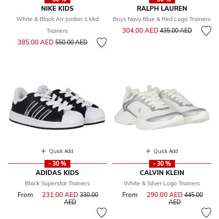
NIKE KIDS
RALPH LAUREN
White & Black Air Jordan 1 Mid
Boys Navy Blue & Red Logo Trainers
Price reduced from
to
304.00 AED
Trainers
435.00 AED
Price reduced from
to
385.00 AED
550.00 AED
Quick Add
Quick Add
- 30 %
- 30 %
ADIDAS KIDS
CALVIN KLEIN
Black Superstar Trainers
White & Silver Logo Trainers
From
231.00 AED
Price reduced from
From
290.00 AED
Price reduce
330.00
445.00
to
to
AED
AED