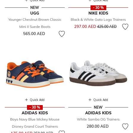
Quick Add
Quick Add
NEW
- 30 %
UGG
NIKE KIDS
Younger Chestnut Brown Classic
Black & White Gato Logo Trainers
Price reduced from
to
297.00 AED
Mini II Suede Boots
425.00 AED
565.00 AED
Quick Add
Quick Add
- 30 %
NEW
ADIDAS KIDS
ADIDAS KIDS
Boys Navy Blue Mickey Mouse
White Samba OG Trainers
280.00 AED
Disney Grand Court Trainers
Price reduced from
to