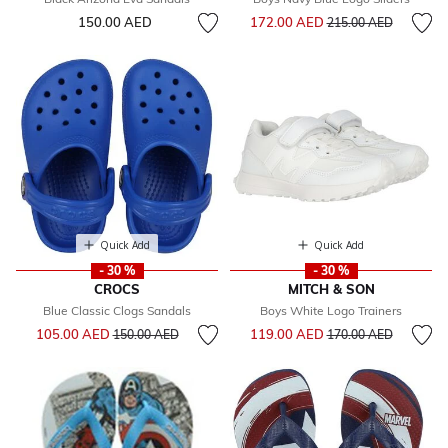
Price reduced from
to
150.00 AED
172.00 AED
215.00 AED
Quick Add
Quick Add
- 30 %
- 30 %
CROCS
MITCH & SON
Blue Classic Clogs Sandals
Boys White Logo Trainers
Price reduced from
to
Price reduced from
to
105.00 AED
119.00 AED
150.00 AED
170.00 AED