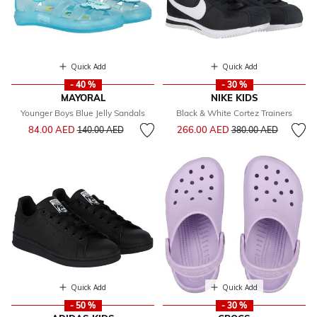
Quick Add
Quick Add
- 40 %
- 30 %
MAYORAL
NIKE KIDS
Younger Boys Blue Jelly Sandals
Black & White Cortez Trainers
Price reduced from
to
Price reduced from
to
84.00 AED
266.00 AED
140.00 AED
380.00 AED
Quick Add
Quick Add
- 50 %
- 30 %