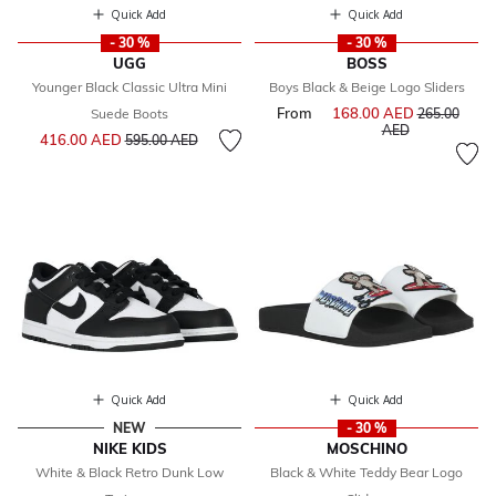
Quick Add
Quick Add
- 30 %
- 30 %
UGG
BOSS
Younger Black Classic Ultra Mini
Boys Black & Beige Logo Sliders
From
168.00 AED
Price reduce
Suede Boots
265.00
to
AED
Price reduced from
to
416.00 AED
595.00 AED
Quick Add
Quick Add
NEW
- 30 %
NIKE KIDS
MOSCHINO
White & Black Retro Dunk Low
Black & White Teddy Bear Logo