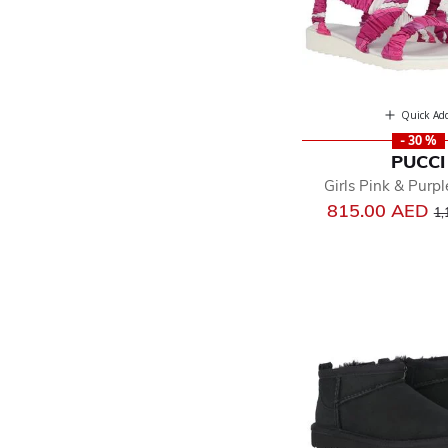
Quick Ad
- 30 %
PUCCI
Girls Pink & Purp
Pr
815.00 AED
1,