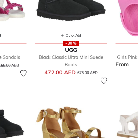
d
Quick Add
- 30 %
UGG
le Sandals
Black Classic Ultra Mini Suede
Girls Pin
From
ice reduced from
to
Boots
165.00 AED
Price reduced from
to
472.00 AED
675.00 AED