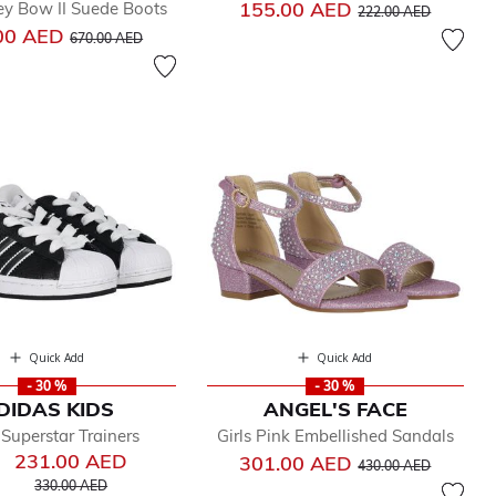
Price reduced from
to
155.00 AED
ey Bow II Suede Boots
222.00 AED
Price reduced from
to
00 AED
670.00 AED
Quick Add
Quick Add
- 30 %
- 30 %
DIDAS KIDS
ANGEL'S FACE
 Superstar Trainers
Girls Pink Embellished Sandals
231.00 AED
Price reduced from
to
301.00 AED
430.00 AED
Price reduced from
to
330.00 AED