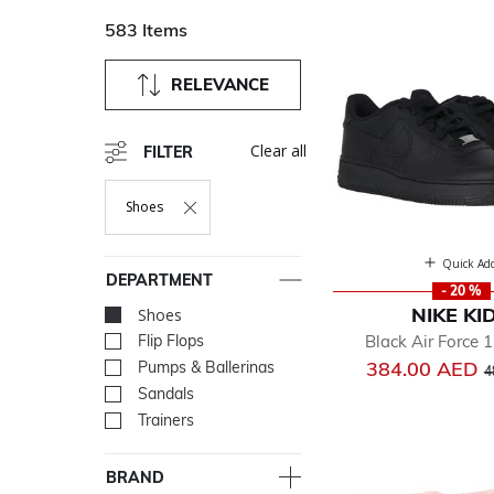
583 Items
RELEVANCE
Clear all
FILTER
Shoes
Remove Filter Currently Refined By Department: Shoes
Quick Ad
DEPARTMENT
- 20 %
NIKE KI
Shoes
selected Currently Re
Black Air Force 1
Flip Flops
Refine by Department: Flip
P
384.00 AED
Pumps & Ballerinas
Refine by Department: Pum
4
Sandals
Refine by Department: San
Trainers
Refine by Department: Tra
BRAND