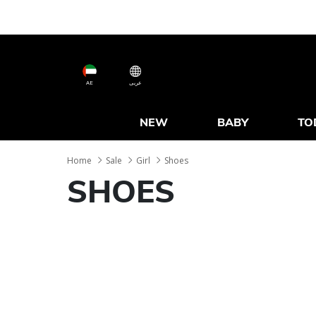
AE
عربى
NEW
BABY
TO
Home
Sale
Girl
Shoes
SHOES