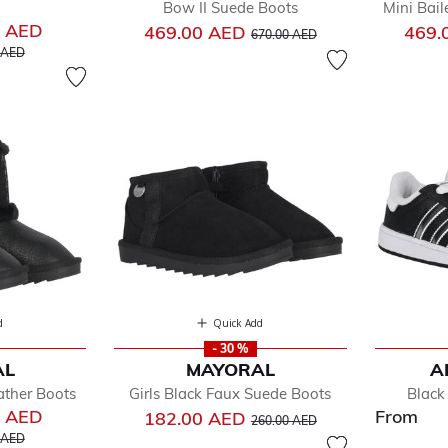
Bow II Suede Boots
Mini Bail
0 AED
Price reduced from
to
469.00 AED
469.
670.00 AED
educed from
to
 AED
d
Quick Add
- 30 %
AL
MAYORAL
A
ather Boots
Girls Black Faux Suede Boots
Black
0 AED
From
Price reduced from
to
182.00 AED
260.00 AED
educed from
to
 AED