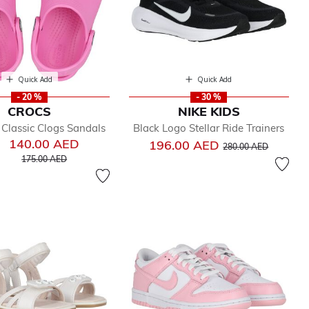
Quick Add
Quick Add
- 20 %
- 30 %
CROCS
NIKE KIDS
k Classic Clogs Sandals
Black Logo Stellar Ride Trainers
140.00 AED
Price reduced from
to
196.00 AED
280.00 AED
Price reduced from
to
175.00 AED