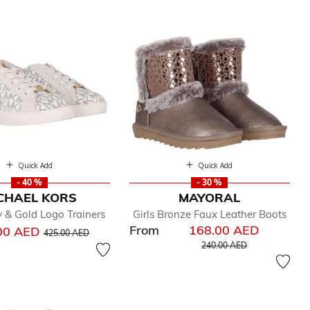
Quick Add
Quick Add
- 40 %
- 30 %
CHAEL KORS
MAYORAL
ry & Gold Logo Trainers
Girls Bronze Faux Leather Boots
From
168.00 AED
Price reduced from
to
00 AED
425.00 AED
Price reduced from
to
240.00 AED