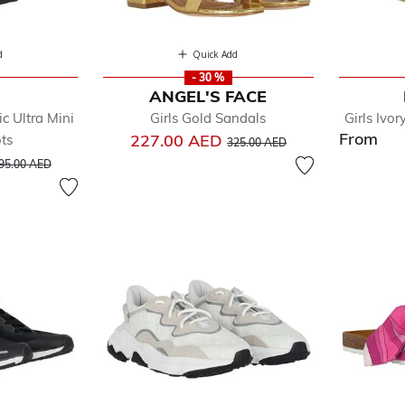
d
Quick Add
- 30 %
ANGEL'S FACE
c Ultra Mini
Girls Gold Sandals
Girls Ivo
From
Price reduced from
to
227.00 AED
ts
325.00 AED
rice reduced from
to
95.00 AED