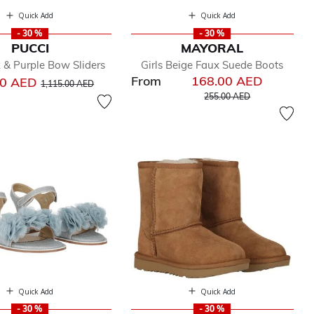
Quick Add
Quick Add
- 30 %
- 30 %
PUCCI
MAYORAL
k & Purple Bow Sliders
Girls Beige Faux Suede Boots
From
168.00 AED
Price reduced from
to
00 AED
1,115.00 AED
Price reduced from
to
255.00 AED
Quick Add
Quick Add
- 30 %
- 30 %