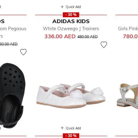
d
Quick Add
- 30 %
DS
ADIDAS KIDS
Zoom Pegasus
White Ozweego J Trainers
Girls Pin
Price reduced from
to
336.00 AED
780.
rs
480.00 AED
rice reduced from
to
30.00 AED
d
Quick Add
- 30 %