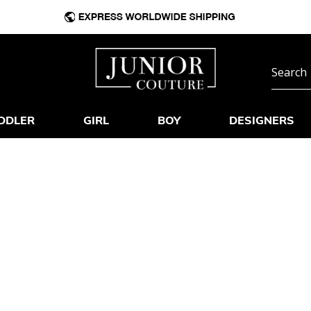
DDLER
GIRL
BOY
DESIGNERS