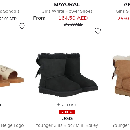
S
MAYORAL
AN
gs Sandals
Girls White Flower Shoes
Girls S
From
164.50 AED
rice reduced from
to
259.
75.00 AED
Price reduced from
to
245.00 AED
d
Quick Add
- 30 %
E
UGG
& Beige Logo
Younger Girls Black Mini Bailey
Younger 