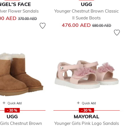
GEL'S FACE
UGG
ilver Flower Sandals
Younger Chestnut Brown Classic
Price reduced from
to
00 AED
II Suede Boots
370.00 AED
Price reduced from
to
476.00 AED
680.00 AED
Quick Add
Quick Add
- 30 %
- 30 %
UGG
MAYORAL
Girls Chestnut Brown
Younger Girls Pink Logo Sandals