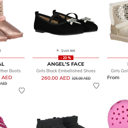
d
Quick Add
- 20 %
AL
ANGEL'S FACE
ather Boots
Girls Black Embellished Shoes
Girls Go
0 AED
From
Price reduced from
to
260.00 AED
325.00 AED
educed from
to
 AED