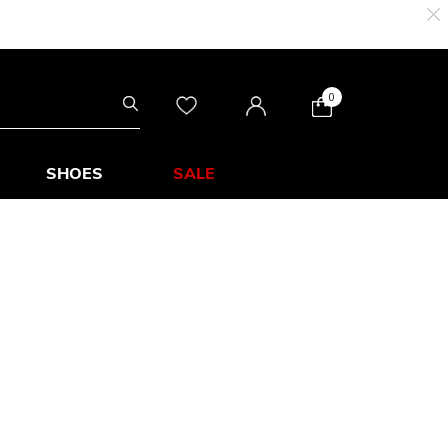
0
SHOES
SALE