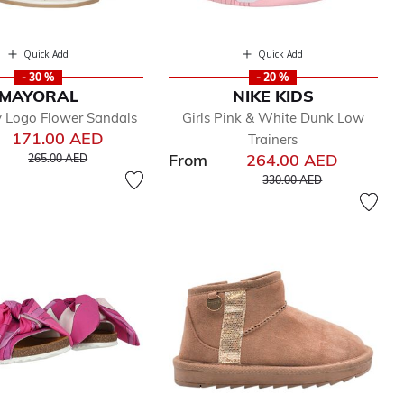
Quick Add
Quick Add
- 30 %
- 20 %
MAYORAL
NIKE KIDS
ry Logo Flower Sandals
Girls Pink & White Dunk Low
171.00 AED
Trainers
Price reduced from
to
From
264.00 AED
265.00 AED
Price reduced from
to
330.00 AED