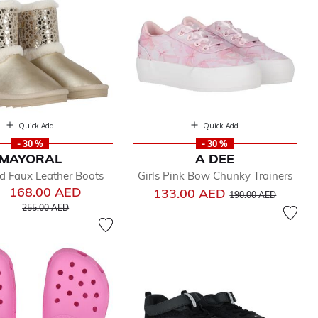
Quick Add
Quick Add
- 30 %
- 30 %
MAYORAL
A DEE
ld Faux Leather Boots
Girls Pink Bow Chunky Trainers
168.00 AED
Price reduced from
to
133.00 AED
190.00 AED
Price reduced from
to
255.00 AED