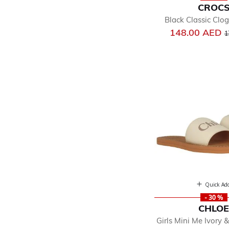
CROC
Black Classic Clo
P
148.00 AED
1
Quick Ad
- 30 %
CHLO
Girls Mini Me Ivory 