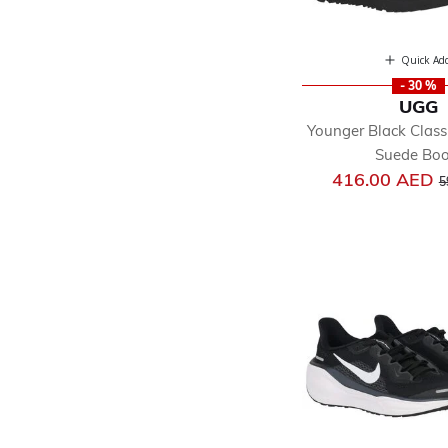
Quick Ad
- 30 %
UGG
Younger Black Classi
Suede Boo
P
416.00 AED
5