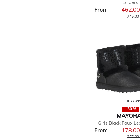
Sliders
From
462.0
Price r
745.00
Quick Ad
- 30 %
MAYOR
Girls Black Faux Le
From
178.0
Price r
255.00