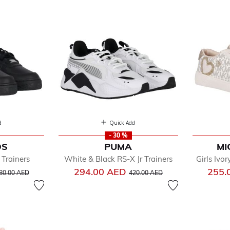
d
Quick Add
- 30 %
DS
PUMA
MI
fined by Department: Shoes
 Trainers
White & Black RS-X Jr Trainers
Girls Ivo
 Flops
rice reduced from
to
Price reduced from
to
294.00 AED
255.
ps & Ballerinas
80.00 AED
420.00 AED
dals
iners