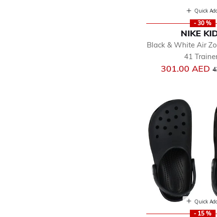
Quick Ad
- 30 %
NIKE KI
Black & White Air 
41 Traine
P
301.00 AED
4
Quick Ad
- 15 %