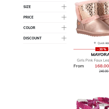
SIZE
PRICE
COLOR
DISCOUNT
Quick Ad
- 30 %
MAYOR
Girls Pink Faux Le
From
168.0
Price r
240.00