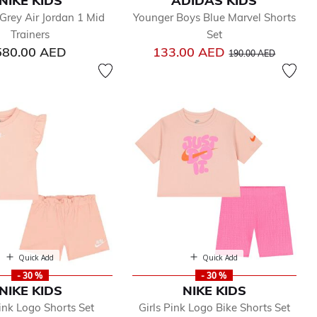
NIKE KIDS
ADIDAS KIDS
Grey Air Jordan 1 Mid
Younger Boys Blue Marvel Shorts
Trainers
Set
Price reduced from
to
580.00 AED
133.00 AED
190.00 AED
Quick Add
Quick Add
- 30 %
- 30 %
NIKE KIDS
NIKE KIDS
Pink Logo Shorts Set
Girls Pink Logo Bike Shorts Set