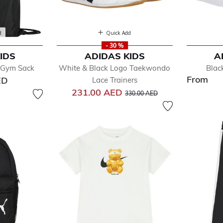
d
Quick Add
- 30 %
IDS
ADIDAS KIDS
A
o Gym Sack
White & Black Logo Taekwondo
Blac
From
ED
Lace Trainers
Price reduced from
to
231.00 AED
330.00 AED