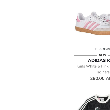
Quick Ad
NEW
ADIDAS K
Girls White & Pin
Trainers
280.00 