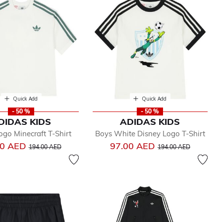
Quick Add
Quick Add
- 50 %
- 50 %
DIDAS KIDS
ADIDAS KIDS
go Minecraft T-Shirt
Boys White Disney Logo T-Shirt
Price reduced from
to
Price reduced from
to
00 AED
97.00 AED
194.00 AED
194.00 AED