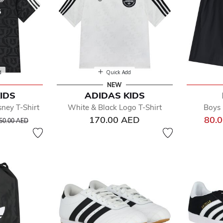
d
Quick Add
NEW
IDS
ADIDAS KIDS
ney T-Shirt
White & Black Logo T-Shirt
Boys 
rice reduced from
to
170.00 AED
80.
50.00 AED