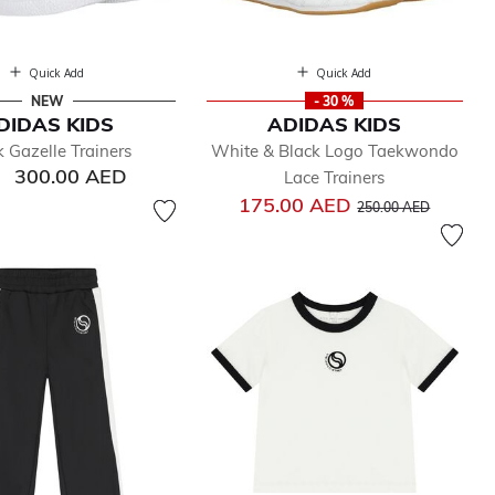
Quick Add
Quick Add
NEW
- 30 %
DIDAS KIDS
ADIDAS KIDS
k Gazelle Trainers
White & Black Logo Taekwondo
300.00 AED
Lace Trainers
Price reduced from
to
175.00 AED
250.00 AED