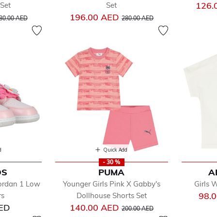
126.
Set
Set
rice reduced from
to
Price reduced from
to
196.00 AED
80.00 AED
280.00 AED
d
Quick Add
- 30 %
DS
PUMA
A
Jordan 1 Low
Younger Girls Pink X Gabby's
Girls 
98.
rs
Dollhouse Shorts Set
Price reduced from
to
AED
140.00 AED
200.00 AED