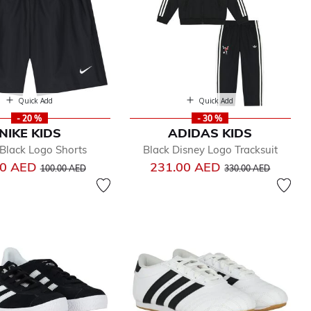
Quick Add
Quick Add
- 20 %
- 30 %
NIKE KIDS
ADIDAS KIDS
Black Logo Shorts
Black Disney Logo Tracksuit
Price reduced from
to
Price reduced from
to
00 AED
231.00 AED
100.00 AED
330.00 AED