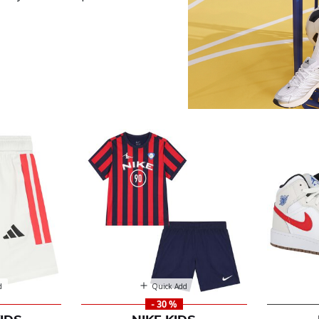
r
d
Quick Add
- 30 %