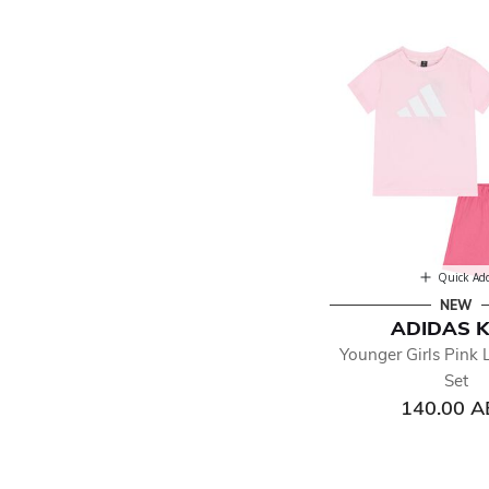
Quick Ad
NEW
ADIDAS K
Younger Girls Pink 
Set
140.00 