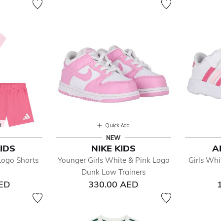
d
Quick Add
NEW
IDS
NIKE KIDS
A
Logo Shorts
Younger Girls White & Pink Logo
Girls Whi
Dunk Low Trainers
AED
330.00 AED