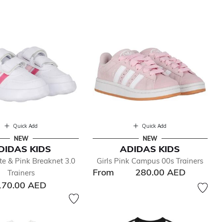
Quick Add
Quick Add
NEW
NEW
DIDAS KIDS
ADIDAS KIDS
te & Pink Breaknet 3.0
Girls Pink Campus 00s Trainers
From
280.00 AED
Trainers
170.00 AED