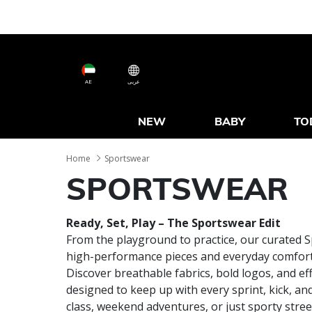
AE
عربى
NEW
BABY
TO
Home
Sportswear
SPORTSWEAR
Ready, Set, Play – The Sportswear Edit
From the playground to practice, our curated 
high-performance pieces and everyday comfort 
Discover breathable fabrics, bold logos, and ef
designed to keep up with every sprint, kick, an
class, weekend adventures, or just sporty street