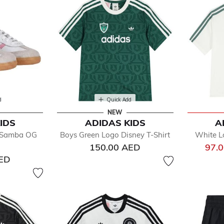
d
Quick Add
NEW
IDS
ADIDAS KIDS
A
k Samba OG
Boys Green Logo Disney T-Shirt
White Lo
150.00 AED
97.
AED