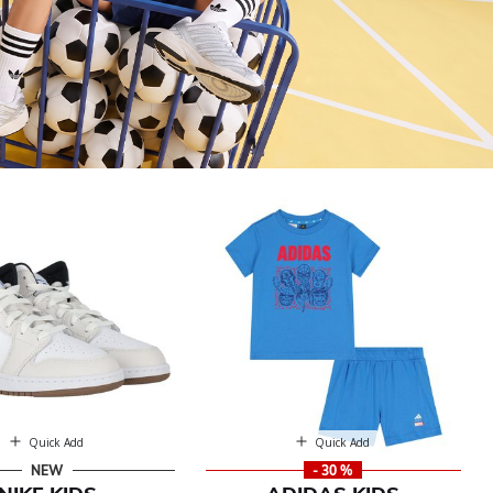
Quick Add
Quick Add
NEW
- 30 %