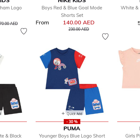
IDS
NIKE KIDS
efined by Department: Sportswear
ngham Logo
Boys Red & Blue Goal Mode
White & 
by
Shorts Set
y
From
140.00 AED
rice reduced from
to
70.00 AED
Price reduced from
to
230.00 AED
oes
dler
d
Quick Add
- 30 %
PUMA
te & Black
Younger Boys Blue Logo Short
Girls 