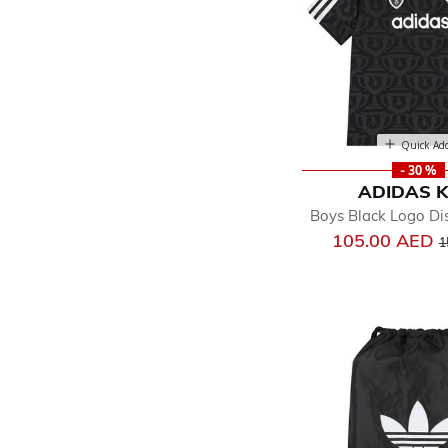
Quick Ad
- 30 %
ADIDAS K
Boys Black Logo Dis
P
105.00 AED
1