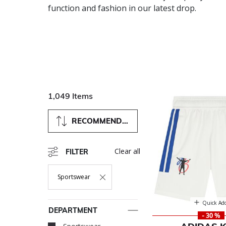
function and fashion in our latest drop.
1,049 Items
RECOMMENDED
Clear all
FILTER
Sportswear
Remove Filter Currently Refined By Department: Sportswea
Quick Ad
DEPARTMENT
- 30 %