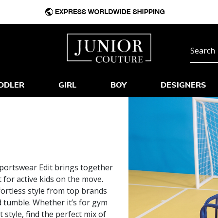
DDLER
GIRL
BOY
DESIGNERS
Sportswear Edit brings together
for active kids on the move.
fortless style from top brands
d tumble. Whether it’s for gym
 style, find the perfect mix of