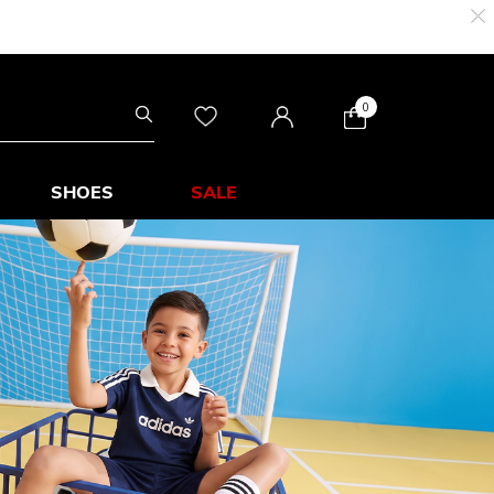
0
SHOES
SALE