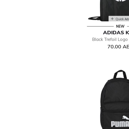
Quick Ad
NEW
ADIDAS K
Black Trefoil Log
70.00 A