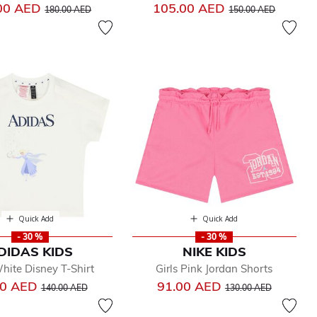
Price reduced from
to
Price reduced from
to
00 AED
105.00 AED
180.00 AED
150.00 AED
Quick Add
Quick Add
- 30 %
- 30 %
DIDAS KIDS
NIKE KIDS
White Disney T-Shirt
Girls Pink Jordan Shorts
Price reduced from
to
Price reduced from
to
00 AED
91.00 AED
140.00 AED
130.00 AED