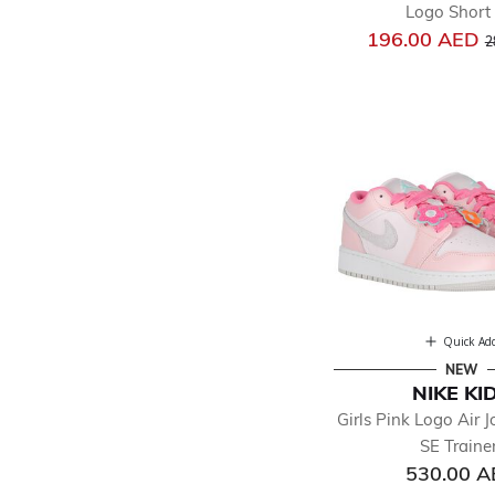
Logo Short 
P
196.00 AED
2
Quick Ad
NEW
NIKE KI
Girls Pink Logo Air 
SE Traine
530.00 