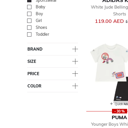
ADIDAS K
Sportswear
selected Currently R
White Jude Belli
Baby
Refine by Department: Ba
Shorts
Boy
Refine by Department: Bo
P
119.00 AED
Girl
Refine by Department: Girl
1
Shoes
Refine by Department: Sh
Toddler
Refine by Department: Tod
BRAND
SIZE
PRICE
COLOR
Quick Ad
- 30 %
PUMA
Younger Boys Whi