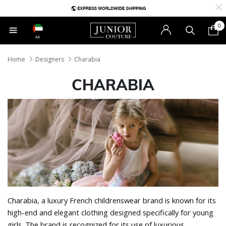
0
AE
Home
Designers
Charabia
CHARABIA
Charabia, a luxury French childrenswear brand is known for its
high-end and elegant clothing designed specifically for young
girls. The brand is recognized for its use of luxurious