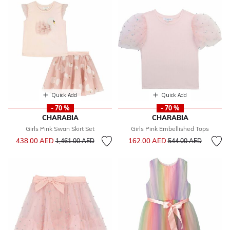
Quick Add
Quick Add
- 70 %
- 70 %
CHARABIA
CHARABIA
Girls Pink Swan Skirt Set
Girls Pink Embellished Tops
Price reduced from
to
Price reduced from
to
438.00 AED
162.00 AED
1,461.00 AED
544.00 AED