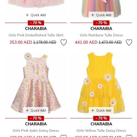
Quick Add
Quick Add
- 70 %
- 70 %
CHARABIA
CHARABIA
Girls Pink Embellished Tulle Skirt
Girls Rainbow Tulle Dress
Price reduced from
to
Price reduced from
to
353.00 AED
441.00 AED
1,178.00 AED
1,473.00 AED
Quick Add
Quick Add
- 70 %
- 70 %
CHARABIA
CHARABIA
Girls Pink Satin Daisy Dress
Girls Yellow Tulle Daisy Dress
Price reduced from
to
Price reduced from
to