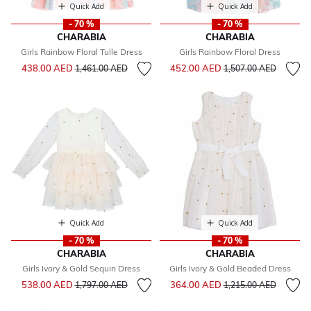
Quick Add
Quick Add
- 70 %
- 70 %
CHARABIA
CHARABIA
Girls Rainbow Floral Tulle Dress
Girls Rainbow Floral Dress
Price reduced from
to
Price reduced from
to
438.00 AED
452.00 AED
1,461.00 AED
1,507.00 AED
Quick Add
Quick Add
- 70 %
- 70 %
CHARABIA
CHARABIA
Girls Ivory & Gold Sequin Dress
Girls Ivory & Gold Beaded Dress
Price reduced from
to
Price reduced from
to
538.00 AED
364.00 AED
1,797.00 AED
1,215.00 AED