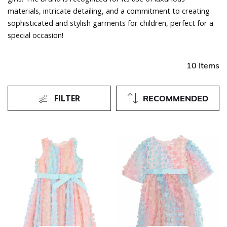
materials, intricate detailing, and a commitment to creating
sophisticated and stylish garments for children, perfect for a
special occasion!
10 Items
FILTER
RECOMMENDED