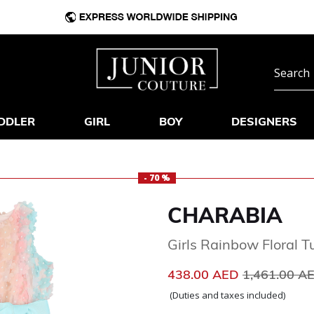
DDLER
GIRL
BOY
DESIGNERS
- 70 %
CHARABIA
Girls Rainbow Floral T
Price reduc
438.00 AED
1,461.00 A
(Duties and taxes included)