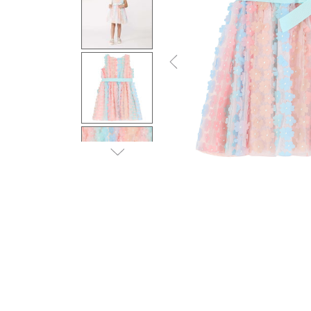
Previous