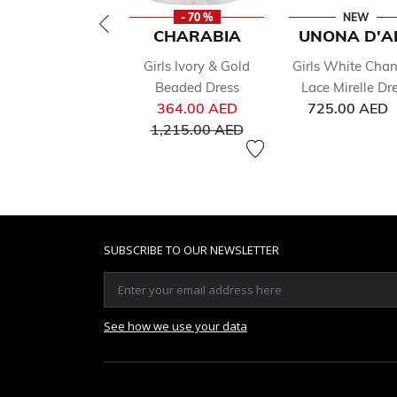
- 70 %
NEW
CHARABIA
UNONA D'A
Girls Ivory & Gold
Girls White Chant
Beaded Dress
Lace Mirelle Dr
Price reduced from
364.00 AED
725.00 AED
to
1,215.00 AED
SUBSCRIBE TO OUR NEWSLETTER
See how we use your data