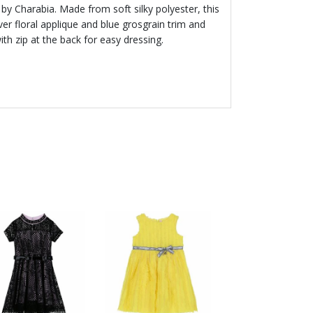
s by Charabia. Made from soft silky polyester, this
ver floral applique and blue grosgrain trim and
ith zip at the back for easy dressing.