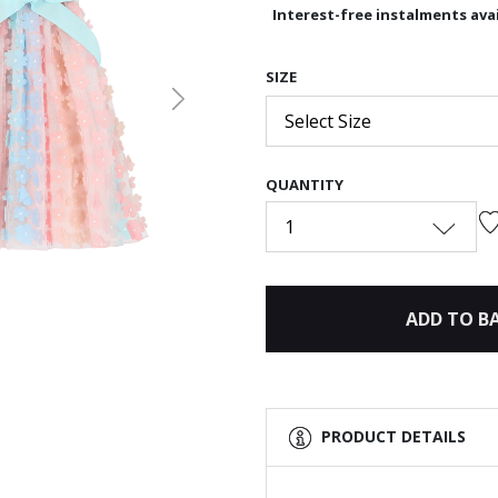
Interest-free instalments avai
SIZE
Next
Select Size
QUANTITY
1
ADD TO B
PRODUCT DETAILS