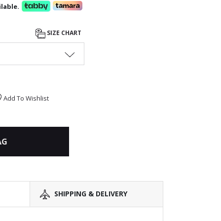
lable.
SIZE CHART
Add To Wishlist
AG
SHIPPING & DELIVERY