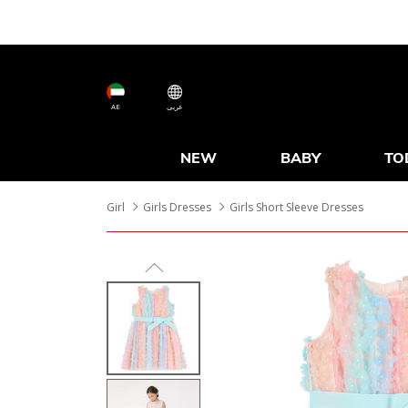
AE
عربى
NEW
BABY
TO
Girl
Girls Dresses
Girls Short Sleeve Dresses