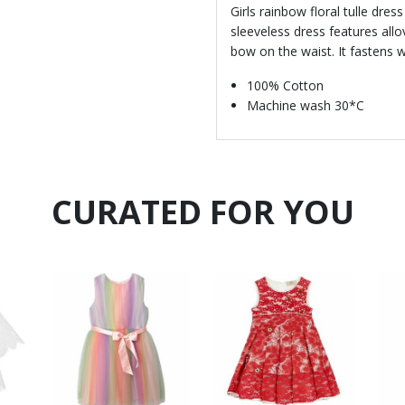
Girls rainbow floral tulle dres
sleeveless dress features allo
bow on the waist. It fastens w
100% Cotton
Machine wash 30*C
CURATED FOR YOU