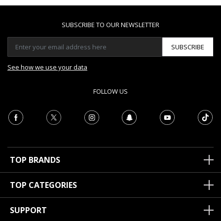
SUBSCRIBE TO OUR NEWSLETTER
SUBSCRIBE
See how we use your data
FOLLOW US
TOP BRANDS
TOP CATEGORIES
SUPPORT