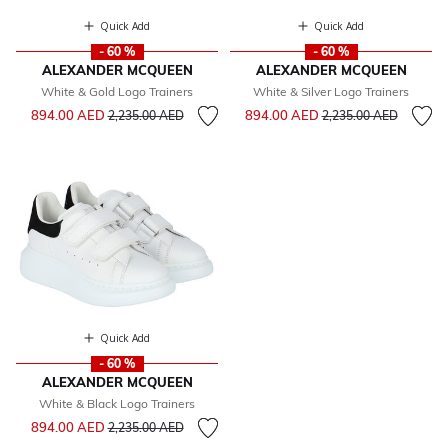
Quick Add
Quick Add
- 60 %
- 60 %
ALEXANDER MCQUEEN
ALEXANDER MCQUEEN
White & Gold Logo Trainers
White & Silver Logo Trainers
Price reduced from
to
Price reduced from
to
894.00 AED
894.00 AED
2,235.00 AED
2,235.00 AED
Quick Add
- 60 %
ALEXANDER MCQUEEN
White & Black Logo Trainers
Price reduced from
to
894.00 AED
2,235.00 AED