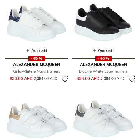
Quick Add
Quick Add
- 60 %
- 60 %
ALEXANDER MCQUEEN
ALEXANDER MCQUEEN
Girls White & Navy Trainers
Black & White Logo Trainers
Price reduced from
to
Price reduced from
to
833.00 AED
833.00 AED
2,084.00 AED
2,084.00 AED