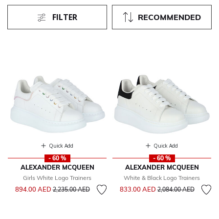
FILTER
RECOMMENDED
Quick Add
Quick Add
- 60 %
- 60 %
ALEXANDER MCQUEEN
ALEXANDER MCQUEEN
Girls White Logo Trainers
White & Black Logo Trainers
Price reduced from
to
Price reduced from
to
894.00 AED
833.00 AED
2,235.00 AED
2,084.00 AED