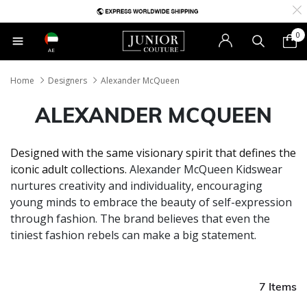
0
AE
Home
Designers
Alexander McQueen
ALEXANDER MCQUEEN
Designed with the same visionary spirit that defines the
iconic adult collections.
Alexander McQueen Kidswear
nurtures creativity and individuality, encouraging
young minds to embrace the beauty of self-expression
through fashion. The brand believes that even the
tiniest fashion rebels can make a big statement.
7 Items