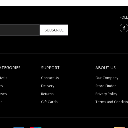
FOL
SUBSCRIBE
ATEGORIES
SUPPORT
ABOUT US
ivals
Contact Us
Our Company
ts
Delivery
Store Finder
sses
Returns
Privacy Policy
ps
Gift Cards
Terms and Conditi