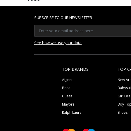
SUBSCRIBE TO OUR NEWSLETTER
See how we use your data
TOP BRANDS
TOP C
Aigner
New Arr
Boss
Babysui
Guess
Girl Dre
Mayoral
Boy To
Ralph Lauren
Shoes