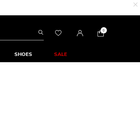
0
SHOES
SALE