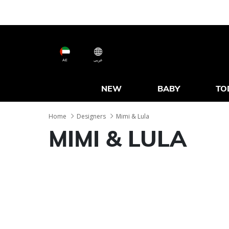
AE
عربى
NEW
BABY
TO
Home
Designers
Mimi & Lula
MIMI & LULA