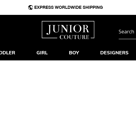
DDLER
GIRL
BOY
DESIGNERS