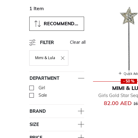
1 Item
RECOMMENDED
Clear all
FILTER
Mimi & Lula
Remove Filter Currently Refined By Department: Mimi & Lul
Quick Ad
DEPARTMENT
- 50 %
MIMI & L
Girl
Refine by Department: Girl
Girls Gold Star S
Sale
Refine by Department: Sal
Pr
82.00 AED
16
BRAND
SIZE
PRICE