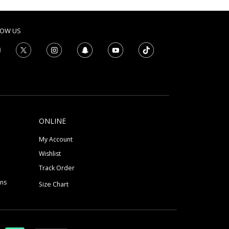
LOW US
ONLINE
My Account
Wishlist
Track Order
ons
Size Chart